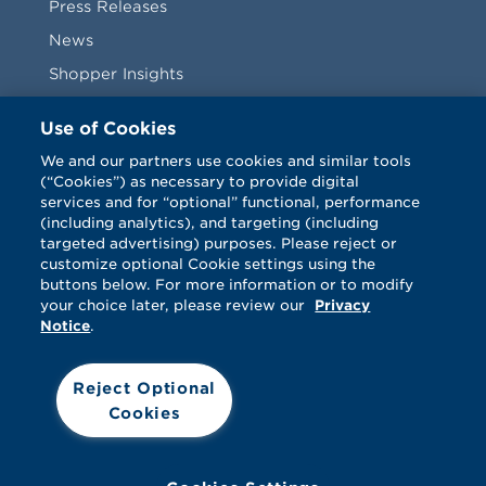
Press Releases
News
Shopper Insights
Videos
Use of Cookies
Vendors
We and our partners use cookies and similar tools
(“Cookies”) as necessary to provide digital
Terms & Conditions
services and for “optional” functional, performance
(including analytics), and targeting (including
targeted advertising) purposes. Please reject or
customize optional Cookie settings using the
buttons below. For more information or to modify
your choice later, please review our
Privacy
Notice
.
Facebook
Twitter
LinkedIn
Vimeo
Reject Optional
Cookies
© Catalina 2026. All rights reserved.
Support
Cookies
Terms
Privacy