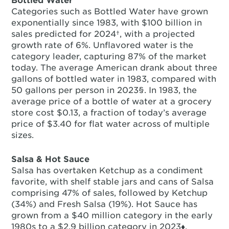
Bottled Water
Categories such as Bottled Water have grown
exponentially since 1983, with $100 billion in
sales predicted for 2024†, with a projected
growth rate of 6%. Unflavored water is the
category leader, capturing 87% of the market
today. The average American drank about three
gallons of bottled water in 1983, compared with
50 gallons per person in 2023§. In 1983, the
average price of a bottle of water at a grocery
store cost $0.13, a fraction of today’s average
price of $3.40 for flat water across of multiple
sizes.
Salsa & Hot Sauce
Salsa has overtaken Ketchup as a condiment
favorite, with shelf stable jars and cans of Salsa
comprising 47% of sales, followed by Ketchup
(34%) and Fresh Salsa (19%). Hot Sauce has
grown from a $40 million category in the early
1980s to a $2.9 billion category in 2023♦.