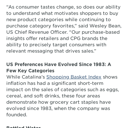
“As consumer tastes change, so does our ability
to understand what motivates shoppers to buy
new product categories while continuing to
purchase category favorites,” said Wesley Bean,
US Chief Revenue Officer. “Our purchase-based
insights offer retailers and CPG brands the
ability to precisely target consumers with
relevant messaging that drives sales.”
US Preferences Have Evolved Since 1983: A
Few Key Categories
While Catalina’s
Shopping Basket Index
shows
inflation has had a significant short-term
impact on the sales of categories such as eggs,
cereal, and soft drinks, these four areas
demonstrate how grocery cart staples have
evolved since 1983, when the company was
founded.