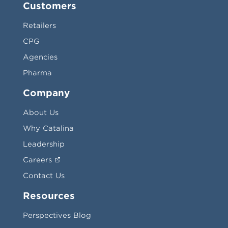
Customers
Retailers
CPG
Agencies
Pharma
Company
About Us
Why Catalina
Leadership
Careers
Contact Us
Resources
Perspectives Blog