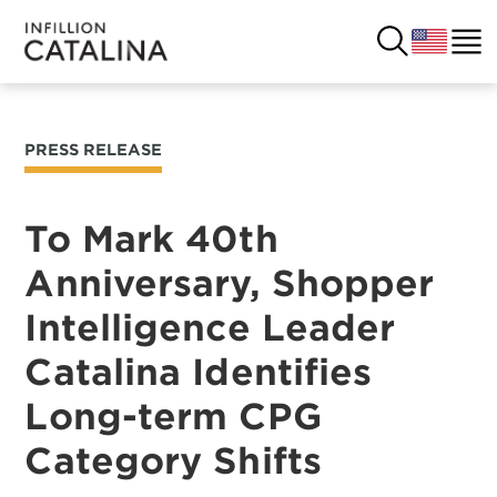
PRESS RELEASE
USA
SOLUTIONS
FRANCE
To Mark 40th
CUSTOMERS
Anniversary, Shopper
COSTA RICA
SUCCESS STORIES
Intelligence Leader
ITALY
RESOURCES
Catalina Identifies
UK
Long-term CPG
CONTACT
Category Shifts
COMPANY