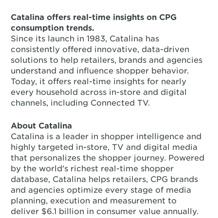
Catalina offers real-time insights on CPG
consumption trends.
Since its launch in 1983, Catalina has
consistently offered innovative, data-driven
solutions to help retailers, brands and agencies
understand and influence shopper behavior.
Today, it offers real-time insights for nearly
every household across in-store and digital
channels, including Connected TV.
About Catalina
Catalina is a leader in shopper intelligence and
highly targeted in-store, TV and digital media
that personalizes the shopper journey. Powered
by the world's richest real-time shopper
database, Catalina helps retailers, CPG brands
and agencies optimize every stage of media
planning, execution and measurement to
deliver $6.1 billion in consumer value annually.