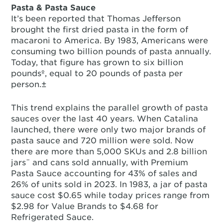
Pasta & Pasta Sauce
It’s been reported that Thomas Jefferson
brought the first dried pasta in the form of
macaroni to America. By 1983, Americans were
consuming two billion pounds of pasta annually.
Today, that figure has grown to six billion
poundsº, equal to 20 pounds of pasta per
person.±
This trend explains the parallel growth of pasta
sauces over the last 40 years. When Catalina
launched, there were only two major brands of
pasta sauce and 720 million were sold. Now
there are more than 5,000 SKUs and 2.8 billion
jars¨ and cans sold annually, with Premium
Pasta Sauce accounting for 43% of sales and
26% of units sold in 2023. In 1983, a jar of pasta
sauce cost $0.65 while today prices range from
$2.98 for Value Brands to $4.68 for
Refrigerated Sauce.