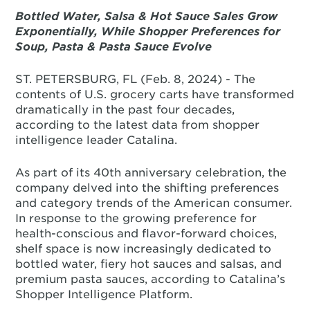
Bottled Water, Salsa & Hot Sauce Sales Grow
Exponentially, While Shopper Preferences for
Soup, Pasta & Pasta Sauce Evolve
ST. PETERSBURG, FL (Feb. 8, 2024) - The
contents of U.S. grocery carts have transformed
dramatically in the past four decades,
according to the latest data from shopper
intelligence leader Catalina.
As part of its 40th anniversary celebration, the
company delved into the shifting preferences
and category trends of the American consumer.
In response to the growing preference for
health-conscious and flavor-forward choices,
shelf space is now increasingly dedicated to
bottled water, fiery hot sauces and salsas, and
premium pasta sauces, according to Catalina’s
Shopper Intelligence Platform.