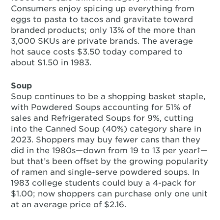
Consumers enjoy spicing up everything from
eggs to pasta to tacos and gravitate toward
branded products; only 13% of the more than
3,000 SKUs are private brands. The average
hot sauce costs $3.50 today compared to
about $1.50 in 1983.
Soup
Soup continues to be a shopping basket staple,
with Powdered Soups accounting for 51% of
sales and Refrigerated Soups for 9%, cutting
into the Canned Soup (40%) category share in
2023. Shoppers may buy fewer cans than they
did in the 1980s—down from 19 to 13 per year‡—
but that’s been offset by the growing popularity
of ramen and single-serve powdered soups. In
1983 college students could buy a 4-pack for
$1.00; now shoppers can purchase only one unit
at an average price of $2.16.