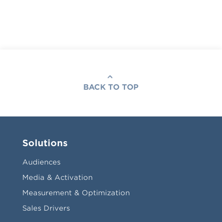
BACK TO TOP
Solutions
Audiences
Media & Activation
Measurement & Optimization
Sales Drivers