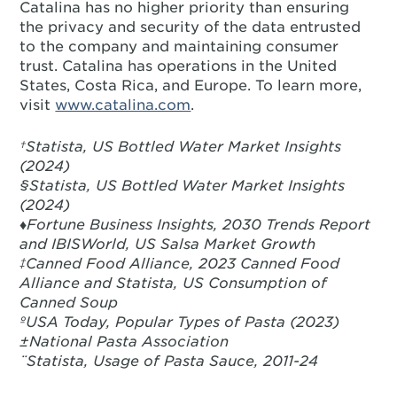
Catalina has no higher priority than ensuring
the privacy and security of the data entrusted
to the company and maintaining consumer
trust. Catalina has operations in the United
States, Costa Rica, and Europe. To learn more,
visit
www.catalina.com
.
†Statista, US Bottled Water Market Insights
(2024)
§Statista, US Bottled Water Market Insights
(2024)
♦Fortune Business Insights, 2030 Trends Report
and IBISWorld, US Salsa Market Growth
‡Canned Food Alliance, 2023 Canned Food
Alliance and Statista, US Consumption of
Canned Soup
ºUSA Today, Popular Types of Pasta (2023)
±National Pasta Association
¨Statista, Usage of Pasta Sauce, 2011-24