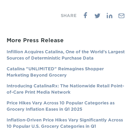
More Press Release
Infillion Acquires Catalina, One of the World's Largest
Sources of Deterministic Purchase Data
Catalina "UNLIMITED" Reimagines Shopper
Marketing Beyond Grocery
Introducing CatalinaRx: The Nationwide Retail Point-
of-Care Print Media Network
Price Hikes Vary Across 10 Popular Categories as
Grocery Inflation Eases in Q1 2025
Inflation-Driven Price Hikes Vary Significantly Across
10 Popular U.S. Grocery Categories in Q1