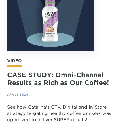
VIDEO
CASE STUDY: Omni-Channel
Results as Rich as Our Coffee!
APR 25 2024
See how Catalina's CTV, Digital and In-Store
strategy targeting healthy coffee drinkers was
optimized to deliver SUPER results!