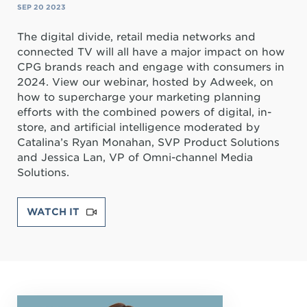
SEP 20 2023
The digital divide, retail media networks and
connected TV will all have a major impact on how
CPG brands reach and engage with consumers in
2024. View our webinar, hosted by Adweek, on
how to supercharge your marketing planning
efforts with the combined powers of digital, in-
store, and artificial intelligence moderated by
Catalina’s Ryan Monahan, SVP Product Solutions
and Jessica Lan, VP of Omni-channel Media
Solutions.
WATCH IT