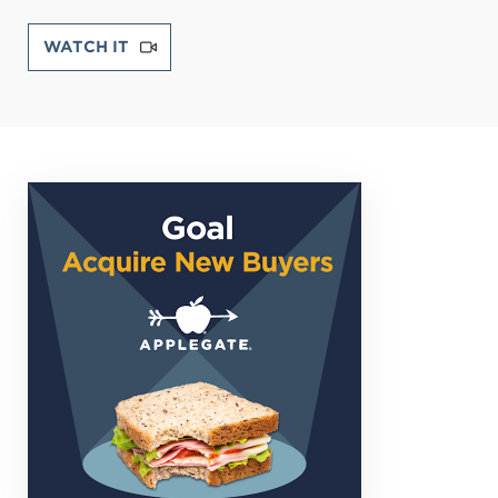
WATCH IT