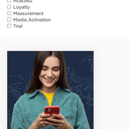
HUB360
Loyalty
Measurement
Media Activation
Trial