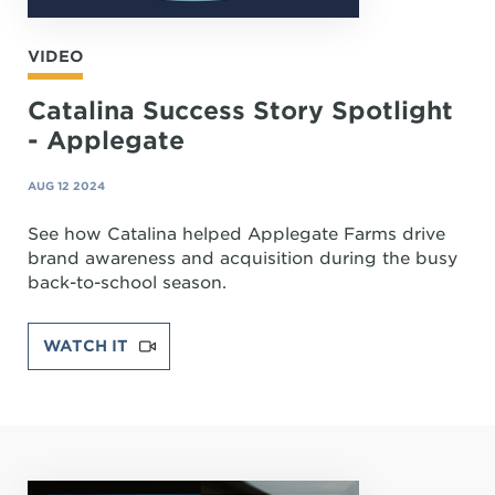
VIDEO
Catalina Success Story Spotlight
- Applegate
AUG 12 2024
See how Catalina helped Applegate Farms drive
brand awareness and acquisition during the busy
back-to-school season.
WATCH IT