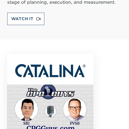
stage of planning, execution, and measurement.
WATCH IT