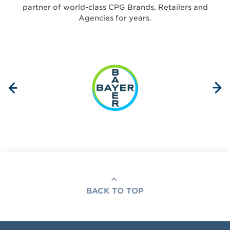
partner of world-class CPG Brands, Retailers and
Agencies for years.
BACK TO TOP