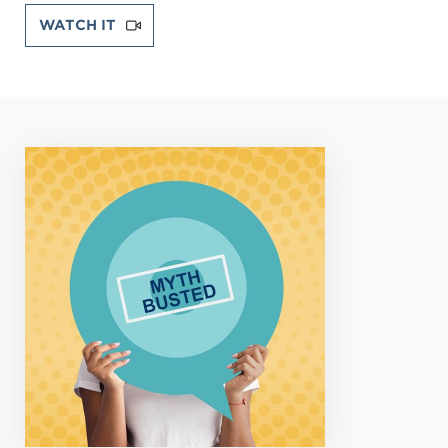
WATCH IT