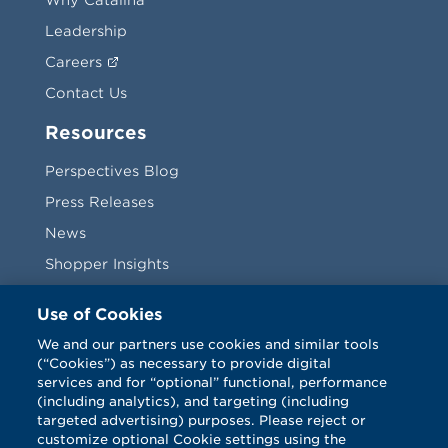
Leadership
Careers
Contact Us
Resources
Perspectives Blog
Press Releases
News
Shopper Insights
Videos
Use of Cookies
Vendors
We and our partners use cookies and similar tools
(“Cookies”) as necessary to provide digital
Terms & Conditions
services and for “optional” functional, performance
(including analytics), and targeting (including
targeted advertising) purposes. Please reject or
customize optional Cookie settings using the