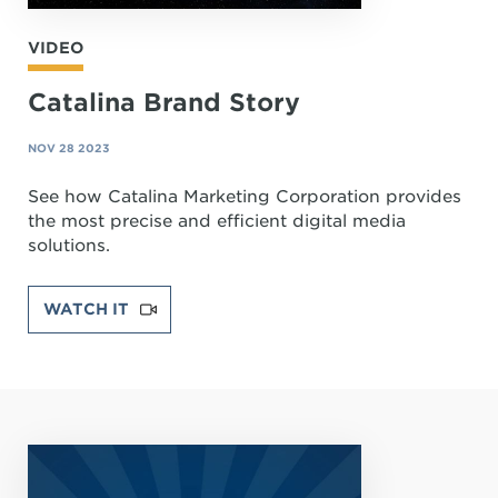
VIDEO
Catalina Brand Story
NOV 28 2023
See how Catalina Marketing Corporation provides
the most precise and efficient digital media
solutions.
WATCH IT