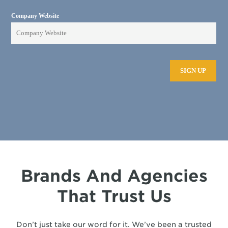
Brands And Agencies
That Trust Us
Don’t just take our word for it. We’ve been a trusted