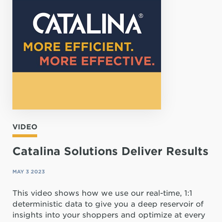
VIDEO
Catalina Solutions Deliver Results
MAY 3 2023
This video shows how we use our real-time, 1:1
deterministic data to give you a deep reservoir of
insights into your shoppers and optimize at every