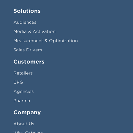
Solutions
Audiences
Media & Activation
Measurement & Optimization
Sales Drivers
Customers
Retailers
CPG
Agencies
Pharma
Company
About Us
Why Catalina