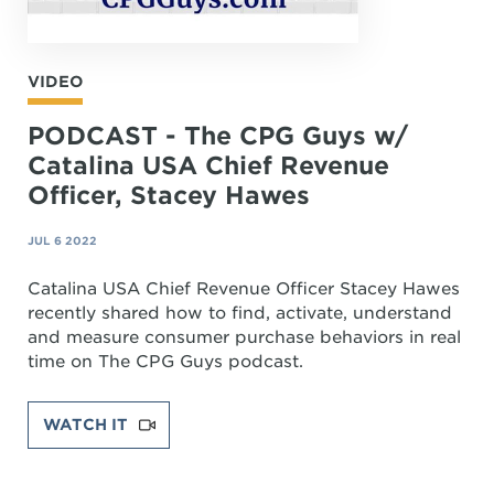
VIDEO
PODCAST - The CPG Guys w/
Catalina USA Chief Revenue
Officer, Stacey Hawes
JUL 6 2022
Catalina USA Chief Revenue Officer Stacey Hawes
recently shared how to find, activate, understand
and measure consumer purchase behaviors in real
time on The CPG Guys podcast.
WATCH IT