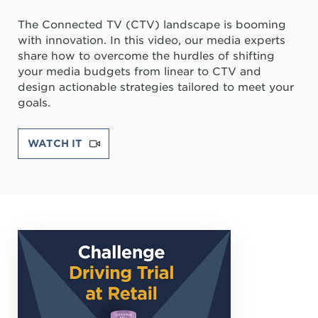
The Connected TV (CTV) landscape is booming
with innovation. In this video, our media experts
share how to overcome the hurdles of shifting
your media budgets from linear to CTV and
design actionable strategies tailored to meet your
goals.
WATCH IT