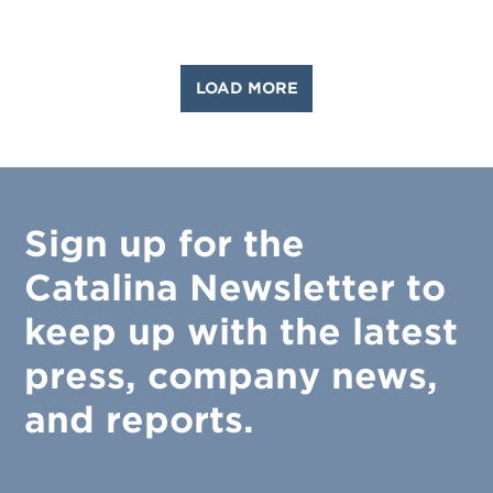
LOAD MORE
Sign up for the
Catalina Newsletter to
keep up with the latest
press, company news,
and reports.