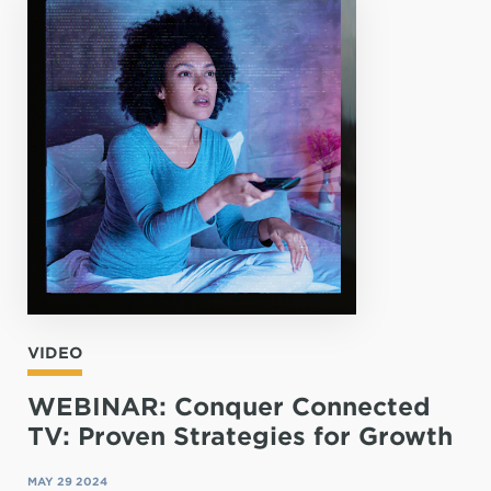
VIDEO
WEBINAR: Conquer Connected
TV: Proven Strategies for Growth
MAY 29 2024