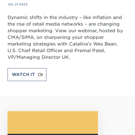
JUL 21 2023
Dynamic shifts in the industry – like inflation and
the rise of retail media networks – are changing
shopper marketing. View our webinar, hosted by
CMA/SIMA, on sharpening your shopper
marketing strategies with Catalina’s Wes Bean,
U.S. Chief Retail Officer and Premal Patel,
VP/Managing Director UK.
WATCH IT