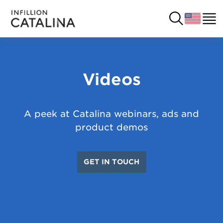
Videos
USA
SOLUTIONS
FRANCE
CUSTOMERS
A peek at Catalina webinars, ads and
COSTA RICA
product demos
SUCCESS STORIES
ITALY
RESOURCES
GET IN TOUCH
UK
CONTACT
COMPANY