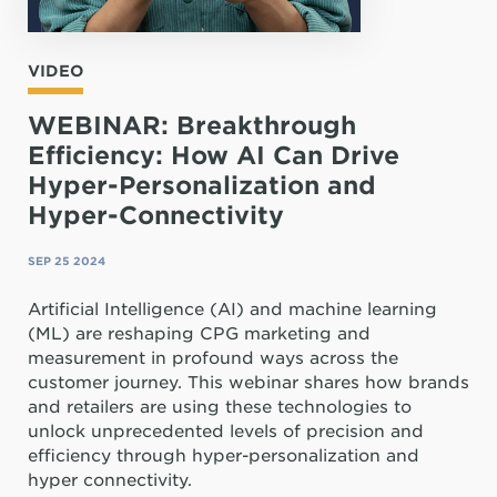
VIDEO
WEBINAR: Breakthrough
Efficiency: How AI Can Drive
Hyper-Personalization and
Hyper-Connectivity
SEP 25 2024
Artificial Intelligence (AI) and machine learning
(ML) are reshaping CPG marketing and
measurement in profound ways across the
customer journey. This webinar shares how brands
and retailers are using these technologies to
unlock unprecedented levels of precision and
efficiency through hyper-personalization and
hyper connectivity.