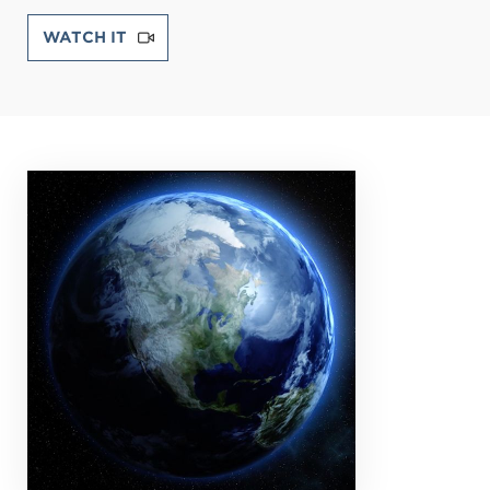
WATCH IT