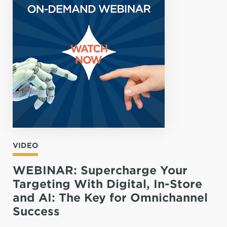
VIDEO
WEBINAR: Supercharge Your
Targeting With Digital, In-Store
and AI: The Key for Omnichannel
Success