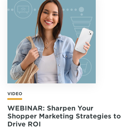
VIDEO
WEBINAR: Sharpen Your
Shopper Marketing Strategies to
Drive ROI