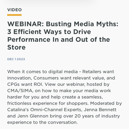
VIDEO
WEBINAR: Busting Media Myths:
3 Efficient Ways to Drive
Performance In and Out of the
Store
DEC 1 2023
When it comes to digital media - Retailers want
innovation, Consumers want relevant value, and
CPGs want ROI. View our webinar, hosted by
CMA/SIMA, on how to make your media work
harder for you and help create a seamless,
frictionless experience for shoppers. Moderated by
Catalina’s Omni-Channel Experts, Jenna Bennett
and Jenn Glennon bring over 20 years of industry
experience to the conversation.