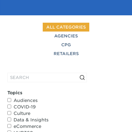
ALL CATEGORIES
AGENCIES
CPG
RETAILERS
Topics
Audiences
COVID-19
Culture
Data & Insights
eCommerce