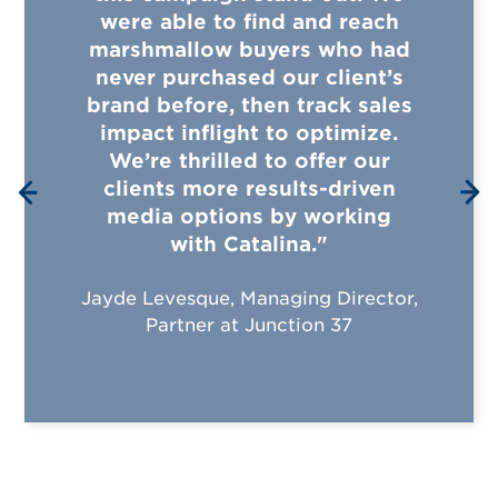
were able to find and reach
marshmallow buyers who had
never purchased our client’s
brand before, then track sales
impact inflight to optimize.
We’re thrilled to offer our
clients more results-driven
media options by working
with Catalina."
Jayde Levesque, Managing Director,
Partner at Junction 37