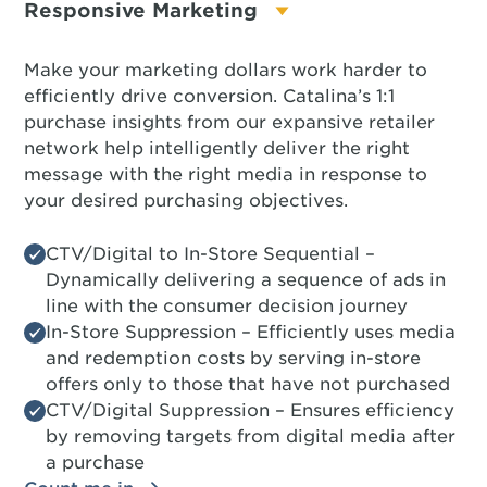
Responsive Marketing
Make your marketing dollars work harder to
efficiently drive conversion. Catalina’s 1:1
purchase insights from our expansive retailer
network help intelligently deliver the right
message with the right media in response to
your desired purchasing objectives.
CTV/Digital to In-Store Sequential –
Dynamically delivering a sequence of ads in
line with the consumer decision journey
In-Store Suppression – Efficiently uses media
and redemption costs by serving in-store
offers only to those that have not purchased
CTV/Digital Suppression – Ensures efficiency
by removing targets from digital media after
a purchase