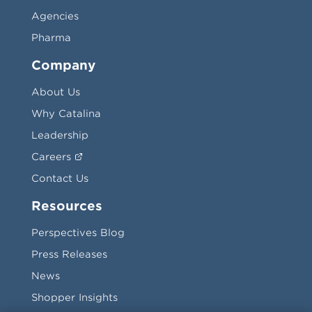
Agencies
Pharma
Company
About Us
Why Catalina
Leadership
Careers
Contact Us
Resources
Perspectives Blog
Press Releases
News
Shopper Insights