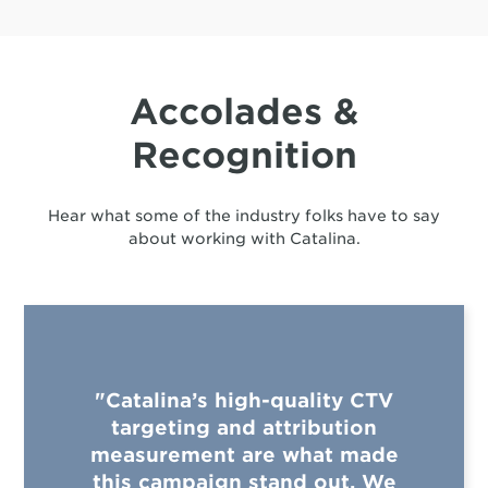
Accolades &
Recognition
Hear what some of the industry folks have to say
about working with Catalina.
"Catalina’s high-quality CTV
targeting and attribution
measurement are what made
this campaign stand out. We