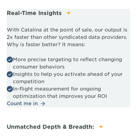
Real-Time Insights
With Catalina at the point of sale, our output is
2x faster than other syndicated data providers.
Why is faster better? It means:
More precise targeting to reflect changing
consumer behaviors
Insights to help you activate ahead of your
competition
In-flight measurement for ongoing
optimization that improves your ROI
Count me in
Unmatched Depth & Breadth: