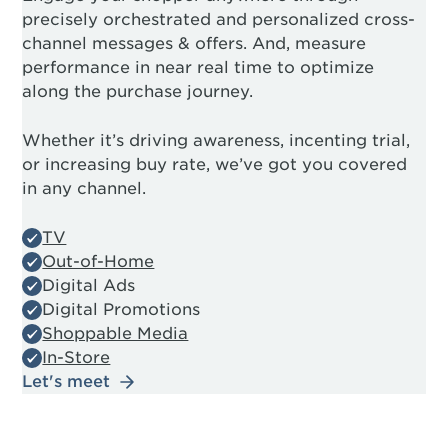
precisely orchestrated and personalized cross-
channel messages & offers. And, measure
performance in near real time to optimize
along the purchase journey.
Whether it’s driving awareness, incenting trial,
or increasing buy rate, we’ve got you covered
in any channel.
TV
Out-of-Home
Digital Ads
Digital Promotions
Shoppable Media
In-Store
Let's meet