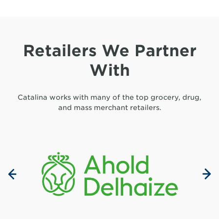
Retailers We Partner
With
Catalina works with many of the top grocery, drug,
and mass merchant retailers.