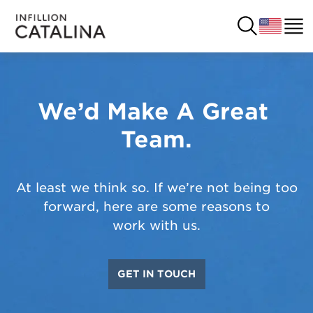
We’d Make A Great 
USA
SOLUTIONS
Team.
FRANCE
CUSTOMERS
COSTA RICA
SUCCESS STORIES
At least we think so. If we’re not being too
forward, here are some reasons to
ITALY
RESOURCES
work with us.
UK
CONTACT
GET IN TOUCH
COMPANY