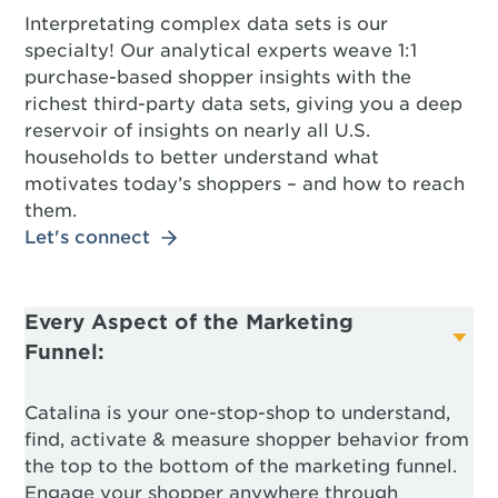
Interpretating complex data sets is our
specialty! Our analytical experts weave 1:1
purchase-based shopper insights with the
richest third-party data sets, giving you a deep
reservoir of insights on nearly all U.S.
households to better understand what
motivates today’s shoppers – and how to reach
them.
Let's connect
Every Aspect of the Marketing
Funnel:
Catalina is your one-stop-shop to understand,
find, activate & measure shopper behavior from
the top to the bottom of the marketing funnel.
Engage your shopper anywhere through