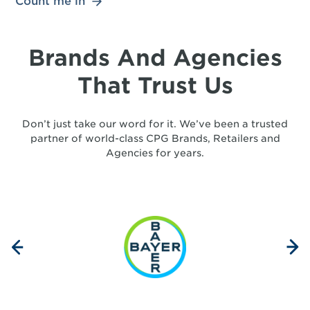
Count me in
Brands And Agencies
That Trust Us
Don’t just take our word for it. We’ve been a trusted
partner of world-class CPG Brands, Retailers and
Agencies for years.