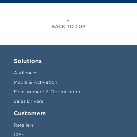
BACK TO TOP
Solutions
Audiences
Media & Activation
Measurement & Optimization
Sales Drivers
Customers
Retailers
CPG