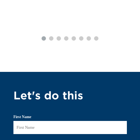
Let's do this