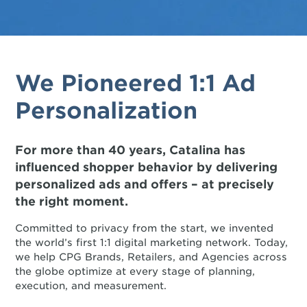
We Pioneered 1:1 Ad
Personalization
For more than 40 years, Catalina has
influenced shopper behavior by delivering
personalized ads and offers – at precisely
the right moment.
Committed to privacy from the start, we invented
the world’s first 1:1 digital marketing network. Today,
we help CPG Brands, Retailers, and Agencies across
the globe optimize at every stage of planning,
execution, and measurement.