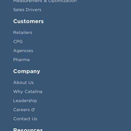
Measurement & Optimization
Sales Drivers
Customers
Retailers
CPG
Agencies
Pharma
Company
About Us
Why Catalina
Leadership
Careers
Contact Us
Resources