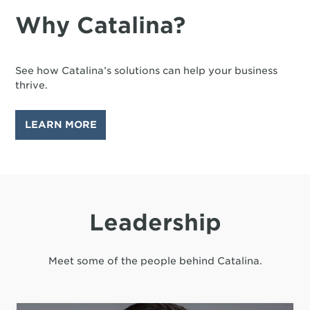
Why Catalina?
See how Catalina’s solutions can help your business
thrive.
LEARN MORE
Leadership
Meet some of the people behind Catalina.