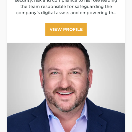
security, risk and compliance to his role leading
the team responsible for safeguarding the
company’s digital assets and empowering the
organization to embrace security-based
innovation, while navigating the rapidly
VIEW PROFILE
evolving digital threat landscape.