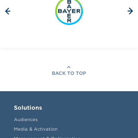
BACK TO TOP
Solutions
Audiences
Media & Activation