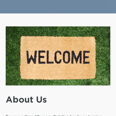
About Us