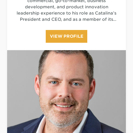
commercial, go-to-market, business
development, and product innovation
leadership experience to his role as Catalina’s
President and CEO, and as a member of its
Board of Directors. He is responsible for
setting the company’s strategic direction,
VIEW PROFILE
managing stakeholder and investor relations,
championing investments and driving
innovation in critical areas of the digital
marketing ecosystem, including advanced
analytics, technology, personalization, and
measurement.