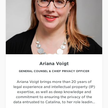
Ariana Voigt
GENERAL COUNSEL & CHIEF PRIVACY OFFICER
Ariana Voigt brings more than 20 years of
legal experience and intellectual property (IP)
expertise, as well as deep knowledge and
commitment to ensuring the privacy of the
data entrusted to Catalina, to her role leading
all legal, intellectual property and privacy