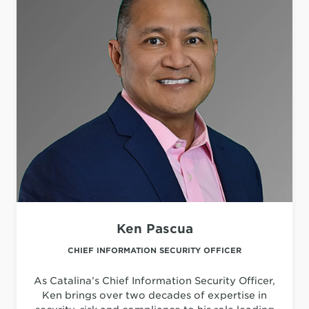
Ken Pascua
CHIEF INFORMATION SECURITY OFFICER
As Catalina’s Chief Information Security Officer,
Ken brings over two decades of expertise in