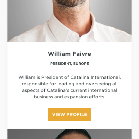
William Faivre
PRESIDENT, EUROPE
William is President of Catalina International,
responsible for leading and overseeing all
aspects of Catalina’s current international
business and expansion efforts.
VIEW PROFILE