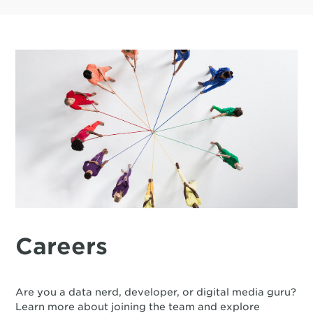
Careers
Are you a data nerd, developer, or digital media guru?
Learn more about joining the team and explore