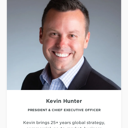
Kevin Hunter
PRESIDENT & CHIEF EXECUTIVE OFFICER
Kevin brings 25+ years global strategy,