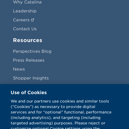
Why Catalina
Leadership
Careers
Contact Us
Resources
Perspectives Blog
Press Releases
News
Shopper Insights
Videos
Use of Cookies
Vendors
We and our partners use cookies and similar tools
(“Cookies”) as necessary to provide digital
Terms & Conditions
services and for “optional” functional, performance
(including analytics), and targeting (including
targeted advertising) purposes. Please reject or
customize optional Cookie settings using the