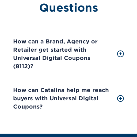
Questions
How can a Brand, Agency or
Retailer get started with
Universal Digital Coupons
(8112)?
How can Catalina help me reach
buyers with Universal Digital
Coupons?