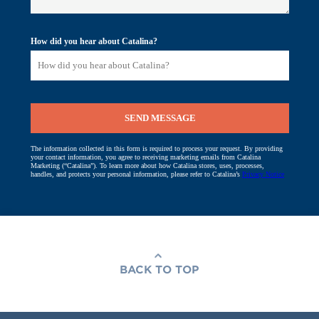
BACK TO TOP