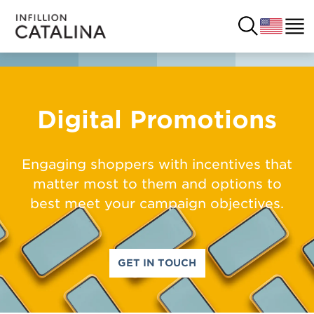
USA
SOLUTIONS
Digital Promotions
FRANCE
CUSTOMERS
Engaging shoppers with incentives that
COSTA RICA
matter most to them and options to
SUCCESS STORIES
best meet your campaign objectives.
ITALY
RESOURCES
UK
CONTACT
GET IN TOUCH
COMPANY