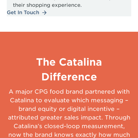
their shopping experience.
Get In Touch
The Catalina
Difference
A major CPG food brand partnered with
Catalina to evaluate which messaging –
brand equity or digital incentive –
attributed greater sales impact. Through
Catalina’s closed-loop measurement,
now the brand knows exactly how much