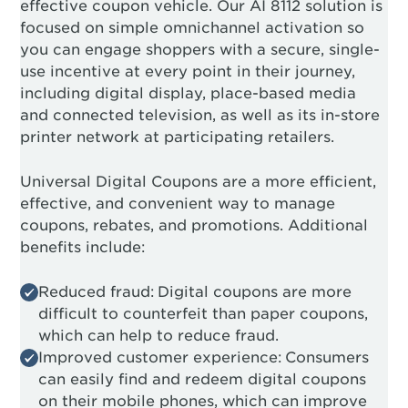
effective coupon vehicle. Our AI 8112 solution is
focused on simple omnichannel activation so
you can engage shoppers with a secure, single-
use incentive at every point in their journey,
including digital display, place-based media
and connected television, as well as its in-store
printer network at participating retailers.
Universal Digital Coupons are a more efficient,
effective, and convenient way to manage
coupons, rebates, and promotions. Additional
benefits include:
Reduced fraud: Digital coupons are more
difficult to counterfeit than paper coupons,
which can help to reduce fraud.
Improved customer experience: Consumers
can easily find and redeem digital coupons
on their mobile phones, which can improve