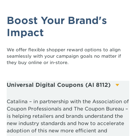
Boost Your Brand's
Impact
We offer flexible shopper reward options to align
seamlessly with your campaign goals no matter if
they buy online or in-store.
Universal Digital Coupons (AI 8112)
Catalina – in partnership with the Association of
Coupon Professionals and The Coupon Bureau –
is helping retailers and brands understand the
new industry standards and how to accelerate
adoption of this new more efficient and