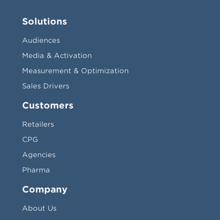
Solutions
Audiences
Media & Activation
Measurement & Optimization
Sales Drivers
Customers
Retailers
CPG
Agencies
Pharma
Company
About Us