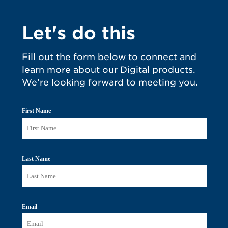
Let's do this
Fill out the form below to connect and
learn more about our Digital products.
We’re looking forward to meeting you.