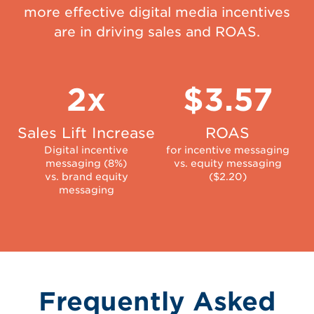
more effective digital media incentives
are in driving sales and ROAS.
2x
$3.57
Sales Lift Increase
ROAS
Digital incentive
for incentive messaging
messaging (8%)
vs. equity messaging
vs. brand equity
($2.20)
messaging
Frequently Asked