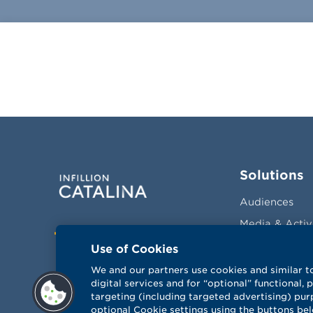
Solutions
Audiences
Media & Activ
Facebook
Twitter
LinkedIn
Vimeo
Measurement
Use of Cookies
Optimization
We and our partners use cookies and similar t
Sales Drivers
digital services and for “optional” functional,
targeting (including targeted advertising) pur
optional Cookie settings using the buttons be