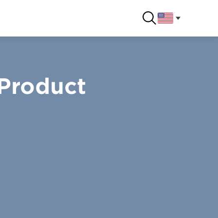
 Product