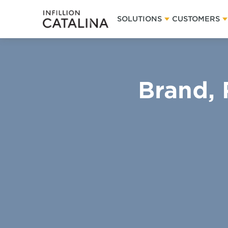
SOLUTIONS
CUSTOMERS
Brand, 