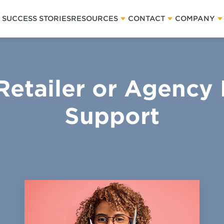
SUCCESS STORIES
RESOURCES
CONTACT
COMPANY
Retailer or Agency
Support