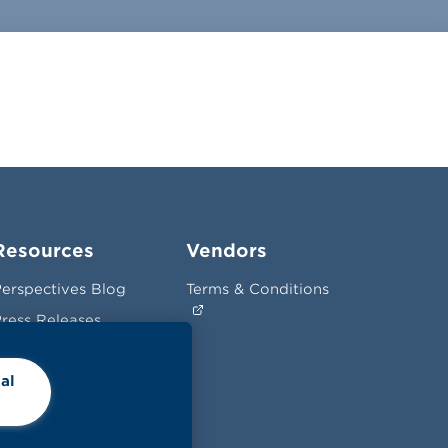
Resources
Vendors
erspectives Blog
Terms & Conditions
ress Releases
News
al
hopper Insights
Videos