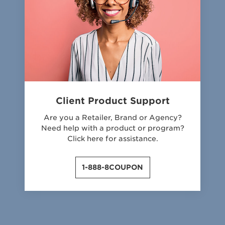
Client Product Support
Are you a Retailer, Brand or Agency?
Need help with a product or program?
Click here for assistance.
1-888-8COUPON