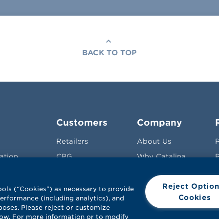
BACK TO TOP
Customers
Company
Retailers
About Us
P
ation
CPG
Why Catalina
P
 &
Agencies
Leadership
Reject Option
Pharma
Careers
S
ools (“Cookies”) as necessary to provide
Cookies
 performance (including analytics), and
Contact Us
poses. Please reject or customize
low. For more information or to modify