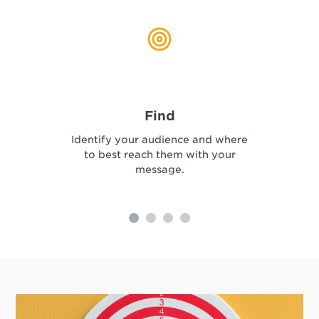
Find
Identify your audience and where
to best reach them with your
message.