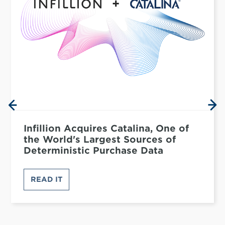
Infillion Acquires Catalina, One of
the World's Largest Sources of
Deterministic Purchase Data
READ IT