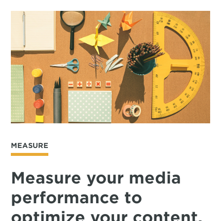
MEASURE
Measure your media
performance to
optimize your content.