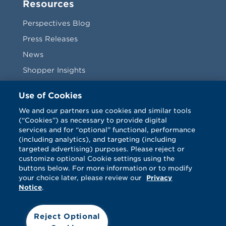
Resources
Perspectives Blog
Press Releases
News
Shopper Insights
Videos
Use of Cookies
Vendors
We and our partners use cookies and similar tools
(“Cookies”) as necessary to provide digital
Terms & Conditions
services and for “optional” functional, performance
(including analytics), and targeting (including
targeted advertising) purposes. Please reject or
customize optional Cookie settings using the
buttons below. For more information or to modify
your choice later, please review our
Privacy
Notice
.
Facebook
Twitter
LinkedIn
Vimeo
Reject Optional