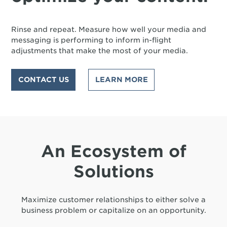
Rinse and repeat. Measure how well your media and
messaging is performing to inform in-flight
adjustments that make the most of your media.
CONTACT US
LEARN MORE
An Ecosystem of
Solutions
Maximize customer relationships to either solve a
business problem or capitalize on an opportunity.