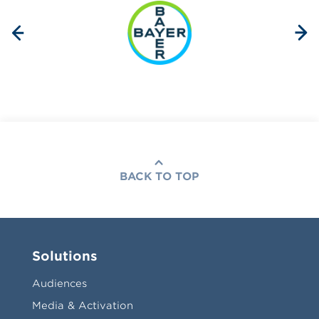
BACK TO TOP
Solutions
Audiences
Media & Activation