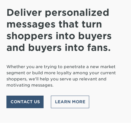
Deliver personalized
messages that turn
shoppers into buyers
and buyers into fans.
Whether you are trying to penetrate a new market
segment or build more loyalty among your current
shoppers, we'll help you serve up relevant and
motivating messages.
CONTACT US
LEARN MORE