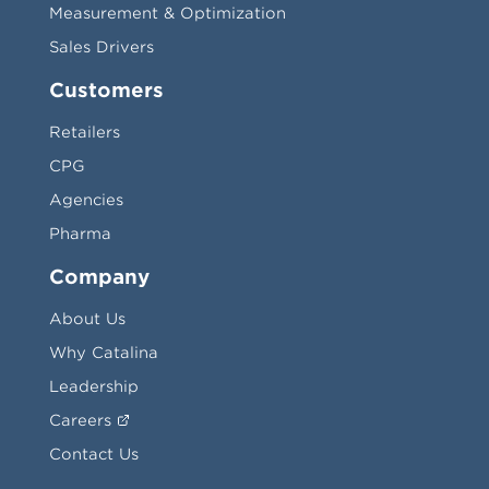
Measurement & Optimization
Sales Drivers
Customers
Retailers
CPG
Agencies
Pharma
Company
About Us
Why Catalina
Leadership
Careers
Contact Us