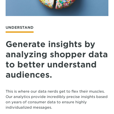
UNDERSTAND
Generate insights by
analyzing shopper data
to better understand
audiences.
This is where our data nerds get to flex their muscles.
Our analytics provide incredibly precise insights based
on years of consumer data to ensure highly
individualized messages.