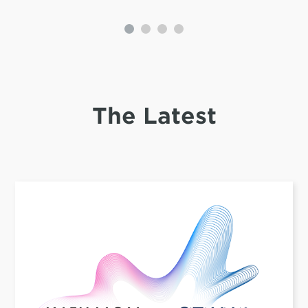
The Latest