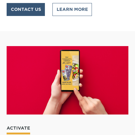
CONTACT US
LEARN MORE
ACTIVATE