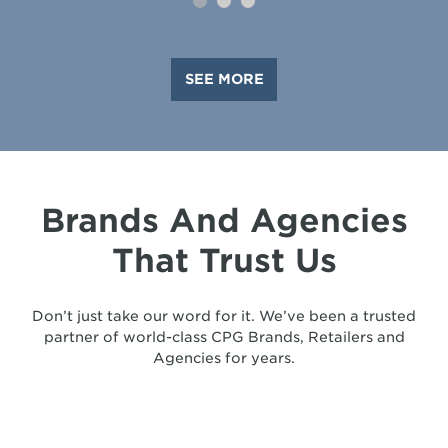
SEE MORE
Brands And Agencies
That Trust Us
Don’t just take our word for it. We’ve been a trusted
partner of world-class CPG Brands, Retailers and
Agencies for years.