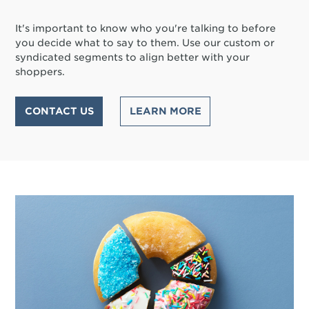
It's important to know who you're talking to before
you decide what to say to them. Use our custom or
syndicated segments to align better with your
shoppers.
CONTACT US
LEARN MORE