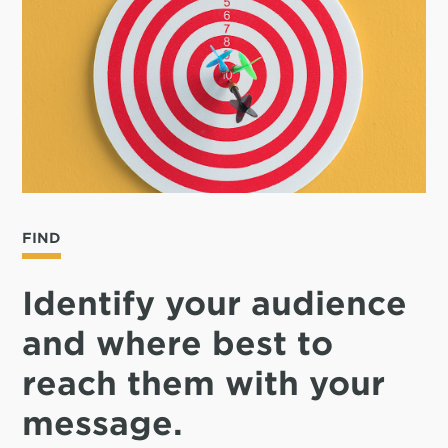
FIND
Identify your audience
and where best to
reach them with your
message.