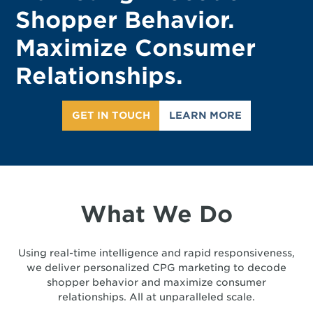
Shopper Behavior.
Maximize Consumer
Relationships.
GET IN TOUCH
LEARN MORE
What We Do
Using real-time intelligence and rapid responsiveness,
we deliver personalized CPG marketing to decode
shopper behavior and maximize consumer
relationships. All at unparalleled scale.