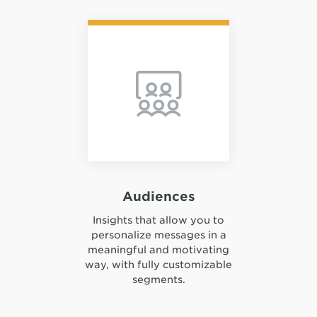
Audiences
Insights that allow you to
personalize messages in a
meaningful and motivating
way, with fully customizable
segments.