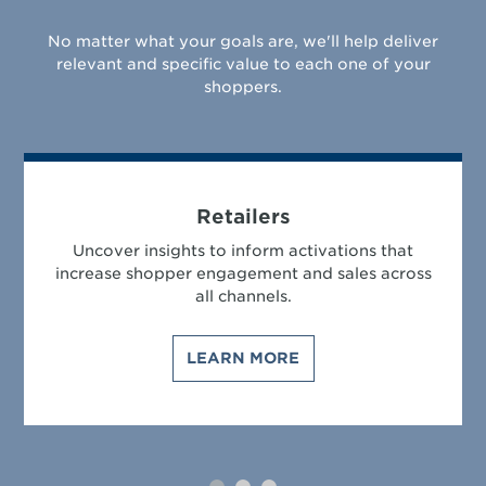
No matter what your goals are, we'll help deliver
relevant and specific value to each one of your
shoppers.
Retailers
Uncover insights to inform activations that
increase shopper engagement and sales across
all channels.
LEARN MORE