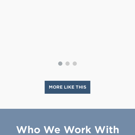
MORE LIKE THIS
Who We Work With