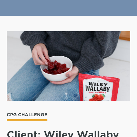
CPG CHALLENGE
Client: Wiley Wallaby