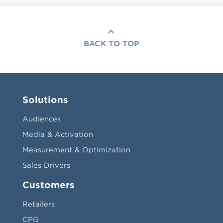
BACK TO TOP
Solutions
Audiences
Media & Activation
Measurement & Optimization
Sales Drivers
Customers
Retailers
CPG