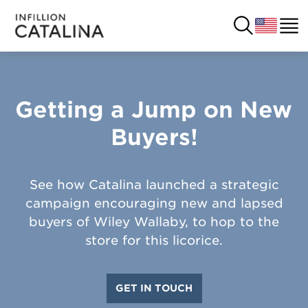
Getting a Jump on New 
USA
SOLUTIONS
Buyers!
FRANCE
CUSTOMERS
COSTA RICA
SUCCESS STORIES
See how Catalina launched a strategic
campaign encouraging new and lapsed
ITALY
RESOURCES
buyers of Wiley Wallaby, to hop to the
store for this licorice.
UK
CONTACT
GET IN TOUCH
COMPANY