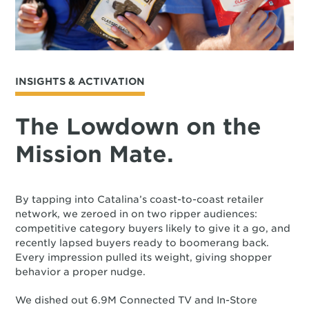
INSIGHTS & ACTIVATION
The Lowdown on the
Mission Mate.
By tapping into Catalina’s coast-to-coast retailer
network, we zeroed in on two ripper audiences:
competitive category buyers likely to give it a go, and
recently lapsed buyers ready to boomerang back.
Every impression pulled its weight, giving shopper
behavior a proper nudge.
We dished out 6.9M Connected TV and In-Store