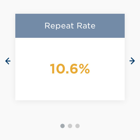
Repeat Rate
10.6%