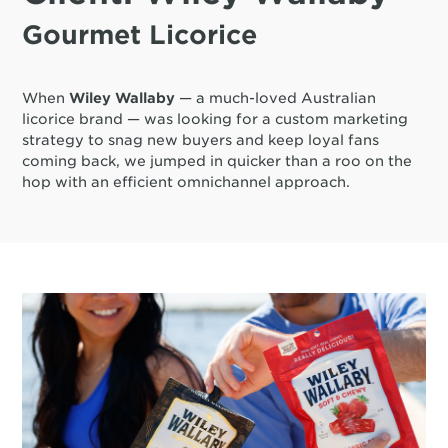
Gourmet Licorice
When
Wiley Wallaby
— a much-loved Australian
licorice brand — was looking for a custom marketing
strategy to snag new buyers and keep loyal fans
coming back, we jumped in quicker than a roo on the
hop with an efficient omnichannel approach.