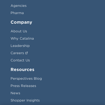
Agencies
Pharma
Company
About Us
Why Catalina
Leadership
Careers
Contact Us
Resources
Perspectives Blog
Press Releases
News
Shopper Insights