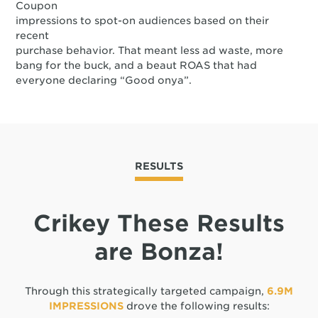
Coupon
impressions to spot-on audiences based on their
recent
purchase behavior. That meant less ad waste, more
bang for the buck, and a beaut ROAS that had
everyone declaring “Good onya”.
RESULTS
Crikey These Results
are Bonza!
Through this strategically targeted campaign,
6.9M
IMPRESSIONS
drove the following results: