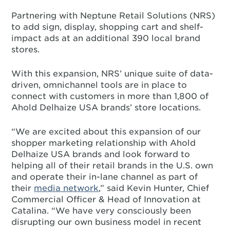
Partnering with Neptune Retail Solutions (NRS)
to add sign, display, shopping cart and shelf-
impact ads at an additional 390 local brand
stores.
With this expansion, NRS’ unique suite of data-
driven, omnichannel tools are in place to
connect with customers in more than 1,800 of
Ahold Delhaize USA brands’ store locations.
“We are excited about this expansion of our
shopper marketing relationship with Ahold
Delhaize USA brands and look forward to
helping all of their retail brands in the U.S. own
and operate their in-lane channel as part of
their
media network
,” said Kevin Hunter, Chief
Commercial Officer & Head of Innovation at
Catalina. “We have very consciously been
disrupting our own business model in recent