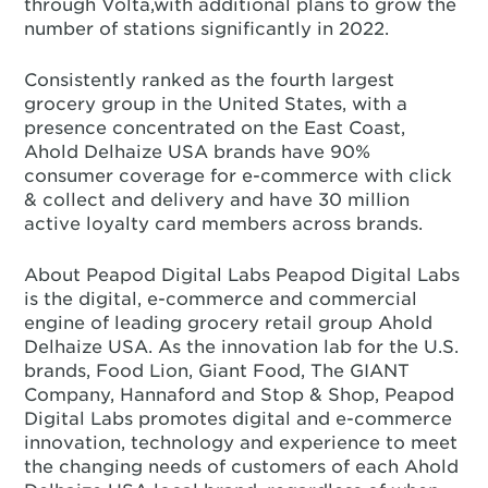
through Volta,with additional plans to grow the
number of stations significantly in 2022.
Consistently ranked as the fourth largest
grocery group in the United States, with a
presence concentrated on the East Coast,
Ahold Delhaize USA brands have 90%
consumer coverage for e-commerce with click
& collect and delivery and have 30 million
active loyalty card members across brands.
About Peapod Digital Labs Peapod Digital Labs
is the digital, e-commerce and commercial
engine of leading grocery retail group Ahold
Delhaize USA. As the innovation lab for the U.S.
brands, Food Lion, Giant Food, The GIANT
Company, Hannaford and Stop & Shop, Peapod
Digital Labs promotes digital and e-commerce
innovation, technology and experience to meet
the changing needs of customers of each Ahold