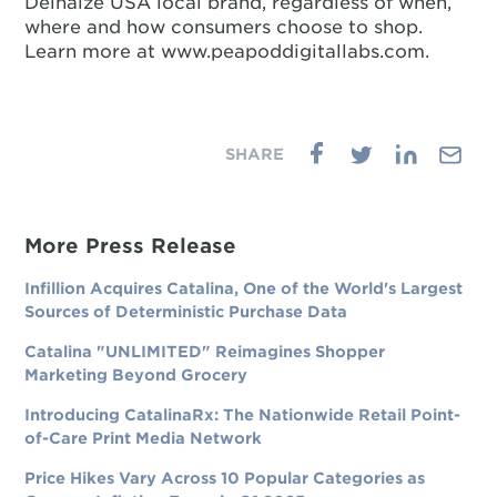
Delhaize USA local brand, regardless of when,
where and how consumers choose to shop.
Learn more at www.peapoddigitallabs.com.
More Press Release
Infillion Acquires Catalina, One of the World's Largest
Sources of Deterministic Purchase Data
Catalina "UNLIMITED" Reimagines Shopper
Marketing Beyond Grocery
Introducing CatalinaRx: The Nationwide Retail Point-
of-Care Print Media Network
Price Hikes Vary Across 10 Popular Categories as