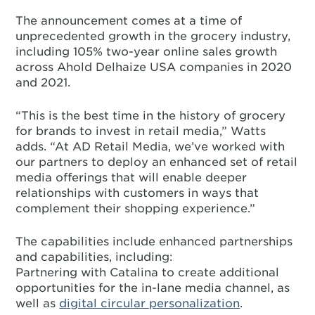
The announcement comes at a time of
unprecedented growth in the grocery industry,
including 105% two-year online sales growth
across Ahold Delhaize USA companies in 2020
and 2021.
“This is the best time in the history of grocery
for brands to invest in retail media,” Watts
adds. “At AD Retail Media, we’ve worked with
our partners to deploy an enhanced set of retail
media offerings that will enable deeper
relationships with customers in ways that
complement their shopping experience.”
The capabilities include enhanced partnerships
and capabilities, including:
Partnering with Catalina to create additional
opportunities for the in-lane media channel, as
well as
digital circular personalization
.