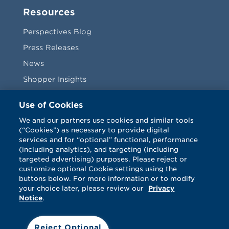
Resources
Perspectives Blog
Press Releases
News
Shopper Insights
Videos
Use of Cookies
Vendors
We and our partners use cookies and similar tools
(“Cookies”) as necessary to provide digital
Terms & Conditions
services and for “optional” functional, performance
(including analytics), and targeting (including
targeted advertising) purposes. Please reject or
customize optional Cookie settings using the
buttons below. For more information or to modify
your choice later, please review our
Privacy
Notice
.
Facebook
Twitter
LinkedIn
Vimeo
Reject Optional