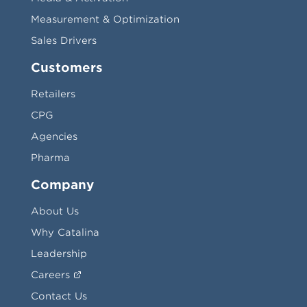
Measurement & Optimization
Sales Drivers
Customers
Retailers
CPG
Agencies
Pharma
Company
About Us
Why Catalina
Leadership
Careers
Contact Us