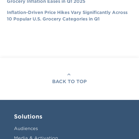
Grocery Inflation Eases in Q1 2025
Inflation-Driven Price Hikes Vary Significantly Across
10 Popular U.S. Grocery Categories in Q1
BACK TO TOP
Solutions
Audiences
Media & Activation