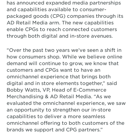
has announced expanded media partnerships
and capabilities available to consumer-
packaged goods (CPG) companies through its
AD Retail Media arm. The new capabilities
enable CPGs to reach connected customers
through both digital and in-store avenues.
“Over the past two years we’ve seen a shift in
how consumers shop. While we believe online
demand will continue to grow, we know that
customers and CPGs want to have an
omnichannel experience that brings both
digital and in store elements together,” said
Bobby Watts, VP, Head of E-Commerce
Merchandising & AD Retail Media. “As we
evaluated the omnichannel experience, we saw
an opportunity to strengthen our in-store
capabilities to deliver a more seamless
omnichannel offering to both customers of the
brands we support and CPG partners.”