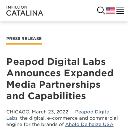
PRESS RELEASE
USA
SOLUTIONS
FRANCE
Peapod Digital Labs
CUSTOMERS
Announces Expanded
COSTA RICA
SUCCESS STORIES
Media Partnerships
ITALY
RESOURCES
and Capabilities
UK
CONTACT
CHICAGO, March 23, 2022 --
Peapod Digital
Labs
, the digital, e-commerce and commercial
COMPANY
engine for the brands of
Ahold Delhaize USA
,