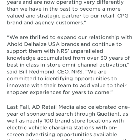
years and are now operating very differently
than we have in the past to become a more
valued and strategic partner to our retail, CPG
brand and agency customers.”
“We are thrilled to expand our relationship with
Ahold Delhaize USA brands and continue to
support them with NRS’ unparalleled
knowledge accumulated from over 30 years of
best in class in-store omni-channel activation,”
said Bill Redmond, CEO, NRS. “We are
committed to identifying opportunities to
innovate with their team to add value to their
shopper experiences for years to come.”
Last Fall, AD Retail Media also celebrated one-
year of sponsored search through Quotient, as
well as nearly 100 brand store locations with
electric vehicle charging stations with on-
screen advertising opportunities available