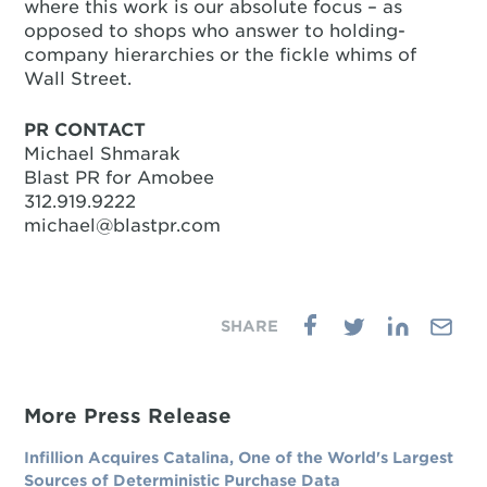
where this work is our absolute focus – as
opposed to shops who answer to holding-
company hierarchies or the fickle whims of
Wall Street.
PR CONTACT
Michael Shmarak
Blast PR for Amobee
312.919.9222
michael@blastpr.com
More Press Release
Infillion Acquires Catalina, One of the World's Largest
Sources of Deterministic Purchase Data