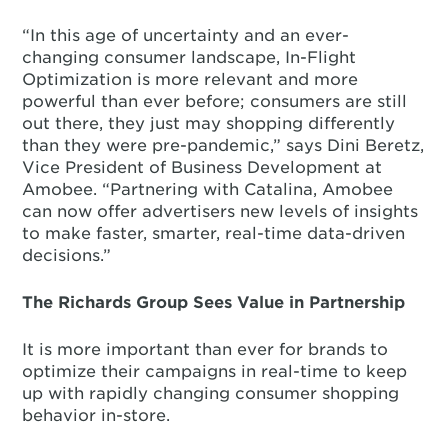
“In this age of uncertainty and an ever-
changing consumer landscape, In-Flight
Optimization is more relevant and more
powerful than ever before; consumers are still
out there, they just may shopping differently
than they were pre-pandemic,” says Dini Beretz,
Vice President of Business Development at
Amobee. “Partnering with Catalina, Amobee
can now offer advertisers new levels of insights
to make faster, smarter, real-time data-driven
decisions.”
The Richards Group Sees Value in Partnership
It is more important than ever for brands to
optimize their campaigns in real-time to keep
up with rapidly changing consumer shopping
behavior in-store.