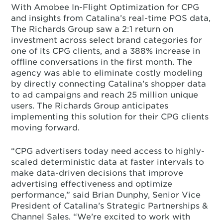
With Amobee In-Flight Optimization for CPG
and insights from Catalina’s real-time POS data,
The Richards Group saw a 2:1 return on
investment across select brand categories for
one of its CPG clients, and a 388% increase in
offline conversations in the first month. The
agency was able to eliminate costly modeling
by directly connecting Catalina’s shopper data
to ad campaigns and reach 25 million unique
users. The Richards Group anticipates
implementing this solution for their CPG clients
moving forward.
“CPG advertisers today need access to highly-
scaled deterministic data at faster intervals to
make data-driven decisions that improve
advertising effectiveness and optimize
performance,” said Brian Dunphy, Senior Vice
President of Catalina’s Strategic Partnerships &
Channel Sales. “We’re excited to work with