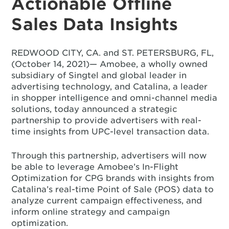
Actionable Offline
Sales Data Insights
REDWOOD CITY, CA. and ST. PETERSBURG, FL,
(October 14, 2021)— Amobee, a wholly owned
subsidiary of Singtel and global leader in
advertising technology, and Catalina, a leader
in shopper intelligence and omni-channel media
solutions, today announced a strategic
partnership to provide advertisers with real-
time insights from UPC-level transaction data.
Through this partnership, advertisers will now
be able to leverage Amobee’s In-Flight
Optimization for CPG brands with insights from
Catalina’s real-time Point of Sale (POS) data to
analyze current campaign effectiveness, and
inform online strategy and campaign
optimization.