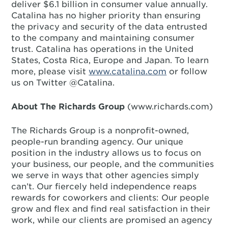
deliver $6.1 billion in consumer value annually.
Catalina has no higher priority than ensuring
the privacy and security of the data entrusted
to the company and maintaining consumer
trust. Catalina has operations in the United
States, Costa Rica, Europe and Japan. To learn
more, please visit
www.catalina.com
or follow
us on Twitter @Catalina.
About The Richards Group
(www.richards.com)
The Richards Group is a nonprofit-owned,
people-run branding agency. Our unique
position in the industry allows us to focus on
your business, our people, and the communities
we serve in ways that other agencies simply
can’t. Our fiercely held independence reaps
rewards for coworkers and clients: Our people
grow and flex and find real satisfaction in their
work, while our clients are promised an agency