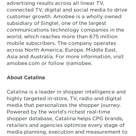
advertising results across all linear TV,
connected TV, digital and social media to drive
customer growth. Amobee is a wholly owned
subsidiary of Singtel, one of the largest
communications technology companies in the
world, which reaches more than 675 million
mobile subscribers. The company operates
across North America, Europe, Middle East,
Asia and Australia. For more information, visit
amobee.com or follow @amobee.
About Catalina
Catalina is a leader in shopper intelligence and
highly targeted in-store, TV, radio and digital
media that personalizes the shopper journey.
Powered by the world’s richest real-time
shopper database, Catalina helps CPG brands,
retailers and agencies optimize every stage of
media planning, execution and measurement to