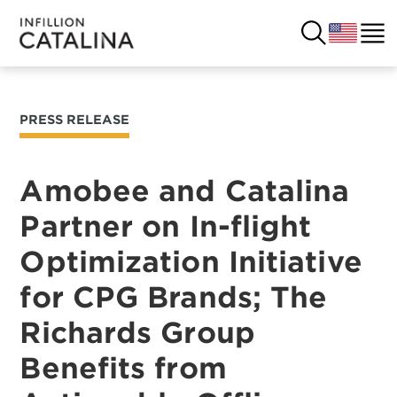
PRESS RELEASE
USA
SOLUTIONS
FRANCE
Amobee and Catalina
CUSTOMERS
Partner on In-flight
COSTA RICA
SUCCESS STORIES
Optimization Initiative
ITALY
RESOURCES
for CPG Brands; The
UK
Richards Group
CONTACT
Benefits from
COMPANY