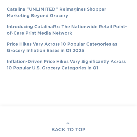
Catalina "UNLIMITED" Reimagines Shopper
Marketing Beyond Grocery
Introducing CatalinaRx: The Nationwide Retail Point-
of-Care Print Media Network
Price Hikes Vary Across 10 Popular Categories as
Grocery Inflation Eases in Q1 2025
Inflation-Driven Price Hikes Vary Significantly Across
10 Popular U.S. Grocery Categories in Q1
BACK TO TOP