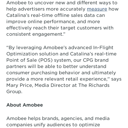
Amobee to uncover new and different ways to
help advertisers more accurately
measure
how
Catalina’s real-time offline sales data can
improve online performance, and more
effectively reach their target customers with
consistent engagement.”
“By leveraging Amobee’s advanced In-Flight
Optimization solution and Catalina’s real-time
Point of Sale (POS) system, our CPG brand
partners will be able to better understand
consumer purchasing behavior and ultimately
provide a more relevant retail experience,'' says
Mary Price, Media Director at The Richards
Group.
About Amobee
Amobee helps brands, agencies, and media
companies unify audiences to optimize