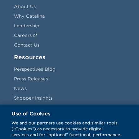
About Us
Why Catalina
Leadership
Careers
Contact Us
Resources
Perspectives Blog
Press Releases
News
Shopper Insights
Videos
Use of Cookies
Vendors
We and our partners use cookies and similar tools
(“Cookies”) as necessary to provide digital
Terms & Conditions
services and for “optional” functional, performance