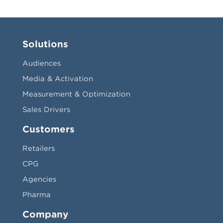
Solutions
Audiences
Media & Activation
Measurement & Optimization
Sales Drivers
Customers
Retailers
CPG
Agencies
Pharma
Company