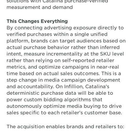
solutions with Catalina purchase-verified
measurement and demand
This Changes Everything
By connecting advertising exposure directly to
verified purchases within a single unified
platform, brands can target audiences based on
actual purchase behavior rather than inferred
intent, measure incrementality at the SKU level
rather than relying on self-reported retailer
metrics, and optimize campaigns in near-real
time based on actual sales outcomes. This is a
step change in media campaign development
and accountability. On Infillion, Catalina's
deterministic purchase data will be able to
power custom bidding algorithms that
autonomously optimize media buying to drive
sales specific to each retailer's customer base.
The acquisition enables brands and retailers to: