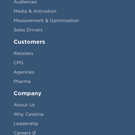
Audiences
Media & Activation
Measurement & Optimization
Sales Drivers
Customers
Retailers
CPG
Agencies
Pharma
Company
About Us
Why Catalina
Leadership
Careers