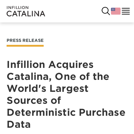
PRESS RELEASE
USA
SOLUTIONS
FRANCE
Infillion Acquires
CUSTOMERS
Catalina, One of the
COSTA RICA
SUCCESS STORIES
World's Largest
ITALY
RESOURCES
Sources of
UK
Deterministic Purchase
CONTACT
Data
COMPANY