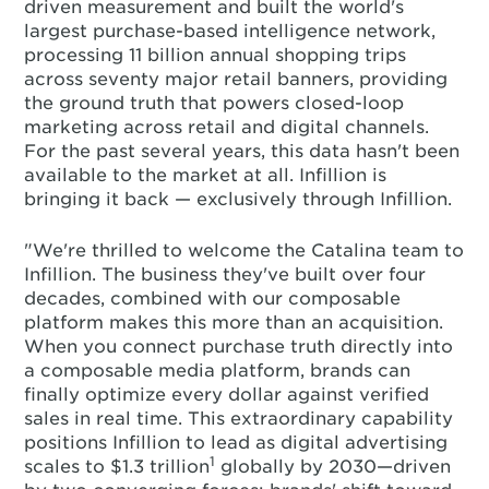
driven measurement and built the world's
largest purchase-based intelligence network,
processing 11 billion annual shopping trips
across seventy major retail banners, providing
the ground truth that powers closed-loop
marketing across retail and digital channels.
For the past several years, this data hasn't been
available to the market at all. Infillion is
bringing it back — exclusively through Infillion.
"We're thrilled to welcome the Catalina team to
Infillion. The business they've built over four
decades, combined with our composable
platform makes this more than an acquisition.
When you connect purchase truth directly into
a composable media platform, brands can
finally optimize every dollar against verified
sales in real time. This extraordinary capability
positions Infillion to lead as digital advertising
1
scales to $1.3 trillion
globally by 2030—driven