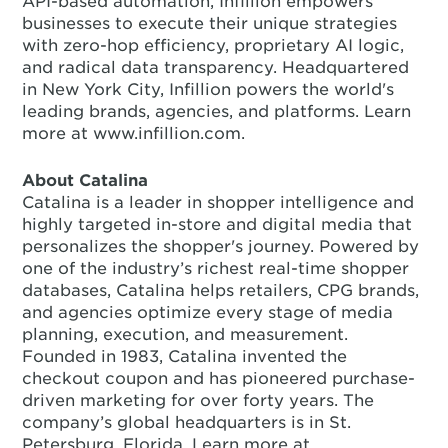
API-based automation, Infillion empowers
businesses to execute their unique strategies
with zero-hop efficiency, proprietary AI logic,
and radical data transparency. Headquartered
in New York City, Infillion powers the world's
leading brands, agencies, and platforms. Learn
more at www.infillion.com.
About Catalina
Catalina is a leader in shopper intelligence and
highly targeted in-store and digital media that
personalizes the shopper's journey. Powered by
one of the industry’s richest real-time shopper
databases, Catalina helps retailers, CPG brands,
and agencies optimize every stage of media
planning, execution, and measurement.
Founded in 1983, Catalina invented the
checkout coupon and has pioneered purchase-
driven marketing for over forty years. The
company’s global headquarters is in St.
Petersburg, Florida. Learn more at