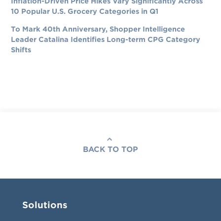
Inflation-Driven Price Hikes Vary Significantly Across
10 Popular U.S. Grocery Categories in Q1
To Mark 40th Anniversary, Shopper Intelligence
Leader Catalina Identifies Long-term CPG Category
Shifts
BACK TO TOP
Solutions