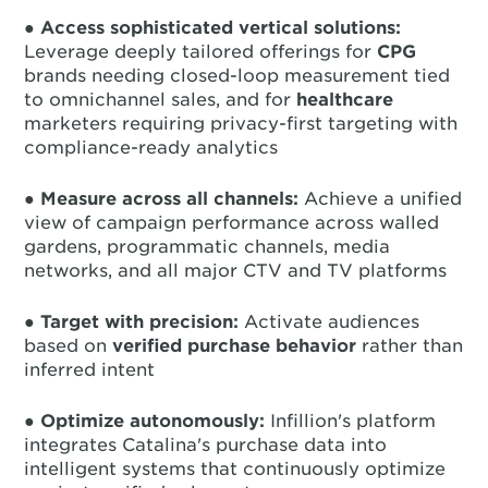
●
Access sophisticated vertical solutions:
Leverage deeply tailored offerings for
CPG
brands needing closed-loop measurement tied
to omnichannel sales, and for
healthcare
marketers requiring privacy-first targeting with
compliance-ready analytics
●
Measure across all channels:
Achieve a unified
view of campaign performance across walled
gardens, programmatic channels, media
networks, and all major CTV and TV platforms
●
Target with precision:
Activate audiences
based on
verified purchase behavior
rather than
inferred intent
●
Optimize autonomously:
Infillion's platform
integrates Catalina's purchase data into
intelligent systems that continuously optimize