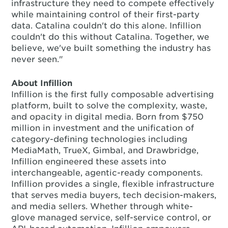
infrastructure they need to compete effectively
while maintaining control of their first-party
data. Catalina couldn't do this alone. Infillion
couldn't do this without Catalina. Together, we
believe, we've built something the industry has
never seen."
About Infillion
Infillion is the first fully composable advertising
platform, built to solve the complexity, waste,
and opacity in digital media. Born from $750
million in investment and the unification of
category-defining technologies including
MediaMath, TrueX, Gimbal, and Drawbridge,
Infillion engineered these assets into
interchangeable, agentic-ready components.
Infillion provides a single, flexible infrastructure
that serves media buyers, tech decision-makers,
and media sellers. Whether through white-
glove managed service, self-service control, or