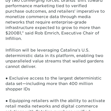
by two converging forces: brands' shift toward
performance marketing tied to verified
purchase outcomes, and retailers' imperative to
monetize commerce data through media
networks that require enterprise-grade
infrastructure expected to grow to more than
$200B1,” said Rob Emrich, Executive Chair of
Infillion.
Infillion will be leveraging Catalina's U.S.
deterministic data in its platform, enabling two
unparalleled value streams that walled gardens
cannot deliver.
● Exclusive access to the largest deterministic
data set—including more than 400 million
shopper IDs
● Equipping retailers with the ability to activate
retail media networks and digital commerce