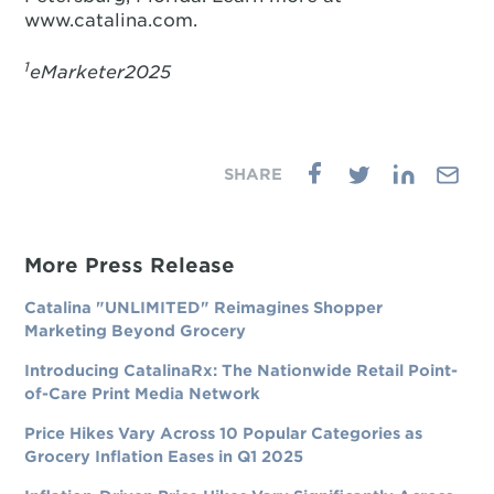
www.catalina.com.
1
eMarketer2025
More Press Release
Catalina "UNLIMITED" Reimagines Shopper
Marketing Beyond Grocery
Introducing CatalinaRx: The Nationwide Retail Point-
of-Care Print Media Network
Price Hikes Vary Across 10 Popular Categories as
Grocery Inflation Eases in Q1 2025