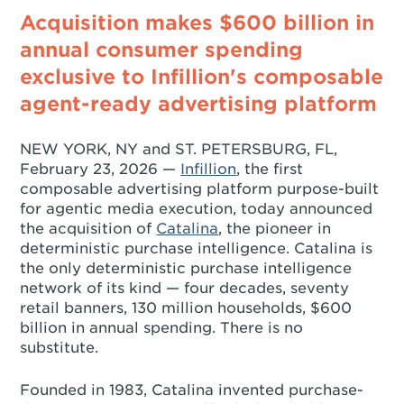
Acquisition makes $600 billion in
annual consumer spending
exclusive to Infillion's composable
agent-ready advertising platform
NEW YORK, NY and ST. PETERSBURG, FL,
February 23, 2026 —
Infillion
, the first
composable advertising platform purpose-built
for agentic media execution, today announced
the acquisition of
Catalina
, the pioneer in
deterministic purchase intelligence. Catalina is
the only deterministic purchase intelligence
network of its kind — four decades, seventy
retail banners, 130 million households, $600
billion in annual spending. There is no
substitute.
Founded in 1983, Catalina invented purchase-