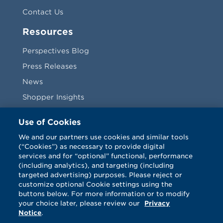
Contact Us
Resources
Perspectives Blog
Press Releases
News
Shopper Insights
Videos
Use of Cookies
Vendors
We and our partners use cookies and similar tools
(“Cookies”) as necessary to provide digital
Terms & Conditions
services and for “optional” functional, performance
(including analytics), and targeting (including
targeted advertising) purposes. Please reject or
customize optional Cookie settings using the
buttons below. For more information or to modify
your choice later, please review our
Privacy
Notice
.