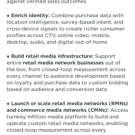
against verified sales outcomes
●
Enrich identity:
Combine purchase data with
location intelligence, survey-based intent, and
cross-device signals to create richer consumer
profiles across CTV, online video, mobile,
desktop, audio, and digital out-of-home
●
Build retail media infrastructure:
Support
entire
retail media network businesses
out of
the box, from closed-loop measurement across
every channel to audience development based
on loyalty and purchase data to custom bidding
based on audience and conversion data
●
Launch or scale retail media networks (RMNs)
and commerce media networks (CMNs):
Access
turnkey Infillion media platform to build and
operate custom retail media networks, enabling
closed-loop measurement across every