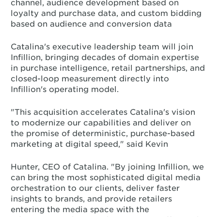
channel, audience development based on
loyalty and purchase data, and custom bidding
based on audience and conversion data
Catalina's executive leadership team will join
Infillion, bringing decades of domain expertise
in purchase intelligence, retail partnerships, and
closed-loop measurement directly into
Infillion's operating model.
"This acquisition accelerates Catalina's vision
to modernize our capabilities and deliver on
the promise of deterministic, purchase-based
marketing at digital speed," said Kevin
Hunter, CEO of Catalina. "By joining Infillion, we
can bring the most sophisticated digital media
orchestration to our clients, deliver faster
insights to brands, and provide retailers
entering the media space with the