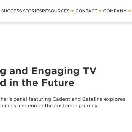
SUCCESS STORIES
RESOURCES
CONTACT
COMPANY
g and Engaging TV
 in the Future
sher's panel featuring Cadent and Catalina explores
iences and enrich the customer journey.