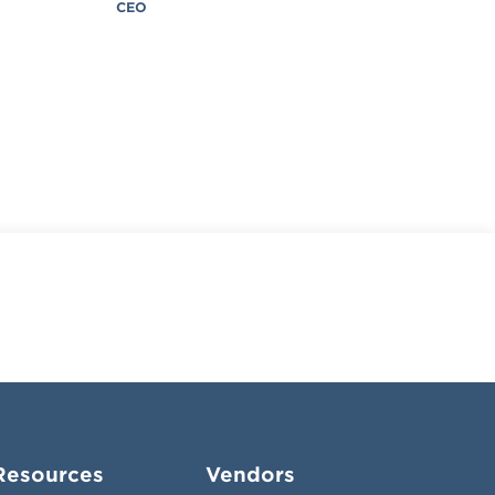
CEO
Resources
Vendors