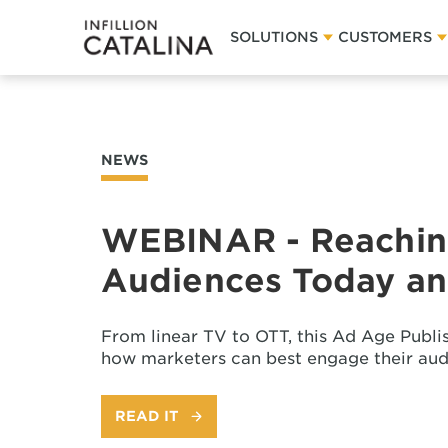
SOLUTIONS
CUSTOMERS
NEWS
WEBINAR - Reachin
Audiences Today and
From linear TV to OTT, this Ad Age Publi
how marketers can best engage their aud
READ IT