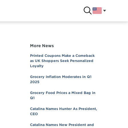
More News
Printed Coupons Make a Comeback
as UK Shoppers Seek Personalized
Loyalty
Grocery Inflation Moderates in Q1
2025
Grocery Food Prices a Mixed Bag in
Q1
Catalina Names Hunter As President,
CEO
Catalina Names New President and