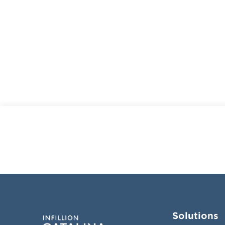
Solutions