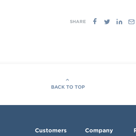
BACK TO TOP
Customers
Company