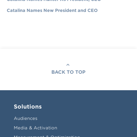
Catalina Names New President and CEO
BACK TO TOP
Solutions
Audiences
Media & Activation