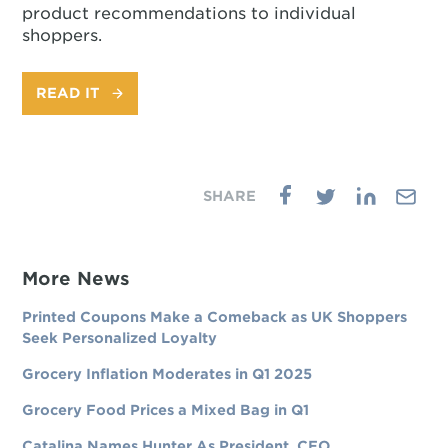
product recommendations to individual
shoppers.
READ IT
More News
Printed Coupons Make a Comeback as UK Shoppers
Seek Personalized Loyalty
Grocery Inflation Moderates in Q1 2025
Grocery Food Prices a Mixed Bag in Q1
Catalina Names Hunter As President, CEO