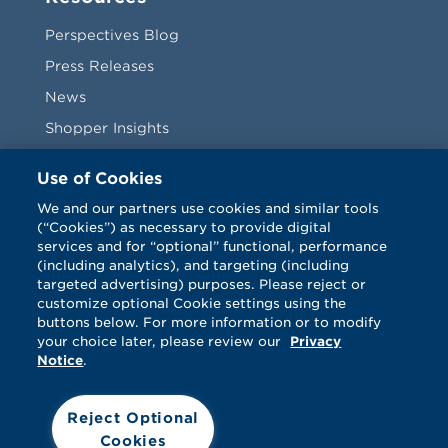
Perspectives Blog
Press Releases
News
Shopper Insights
Videos
Use of Cookies
Vendors
We and our partners use cookies and similar tools
(“Cookies”) as necessary to provide digital
Terms & Conditions
services and for “optional” functional, performance
(including analytics), and targeting (including
targeted advertising) purposes. Please reject or
customize optional Cookie settings using the
buttons below. For more information or to modify
your choice later, please review our
Privacy
Notice
.
Facebook
Twitter
LinkedIn
Vimeo
Reject Optional
Cookies
© Catalina 2026. All rights reserved.