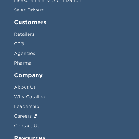
Measurement & Optimization
Sales Drivers
Customers
Retailers
CPG
Agencies
Pharma
Company
About Us
Why Catalina
Leadership
Careers
Contact Us
Resources