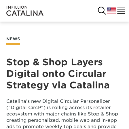
NEWS
USA
SOLUTIONS
FRANCE
Stop & Shop Layers
CUSTOMERS
Digital onto Circular
COSTA RICA
SUCCESS STORIES
Strategy via Catalina
ITALY
RESOURCES
Catalina’s new Digital Circular Personalizer
UK
CONTACT
("Digital CircP") is rolling across its retailer
ecosystem with major chains like Stop & Shop
creating personalized, mobile web and in-app
COMPANY
ads to promote weekly top deals and provide