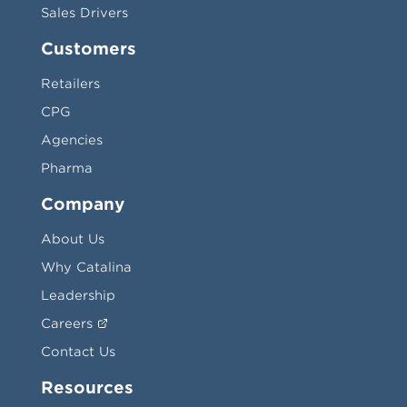
Sales Drivers
Customers
Retailers
CPG
Agencies
Pharma
Company
About Us
Why Catalina
Leadership
Careers
Contact Us
Resources