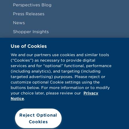
Perspectives Blog
Press Releases
News
Shopper Insights
Videos
Use of Cookies
Vendors
We and our partners use cookies and similar tools
(“Cookies”) as necessary to provide digital
Terms & Conditions
services and for “optional” functional, performance
(including analytics), and targeting (including
targeted advertising) purposes. Please reject or
customize optional Cookie settings using the
buttons below. For more information or to modify
your choice later, please review our
Privacy
Notice
.
Facebook
Twitter
LinkedIn
Vimeo
Reject Optional
Cookies
© Catalina 2026. All rights reserved.