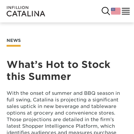
NEWS
USA
SOLUTIONS
FRANCE
What’s Hot to Stock
CUSTOMERS
this Summer
COSTA RICA
SUCCESS STORIES
ITALY
With the onset of summer and BBQ season in
RESOURCES
full swing, Catalina is projecting a significant
sales uptick in new beverage and tableware
UK
CONTACT
options at grocery and convenience stores.
Those projections are detailed in the firm’s
latest Shopper Intelligence Platform, which
COMPANY
identifies audiences and measures purchase