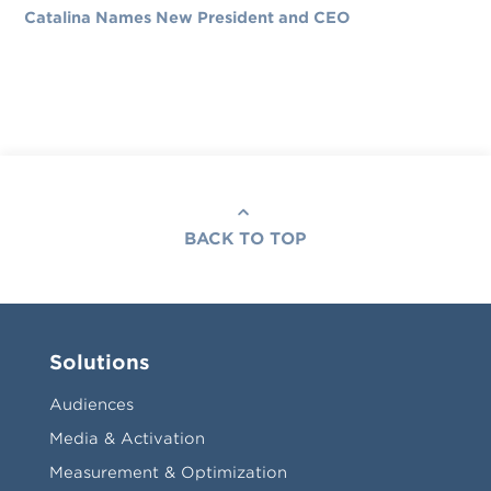
Catalina Names New President and CEO
BACK TO TOP
Solutions
Audiences
Media & Activation
Measurement & Optimization