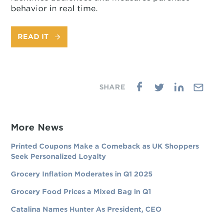
behavior in real time.
READ IT
More News
Printed Coupons Make a Comeback as UK Shoppers
Seek Personalized Loyalty
Grocery Inflation Moderates in Q1 2025
Grocery Food Prices a Mixed Bag in Q1
Catalina Names Hunter As President, CEO