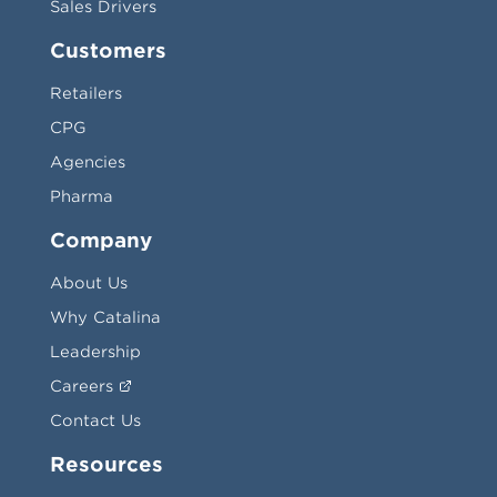
Sales Drivers
Customers
Retailers
CPG
Agencies
Pharma
Company
About Us
Why Catalina
Leadership
Careers
Contact Us
Resources