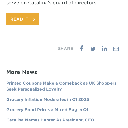
serve on Catalina’s board of directors.
READ IT
More News
Printed Coupons Make a Comeback as UK Shoppers
Seek Personalized Loyalty
Grocery Inflation Moderates in Q1 2025
Grocery Food Prices a Mixed Bag in Q1
Catalina Names Hunter As President, CEO