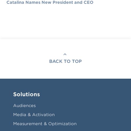
Catalina Names New President and CEO
BACK TO TOP
Solutions
Audiences
Media & Activation
Measurement & Optimization