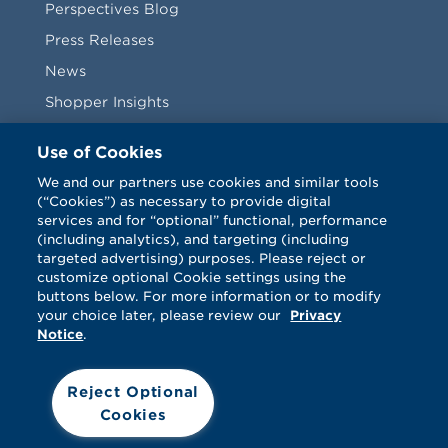
Perspectives Blog
Press Releases
News
Shopper Insights
Videos
Use of Cookies
Vendors
We and our partners use cookies and similar tools
(“Cookies”) as necessary to provide digital
Terms & Conditions
services and for “optional” functional, performance
(including analytics), and targeting (including
targeted advertising) purposes. Please reject or
customize optional Cookie settings using the
buttons below. For more information or to modify
your choice later, please review our
Privacy
Notice
.
Facebook
Twitter
LinkedIn
Vimeo
Reject Optional
Cookies
© Catalina 2026. All rights reserved.