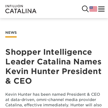
NEWS
USA
SOLUTIONS
FRANCE
Shopper Intelligence
CUSTOMERS
Leader Catalina Names
COSTA RICA
SUCCESS STORIES
Kevin Hunter President
ITALY
RESOURCES
& CEO
UK
CONTACT
Kevin Hunter has been named President & CEO
at data-driven, omni-channel media provider
COMPANY
Catalina, effective immediately. Hunter will also