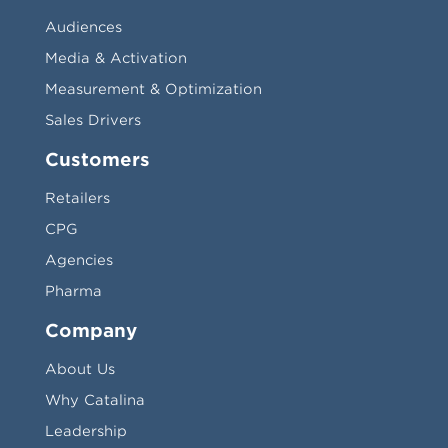
Audiences
Media & Activation
Measurement & Optimization
Sales Drivers
Customers
Retailers
CPG
Agencies
Pharma
Company
About Us
Why Catalina
Leadership