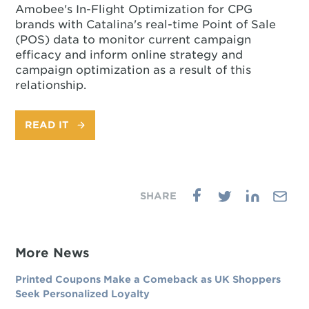
Amobee's In-Flight Optimization for CPG
brands with Catalina's real-time Point of Sale
(POS) data to monitor current campaign
efficacy and inform online strategy and
campaign optimization as a result of this
relationship.
READ IT
More News
Printed Coupons Make a Comeback as UK Shoppers
Seek Personalized Loyalty