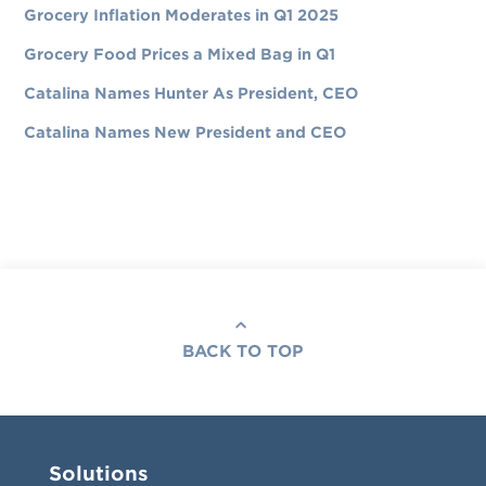
Grocery Inflation Moderates in Q1 2025
Grocery Food Prices a Mixed Bag in Q1
Catalina Names Hunter As President, CEO
Catalina Names New President and CEO
BACK TO TOP
Solutions