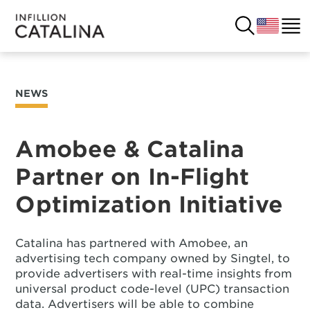
NEWS
USA
SOLUTIONS
FRANCE
Amobee & Catalina
CUSTOMERS
Partner on In-Flight
COSTA RICA
SUCCESS STORIES
Optimization Initiative
ITALY
RESOURCES
Catalina has partnered with Amobee, an
UK
CONTACT
advertising tech company owned by Singtel, to
provide advertisers with real-time insights from
universal product code-level (UPC) transaction
COMPANY
data. Advertisers will be able to combine