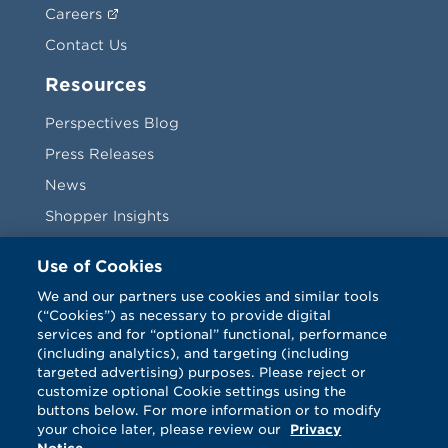
Careers
Contact Us
Resources
Perspectives Blog
Press Releases
News
Shopper Insights
Videos
Use of Cookies
Vendors
We and our partners use cookies and similar tools
(“Cookies”) as necessary to provide digital
Terms & Conditions
services and for “optional” functional, performance
(including analytics), and targeting (including
targeted advertising) purposes. Please reject or
customize optional Cookie settings using the
buttons below. For more information or to modify
your choice later, please review our
Privacy