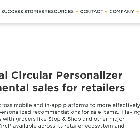
SUCCESS STORIES
RESOURCES
CONTACT
COMPANY
al Circular Personalizer
ental sales for retailers
cross mobile and in-app platforms to more effectivel
ersonalized recommendations for sale items... Havin
 with grocers like Stop & Shop and other major
CircP available across its retailer ecosystem and