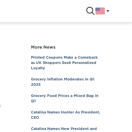
More News
Printed Coupons Make a Comeback
as UK Shoppers Seek Personalized
Loyalty
Grocery Inflation Moderates in Q1
2025
Grocery Food Prices a Mixed Bag in
y
Q1
g
Catalina Names Hunter As President,
CEO
Catalina Names New President and