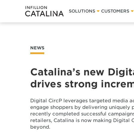
SOLUTIONS
CUSTOMERS
NEWS
Catalina’s new Digit
drives strong increm
Digital CircP leverages targeted media a
engage shoppers by delivering uniquely p
recently completed successful campaigns
retailers, Catalina is now making Digital 
beyond.