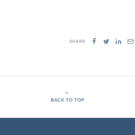
BACK TO TOP