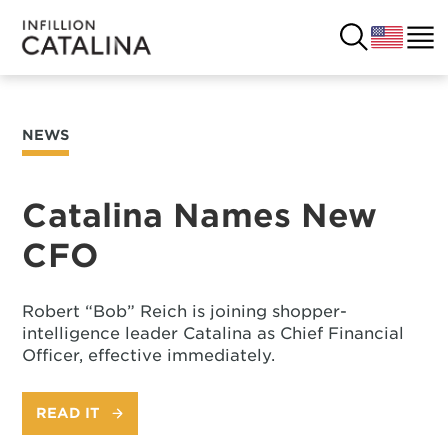
NEWS
USA
SOLUTIONS
FRANCE
Catalina Names New
CUSTOMERS
CFO
COSTA RICA
SUCCESS STORIES
ITALY
Robert “Bob” Reich is joining shopper-
RESOURCES
intelligence leader Catalina as Chief Financial
Officer, effective immediately.
UK
CONTACT
READ IT
COMPANY