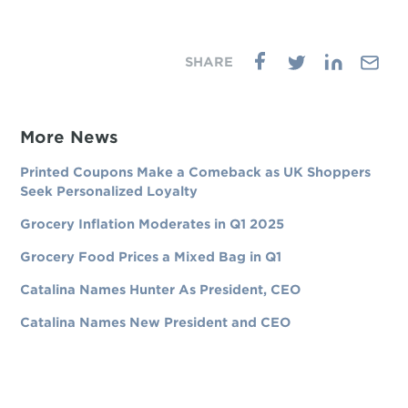
More News
Printed Coupons Make a Comeback as UK Shoppers
Seek Personalized Loyalty
Grocery Inflation Moderates in Q1 2025
Grocery Food Prices a Mixed Bag in Q1
Catalina Names Hunter As President, CEO
Catalina Names New President and CEO