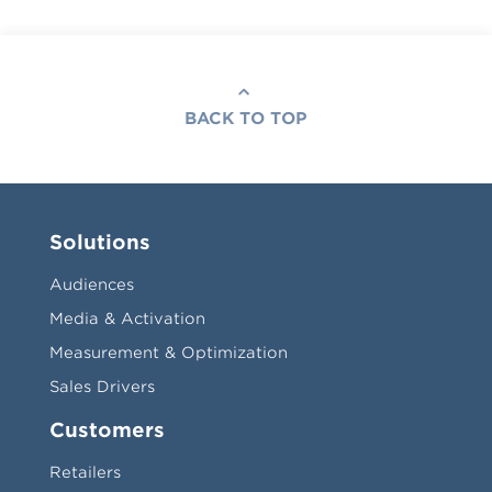
BACK TO TOP
Solutions
Audiences
Media & Activation
Measurement & Optimization
Sales Drivers
Customers
Retailers