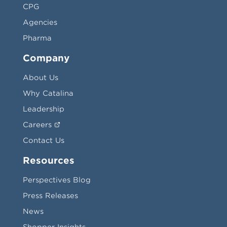
CPG
Agencies
Pharma
Company
About Us
Why Catalina
Leadership
Careers
Contact Us
Resources
Perspectives Blog
Press Releases
News