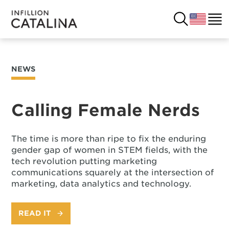
NEWS
USA
SOLUTIONS
FRANCE
Calling Female Nerds
CUSTOMERS
COSTA RICA
SUCCESS STORIES
The time is more than ripe to fix the enduring
gender gap of women in STEM fields, with the
ITALY
RESOURCES
tech revolution putting marketing
communications squarely at the intersection of
UK
marketing, data analytics and technology.
CONTACT
READ IT
COMPANY