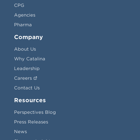
CPG
Agencies
Pharma
Company
About Us
Why Catalina
Leadership
Careers
Contact Us
Resources
Perspectives Blog
Press Releases
News