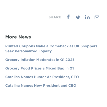
More News
Printed Coupons Make a Comeback as UK Shoppers
Seek Personalized Loyalty
Grocery Inflation Moderates in Q1 2025
Grocery Food Prices a Mixed Bag in Q1
Catalina Names Hunter As President, CEO
Catalina Names New President and CEO