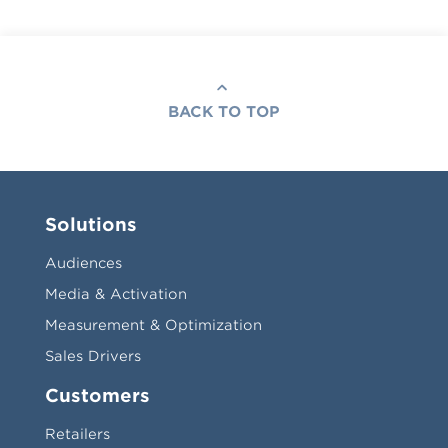
BACK TO TOP
Solutions
Audiences
Media & Activation
Measurement & Optimization
Sales Drivers
Customers
Retailers