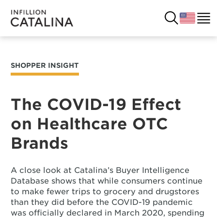
SHOPPER INSIGHT
USA
SOLUTIONS
FRANCE
The COVID-19 Effect
CUSTOMERS
on Healthcare OTC
COSTA RICA
SUCCESS STORIES
Brands
ITALY
RESOURCES
A close look at Catalina’s Buyer Intelligence
UK
CONTACT
Database shows that while consumers continue
to make fewer trips to grocery and drugstores
than they did before the COVID-19 pandemic
COMPANY
was officially declared in March 2020, spending