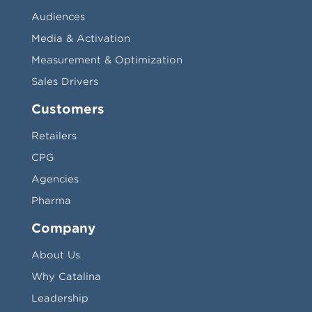
Audiences
Media & Activation
Measurement & Optimization
Sales Drivers
Customers
Retailers
CPG
Agencies
Pharma
Company
About Us
Why Catalina
Leadership