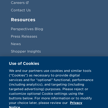
Careers
Contact Us
Resources
Perspectives Blog
Press Releases
News
Shopper Insights
Videos
Use of Cookies
Vendors
We and our partners use cookies and similar tools
(“Cookies”) as necessary to provide digital
Terms & Conditions
services and for “optional” functional, performance
(including analytics), and targeting (including
targeted advertising) purposes. Please reject or
customize optional Cookie settings using the
buttons below. For more information or to modify
your choice later, please review our
Privacy
Notice
.