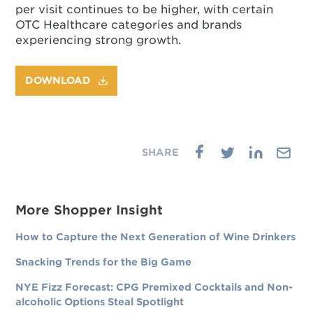
per visit continues to be higher, with certain
OTC Healthcare categories and brands
experiencing strong growth.
DOWNLOAD
More Shopper Insight
How to Capture the Next Generation of Wine Drinkers
Snacking Trends for the Big Game
NYE Fizz Forecast: CPG Premixed Cocktails and Non-
alcoholic Options Steal Spotlight