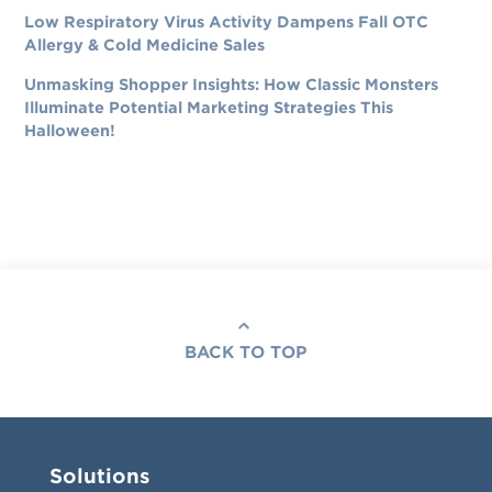
Low Respiratory Virus Activity Dampens Fall OTC
Allergy & Cold Medicine Sales
Unmasking Shopper Insights: How Classic Monsters
Illuminate Potential Marketing Strategies This
Halloween!
BACK TO TOP
Solutions