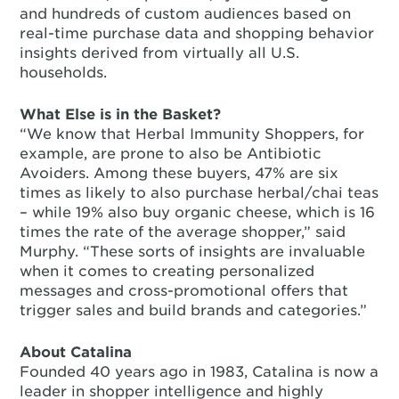
and hundreds of custom audiences based on
real-time purchase data and shopping behavior
insights derived from virtually all U.S.
households.
What Else is in the Basket?
“We know that Herbal Immunity Shoppers, for
example, are prone to also be Antibiotic
Avoiders. Among these buyers, 47% are six
times as likely to also purchase herbal/chai teas
– while 19% also buy organic cheese, which is 16
times the rate of the average shopper,” said
Murphy. “These sorts of insights are invaluable
when it comes to creating personalized
messages and cross-promotional offers that
trigger sales and build brands and categories.”
About Catalina
Founded 40 years ago in 1983, Catalina is now a
leader in shopper intelligence and highly