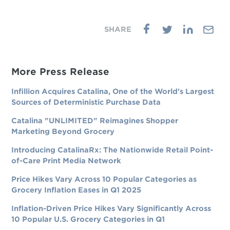
More Press Release
Infillion Acquires Catalina, One of the World's Largest
Sources of Deterministic Purchase Data
Catalina "UNLIMITED" Reimagines Shopper
Marketing Beyond Grocery
Introducing CatalinaRx: The Nationwide Retail Point-
of-Care Print Media Network
Price Hikes Vary Across 10 Popular Categories as
Grocery Inflation Eases in Q1 2025
Inflation-Driven Price Hikes Vary Significantly Across
10 Popular U.S. Grocery Categories in Q1