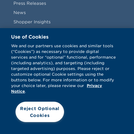
Press Releases
News
Shopper Insights
Videos
Use of Cookies
Vendors
We and our partners use cookies and similar tools
(“Cookies”) as necessary to provide digital
Terms & Conditions
services and for “optional” functional, performance
(including analytics), and targeting (including
targeted advertising) purposes. Please reject or
customize optional Cookie settings using the
buttons below. For more information or to modify
your choice later, please review our
Privacy
Notice
.
Facebook
Twitter
LinkedIn
Vimeo
Reject Optional
Cookies
© Catalina 2026. All rights reserved.
Support
Cookies
Terms
Privacy