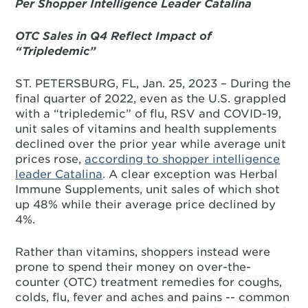
Per Shopper Intelligence Leader Catalina
OTC Sales in Q4 Reflect Impact of
“Tripledemic”
ST. PETERSBURG, FL, Jan. 25, 2023 – During the
final quarter of 2022, even as the U.S. grappled
with a “tripledemic” of flu, RSV and COVID-19,
unit sales of vitamins and health supplements
declined over the prior year while average unit
prices rose,
according to shopper intelligence
leader Catalina
. A clear exception was Herbal
Immune Supplements, unit sales of which shot
up 48% while their average price declined by
4%.
Rather than vitamins, shoppers instead were
prone to spend their money on over-the-
counter (OTC) treatment remedies for coughs,
colds, flu, fever and aches and pains -- common