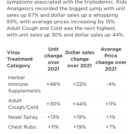
symptoms associated with the tripledemic. Kids
Analgesics recorded the biggest jump with unit
sales up 67% and dollar sales up a whopping
93%, with average prices increasing by 15%.
Adult Cough and Cold was the next highest,
with unit sales up 30% and dollar sales up 44%.
Unit
Average
Virus
Dollar sales
change
Price
Treatment
change
over
change over
Category
over 2021
2021
2021
Herbal
Immune
+48%
+22%
-4%
Supplements
Adult
+30%
+44%
+11%
Cough/Cold
Nasal Spray
+13%
+19%
+1%
Chest Rubs
+11%
+19%
+7%