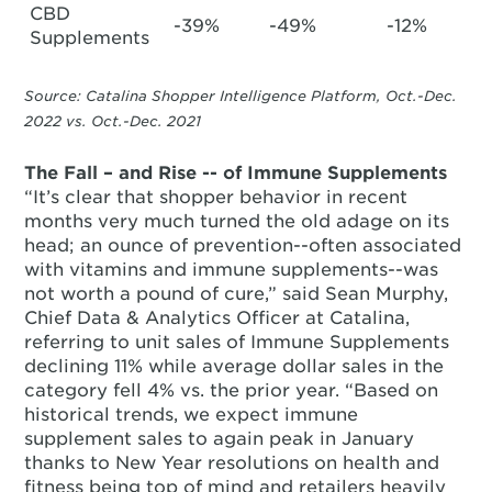
CBD
-39%
-49%
-12%
Supplements
Source: Catalina Shopper Intelligence Platform, Oct.-Dec.
2022 vs. Oct.-Dec. 2021
The Fall – and Rise -- of Immune Supplements
“It’s clear that shopper behavior in recent
months very much turned the old adage on its
head; an ounce of prevention--often associated
with vitamins and immune supplements--was
not worth a pound of cure,” said Sean Murphy,
Chief Data & Analytics Officer at Catalina,
referring to unit sales of Immune Supplements
declining 11% while average dollar sales in the
category fell 4% vs. the prior year. “Based on
historical trends, we expect immune
supplement sales to again peak in January
thanks to New Year resolutions on health and
fitness being top of mind and retailers heavily