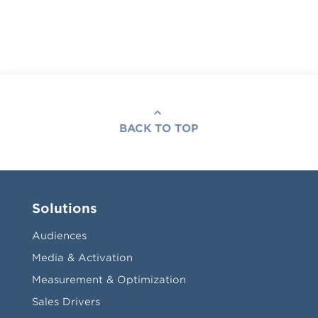
BACK TO TOP
Solutions
Audiences
Media & Activation
Measurement & Optimization
Sales Drivers