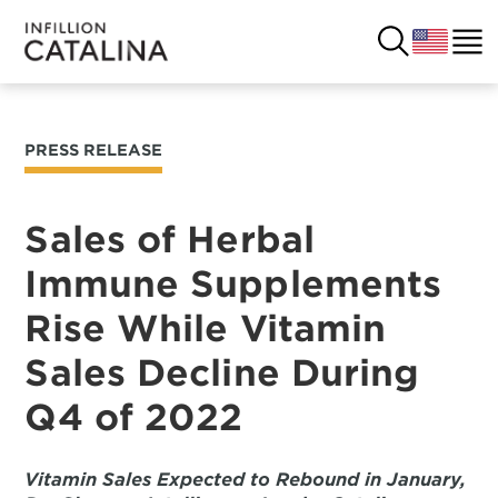
PRESS RELEASE
USA
SOLUTIONS
FRANCE
Sales of Herbal
CUSTOMERS
Immune Supplements
COSTA RICA
SUCCESS STORIES
Rise While Vitamin
ITALY
RESOURCES
Sales Decline During
UK
Q4 of 2022
CONTACT
COMPANY
Vitamin Sales Expected to Rebound in January,