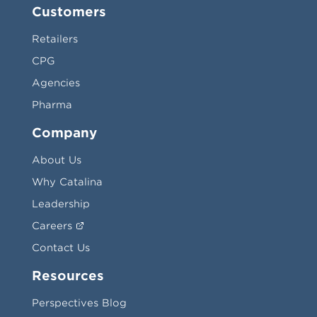
Customers
Retailers
CPG
Agencies
Pharma
Company
About Us
Why Catalina
Leadership
Careers
Contact Us
Resources
Perspectives Blog