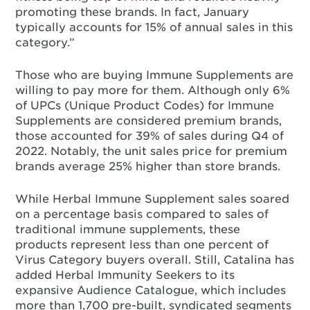
promoting these brands. In fact, January
typically accounts for 15% of annual sales in this
category.”
Those who are buying Immune Supplements are
willing to pay more for them. Although only 6%
of UPCs (Unique Product Codes) for Immune
Supplements are considered premium brands,
those accounted for 39% of sales during Q4 of
2022. Notably, the unit sales price for premium
brands average 25% higher than store brands.
While Herbal Immune Supplement sales soared
on a percentage basis compared to sales of
traditional immune supplements, these
products represent less than one percent of
Virus Category buyers overall. Still, Catalina has
added Herbal Immunity Seekers to its
expansive Audience Catalogue, which includes
more than 1,700 pre-built, syndicated segments