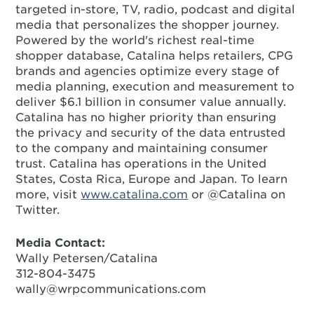
targeted in-store, TV, radio, podcast and digital
media that personalizes the shopper journey.
Powered by the world's richest real-time
shopper database, Catalina helps retailers, CPG
brands and agencies optimize every stage of
media planning, execution and measurement to
deliver $6.1 billion in consumer value annually.
Catalina has no higher priority than ensuring
the privacy and security of the data entrusted
to the company and maintaining consumer
trust. Catalina has operations in the United
States, Costa Rica, Europe and Japan. To learn
more, visit
www.catalina.com
or @Catalina on
Twitter.
Media Contact:
Wally Petersen/Catalina
312-804-3475
wally@wrpcommunications.com