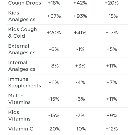
Cough Drops
+18%
+42%
+20%
Kids
+67%
+93%
+15%
Analgesics
Kids Cough
+20%
+41%
+17%
& Cold
External
-6%
-1%
+5%
Analgesics
Internal
-8%
+3%
+11%
Analgesics
Immune
-11%
-4%
+7%
Supplements
Multi-
-15%
-6%
+11%
Vitamins
Kids
-15%
-7%
+9%
Vitamins
Vitamin C
-20%
-10%
+12%