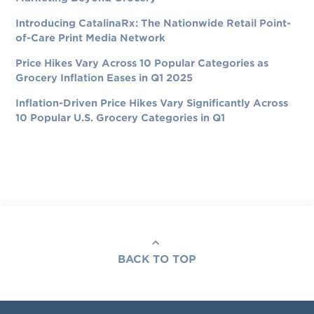
Introducing CatalinaRx: The Nationwide Retail Point-
of-Care Print Media Network
Price Hikes Vary Across 10 Popular Categories as
Grocery Inflation Eases in Q1 2025
Inflation-Driven Price Hikes Vary Significantly Across
10 Popular U.S. Grocery Categories in Q1
BACK TO TOP