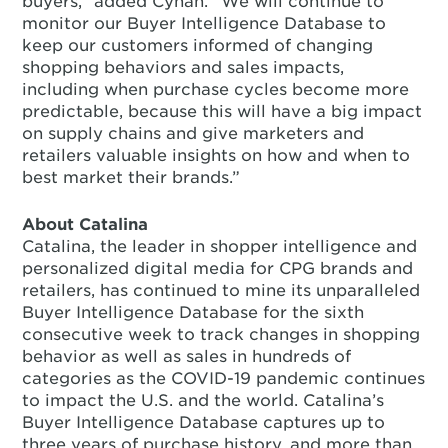
buyers,” added Cyhan. “We will continue to
monitor our Buyer Intelligence Database to
keep our customers informed of changing
shopping behaviors and sales impacts,
including when purchase cycles become more
predictable, because this will have a big impact
on supply chains and give marketers and
retailers valuable insights on how and when to
best market their brands.”
About Catalina
Catalina, the leader in shopper intelligence and
personalized digital media for CPG brands and
retailers, has continued to mine its unparalleled
Buyer Intelligence Database for the sixth
consecutive week to track changes in shopping
behavior as well as sales in hundreds of
categories as the COVID-19 pandemic continues
to impact the U.S. and the world. Catalina’s
Buyer Intelligence Database captures up to
three years of purchase history, and more than