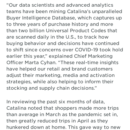
“Our data scientists and advanced analytics
teams have been mining Catalina’s unparalleled
Buyer Intelligence Database, which captures up
to three years of purchase history and more
than two billion Universal Product Codes that
are scanned daily in the U.S., to track how
buying behavior and decisions have continued
to shift since concerns over COVID-19 took hold
earlier this year,” explained Chief Marketing
Officer Marta Cyhan. “These real-time insights
have helped our retail and brand customers
adjust their marketing, media and activation
strategies, while also helping to inform their
stocking and supply chain decisions.”
In reviewing the past six months of data,
Catalina noted that shoppers made more trips
than average in March as the pandemic set in,
then greatly reduced trips in April as they
hunkered down at home. This gave way to new