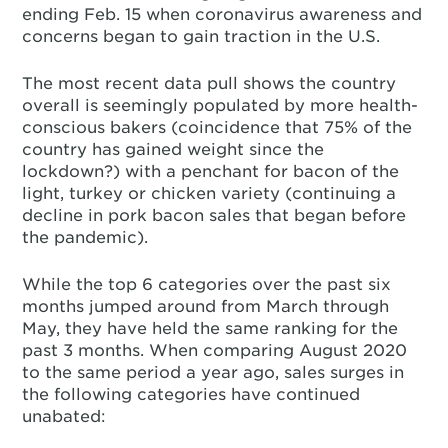
ending Feb. 15 when coronavirus awareness and
concerns began to gain traction in the U.S.
The most recent data pull shows the country
overall is seemingly populated by more health-
conscious bakers (coincidence that 75% of the
country has gained weight since the
lockdown?) with a penchant for bacon of the
light, turkey or chicken variety (continuing a
decline in pork bacon sales that began before
the pandemic).
While the top 6 categories over the past six
months jumped around from March through
May, they have held the same ranking for the
past 3 months. When comparing August 2020
to the same period a year ago, sales surges in
the following categories have continued
unabated: