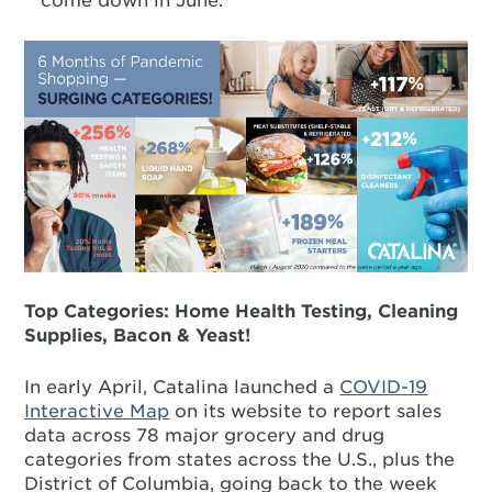
come down in June.
Top Categories: Home Health Testing, Cleaning
Supplies, Bacon & Yeast!
In early April, Catalina launched a
COVID-19
Interactive Map
on its website to report sales
data across 78 major grocery and drug
categories from states across the U.S., plus the
District of Columbia, going back to the week