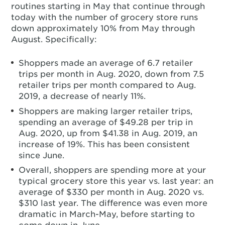
routines starting in May that continue through
today with the number of grocery store runs
down approximately 10% from May through
August. Specifically:
Shoppers made an average of 6.7 retailer
trips per month in Aug. 2020, down from 7.5
retailer trips per month compared to Aug.
2019, a decrease of nearly 11%.
Shoppers are making larger retailer trips,
spending an average of $49.28 per trip in
Aug. 2020, up from $41.38 in Aug. 2019, an
increase of 19%. This has been consistent
since June.
Overall, shoppers are spending more at your
typical grocery store this year vs. last year: an
average of $330 per month in Aug. 2020 vs.
$310 last year. The difference was even more
dramatic in March-May, before starting to