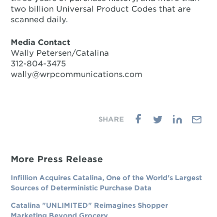
two billion Universal Product Codes that are
scanned daily.
Media Contact
Wally Petersen/Catalina
312-804-3475
wally@wrpcommunications.com
More Press Release
Infillion Acquires Catalina, One of the World's Largest
Sources of Deterministic Purchase Data
Catalina "UNLIMITED" Reimagines Shopper
Marketing Beyond Grocery