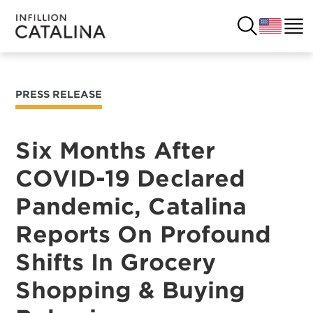
PRESS RELEASE
USA
SOLUTIONS
FRANCE
Six Months After
CUSTOMERS
COVID-19 Declared
COSTA RICA
SUCCESS STORIES
Pandemic, Catalina
ITALY
RESOURCES
Reports On Profound
UK
Shifts In Grocery
CONTACT
Shopping & Buying
COMPANY