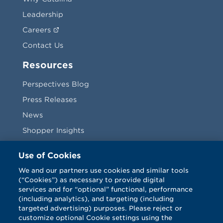
Leadership
Careers
Contact Us
Resources
Perspectives Blog
Press Releases
News
Shopper Insights
Videos
Use of Cookies
Vendors
We and our partners use cookies and similar tools
(“Cookies”) as necessary to provide digital
Terms & Conditions
services and for “optional” functional, performance
(including analytics), and targeting (including
targeted advertising) purposes. Please reject or
customize optional Cookie settings using the