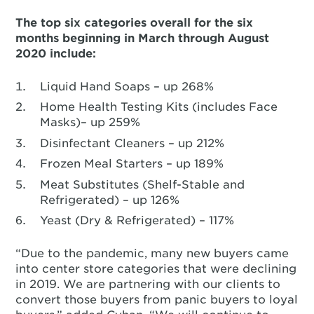
The top six categories overall for the six
months beginning in March through August
2020 include:
Liquid Hand Soaps – up 268%
Home Health Testing Kits (includes Face
Masks)– up 259%
Disinfectant Cleaners – up 212%
Frozen Meal Starters – up 189%
Meat Substitutes (Shelf-Stable and
Refrigerated) – up 126%
Yeast (Dry & Refrigerated) – 117%
“Due to the pandemic, many new buyers came
into center store categories that were declining
in 2019. We are partnering with our clients to
convert those buyers from panic buyers to loyal