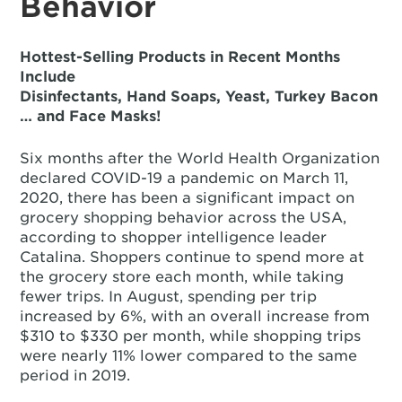
Behavior
Hottest-Selling Products in Recent Months
Include
Disinfectants, Hand Soaps, Yeast, Turkey Bacon
… and Face Masks!
Six months after the World Health Organization
declared COVID-19 a pandemic on March 11,
2020, there has been a significant impact on
grocery shopping behavior across the USA,
according to shopper intelligence leader
Catalina. Shoppers continue to spend more at
the grocery store each month, while taking
fewer trips. In August, spending per trip
increased by 6%, with an overall increase from
$310 to $330 per month, while shopping trips
were nearly 11% lower compared to the same
period in 2019.