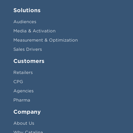
Solutions
Audiences
Media & Activation
Measurement & Optimization
Sales Drivers
Customers
Retailers
CPG
Agencies
Pharma
Company
About Us
Why Catalina