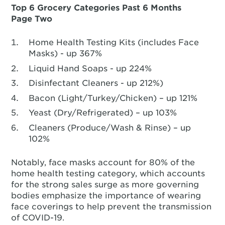
Top 6 Grocery Categories Past 6 Months
Page Two
Home Health Testing Kits (includes Face
Masks) - up 367%
Liquid Hand Soaps - up 224%
Disinfectant Cleaners - up 212%)
Bacon (Light/Turkey/Chicken) – up 121%
Yeast (Dry/Refrigerated) – up 103%
Cleaners (Produce/Wash & Rinse) – up
102%
Notably, face masks account for 80% of the
home health testing category, which accounts
for the strong sales surge as more governing
bodies emphasize the importance of wearing
face coverings to help prevent the transmission
of COVID-19.