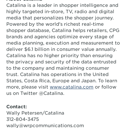
Catalina is a leader in shopper intelligence and
highly targeted in-store, TV, radio and digital
media that personalizes the shopper journey.
Powered by the world's richest real-time
shopper database, Catalina helps retailers, CPG
brands and agencies optimize every stage of
media planning, execution and measurement to
deliver $6.1 billion in consumer value annually.
Catalina has no higher priority than ensuring
the privacy and security of the data entrusted
to the company and maintaining consumer
trust. Catalina has operations in the United
States, Costa Rica, Europe and Japan. To learn
more, please visit
www.catalina.com
or follow
us on Twitter @Catalina.
Contact:
Wally Petersen/Catalina
312-804-3475
wally@wrpcommunications.com