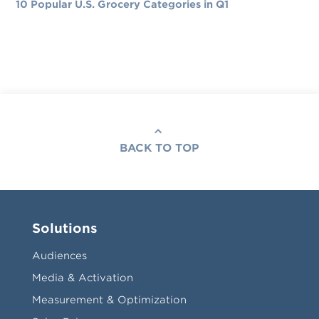
10 Popular U.S. Grocery Categories in Q1
BACK TO TOP
Solutions
Audiences
Media & Activation
Measurement & Optimization