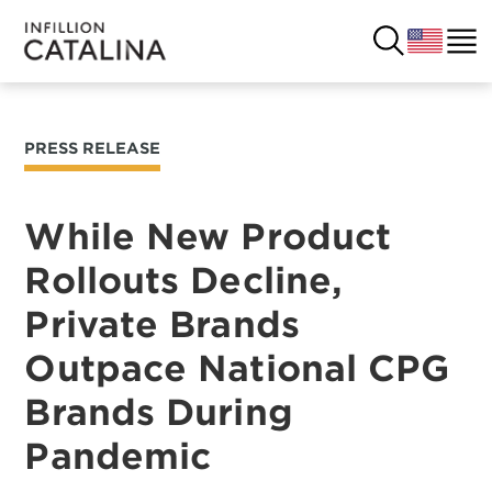
PRESS RELEASE
USA
SOLUTIONS
FRANCE
While New Product
CUSTOMERS
Rollouts Decline,
COSTA RICA
SUCCESS STORIES
Private Brands
ITALY
RESOURCES
Outpace National CPG
UK
Brands During
CONTACT
Pandemic
COMPANY