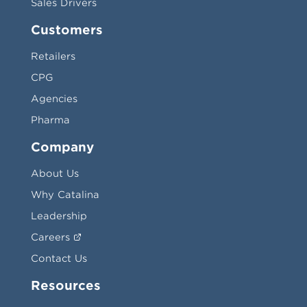
Sales Drivers
Customers
Retailers
CPG
Agencies
Pharma
Company
About Us
Why Catalina
Leadership
Careers
Contact Us
Resources