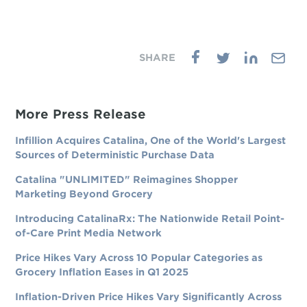
More Press Release
Infillion Acquires Catalina, One of the World's Largest
Sources of Deterministic Purchase Data
Catalina "UNLIMITED" Reimagines Shopper
Marketing Beyond Grocery
Introducing CatalinaRx: The Nationwide Retail Point-
of-Care Print Media Network
Price Hikes Vary Across 10 Popular Categories as
Grocery Inflation Eases in Q1 2025
Inflation-Driven Price Hikes Vary Significantly Across