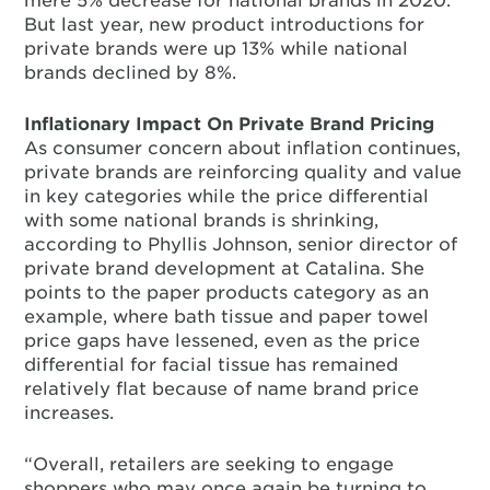
mere 5% decrease for national brands in 2020.
But last year, new product introductions for
private brands were up 13% while national
brands declined by 8%.
Inflationary Impact On Private Brand Pricing
As consumer concern about inflation continues,
private brands are reinforcing quality and value
in key categories while the price differential
with some national brands is shrinking,
according to Phyllis Johnson, senior director of
private brand development at Catalina. She
points to the paper products category as an
example, where bath tissue and paper towel
price gaps have lessened, even as the price
differential for facial tissue has remained
relatively flat because of name brand price
increases.
“Overall, retailers are seeking to engage
shoppers who may once again be turning to