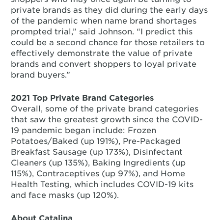
private brands as they did during the early days
of the pandemic when name brand shortages
prompted trial,” said Johnson. “I predict this
could be a second chance for those retailers to
effectively demonstrate the value of private
brands and convert shoppers to loyal private
brand buyers.”
2021 Top Private Brand Categories
Overall, some of the private brand categories
that saw the greatest growth since the COVID-
19 pandemic began include: Frozen
Potatoes/Baked (up 191%), Pre-Packaged
Breakfast Sausage (up 173%), Disinfectant
Cleaners (up 135%), Baking Ingredients (up
115%), Contraceptives (up 97%), and Home
Health Testing, which includes COVID-19 kits
and face masks (up 120%).
About Catalina