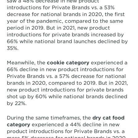
saw a 48% decrease in new product
introductions for Private Brands vs. a 53%
decrease for national brands in 2020, the first
year of the pandemic, compared to the same
period in 2019. But in 2021, new product
introductions for private brands increased by
66% while national brand launches declined by
35%.
Meanwhile, the
cookie category
experienced a
66% decline in new product introductions for
Private Brands vs. a 57% decrease for national
brands in 2020, compared to 2019. But in 2021,
new product introductions for private brands
shot up by 60% while national brands declined
by 22%.
During the same timeframes, the
dry cat food
category
experienced a 44% decline in new
product introductions for Private Brands vs. a