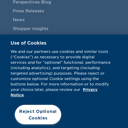
Perspectives Blog
Press Releases
News
Shopper Insights
Videos
Use of Cookies
Vendors
We and our partners use cookies and similar tools
(“Cookies”) as necessary to provide digital
Terms & Conditions
services and for “optional” functional, performance
(including analytics), and targeting (including
targeted advertising) purposes. Please reject or
customize optional Cookie settings using the
buttons below. For more information or to modify
your choice later, please review our
Privacy
Notice
.
Facebook
Twitter
LinkedIn
Vimeo
Reject Optional
Cookies
© Catalina 2026. All rights reserved.