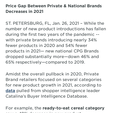
Price Gap Between Private & National Brands
Decreases in 2021
ST. PETERSBURG, FL, Jan. 26, 2021 – While the
number of new product introductions has fallen
during the first two years of the pandemic --
with private brands introducing nearly 34%
fewer products in 2020 and 54% fewer
products in 2021— new national CPG Brands
dropped substantially more—down 46% and
65% respectively—compared to 2019.
Amidst the overall pullback in 2020, Private
Brand retailers focused on several categories
for new product growth in 2021, according to
data
pulled from shopper intelligence leader
Catalina’s Buyer Intelligence Database.
For example, the
ready-to-eat cereal category