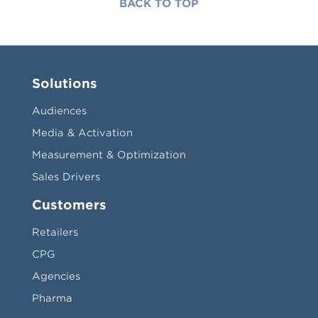
BACK TO TOP
Solutions
Audiences
Media & Activation
Measurement & Optimization
Sales Drivers
Customers
Retailers
CPG
Agencies
Pharma