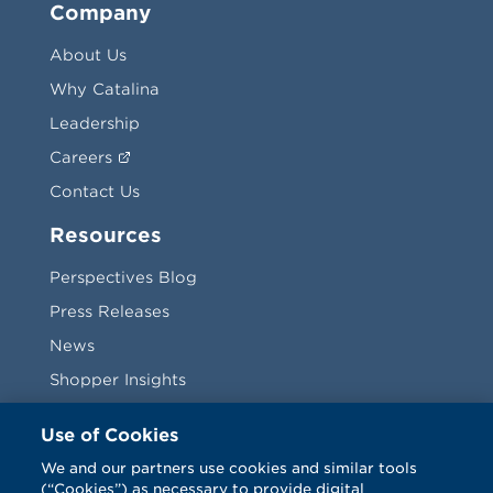
Company
About Us
Why Catalina
Leadership
Careers
Contact Us
Resources
Perspectives Blog
Press Releases
News
Shopper Insights
Videos
Use of Cookies
Vendors
We and our partners use cookies and similar tools
(“Cookies”) as necessary to provide digital