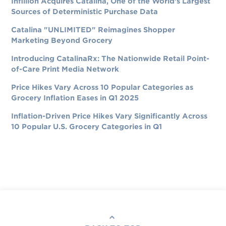
Infillion Acquires Catalina, One of the World's Largest
Sources of Deterministic Purchase Data
Catalina "UNLIMITED" Reimagines Shopper
Marketing Beyond Grocery
Introducing CatalinaRx: The Nationwide Retail Point-
of-Care Print Media Network
Price Hikes Vary Across 10 Popular Categories as
Grocery Inflation Eases in Q1 2025
Inflation-Driven Price Hikes Vary Significantly Across
10 Popular U.S. Grocery Categories in Q1