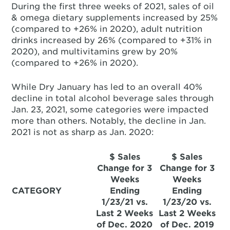
During the first three weeks of 2021, sales of oil
& omega dietary supplements increased by 25%
(compared to +26% in 2020), adult nutrition
drinks increased by 26% (compared to +31% in
2020), and multivitamins grew by 20%
(compared to +26% in 2020).
While Dry January has led to an overall 40%
decline in total alcohol beverage sales through
Jan. 23, 2021, some categories were impacted
more than others. Notably, the decline in Jan.
2021 is not as sharp as Jan. 2020:
$ Sales
$ Sales
Change for 3
Change for 3
Weeks
Weeks
CATEGORY
Ending
Ending
1/23/21 vs.
1/23/20 vs.
Last 2 Weeks
Last 2 Weeks
of Dec. 2020
of Dec. 2019