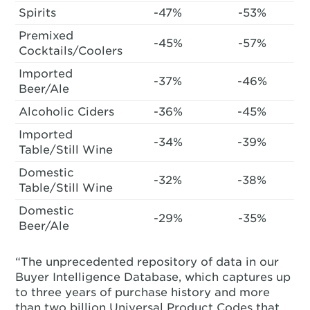
Spirits
-47%
-53%
Premixed
-45%
-57%
Cocktails/Coolers
Imported
-37%
-46%
Beer/Ale
Alcoholic Ciders
-36%
-45%
Imported
-34%
-39%
Table/Still Wine
Domestic
-32%
-38%
Table/Still Wine
Domestic
-29%
-35%
Beer/Ale
“The unprecedented repository of data in our
Buyer Intelligence Database, which captures up
to three years of purchase history and more
than two billion Universal Product Codes that