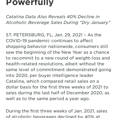
Powerfully
Catalina Data Also Reveals 40% Decline in
Alcoholic Beverage Sales During “Dry January”
ST. PETERSBURG, FL, Jan. 29, 2021 – As the
COVID-19 pandemic continues to affect
shopping behavior nationwide, consumers still
saw the beginning of the New Year as a chance
to recommit to a new round of weight-loss and
health-related resolutions, albeit without the
same level of commitment demonstrated going
into 2020, per buyer intelligence leader
Catalina, which compared retail sales on a
dollar basis for the first three weeks of 2021 to
sales during the last half of December 2020, as
well as to the same period a year ago.
During the first three weeks of Jan. 2021, sales
of alcoholic beverages declined by 40% at