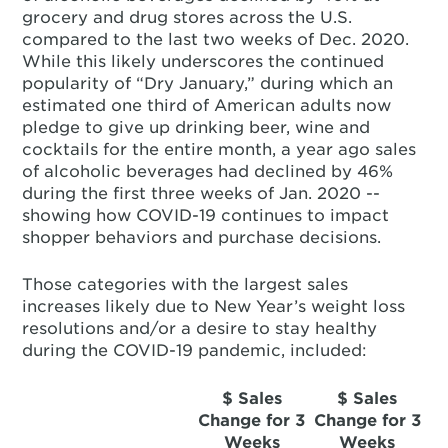
grocery and drug stores across the U.S.
compared to the last two weeks of Dec. 2020.
While this likely underscores the continued
popularity of “Dry January,” during which an
estimated one third of American adults now
pledge to give up drinking beer, wine and
cocktails for the entire month, a year ago sales
of alcoholic beverages had declined by 46%
during the first three weeks of Jan. 2020 --
showing how COVID-19 continues to impact
shopper behaviors and purchase decisions.
Those categories with the largest sales
increases likely due to New Year’s weight loss
resolutions and/or a desire to stay healthy
during the COVID-19 pandemic, included:
$ Sales
$ Sales
Change for 3
Change for 3
Weeks
Weeks