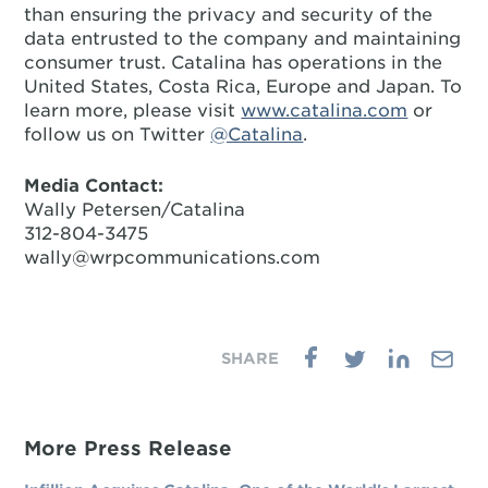
than ensuring the privacy and security of the
data entrusted to the company and maintaining
consumer trust. Catalina has operations in the
United States, Costa Rica, Europe and Japan. To
learn more, please visit
www.catalina.com
or
follow us on Twitter
@Catalina
.
Media Contact:
Wally Petersen/Catalina
312-804-3475
wally@wrpcommunications.com
More Press Release