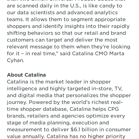
are scanned daily in the U.S., is like candy to
our data scientists and advanced analytics
teams. It allows them to segment appropriate
shoppers and identify insights into their rapidly
shifting behaviors so that our retail and brand
customers can target and deliver the most
relevant message to them when they’re looking
for it – in real time,” said Catalina CMO Marta
Cyhan.
About Catalina
Catalina is the market leader in shopper
intelligence and highly targeted in-store, TV,
and digital media that personalizes the shopper
journey. Powered by the world’s richest real-
time shopper database, Catalina helps CPG
brands, retailers and agencies optimize every
stage of media planning, execution and
measurement to deliver $6.1 billion in consumer
value annually. Catalina has no higher priority