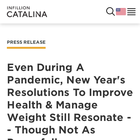
PRESS RELEASE
USA
SOLUTIONS
FRANCE
Even During A
CUSTOMERS
Pandemic, New Year's
COSTA RICA
SUCCESS STORIES
Resolutions To Improve
ITALY
RESOURCES
Health & Manage
UK
Weight Still Resonate -
CONTACT
- Though Not As
COMPANY