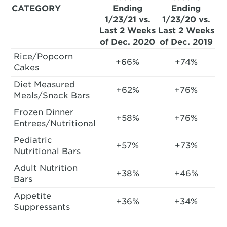
CATEGORY
Ending
Ending
1/23/21 vs.
1/23/20 vs.
Last 2 Weeks
Last 2 Weeks
of Dec. 2020
of Dec. 2019
Rice/Popcorn
+66%
+74%
Cakes
Diet Measured
+62%
+76%
Meals/Snack Bars
Frozen Dinner
+58%
+76%
Entrees/Nutritional
Pediatric
+57%
+73%
Nutritional Bars
Adult Nutrition
+38%
+46%
Bars
Appetite
+36%
+34%
Suppressants