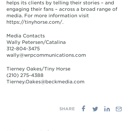
helps its clients by telling their stories – and
engaging their fans – across a broad range of
media. For more information visit
https://tinyhorse.com/.
Media Contacts
Wally Petersen/Catalina
312-804-3475
wally@wrpcommunications.com
Tierney Oakes/Tiny Horse
(210) 275-4388‬
Tierney.Oakes@beckmedia.com