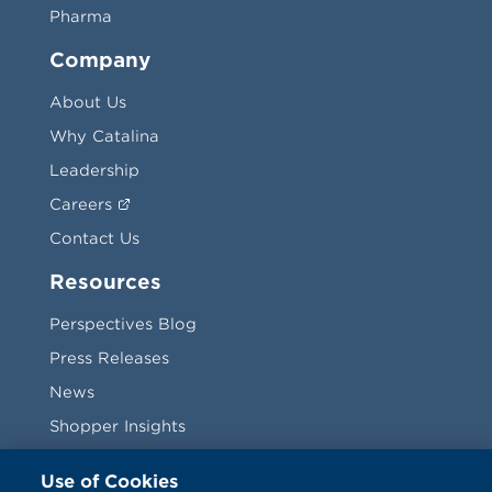
Pharma
Company
About Us
Why Catalina
Leadership
Careers
Contact Us
Resources
Perspectives Blog
Press Releases
News
Shopper Insights
Videos
Use of Cookies