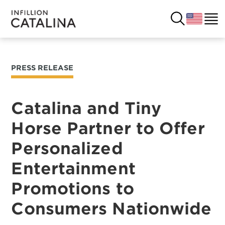
PRESS RELEASE
USA
SOLUTIONS
FRANCE
Catalina and Tiny
CUSTOMERS
Horse Partner to Offer
COSTA RICA
SUCCESS STORIES
Personalized
ITALY
RESOURCES
Entertainment
UK
Promotions to
CONTACT
Consumers Nationwide
COMPANY