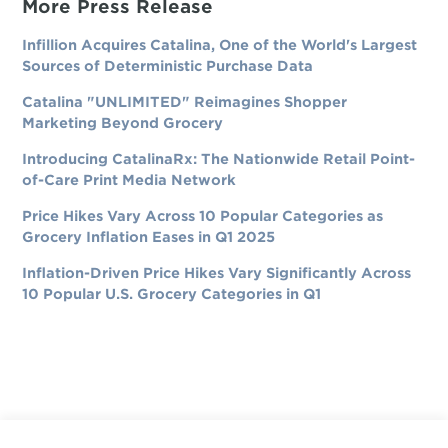
More Press Release
Infillion Acquires Catalina, One of the World's Largest
Sources of Deterministic Purchase Data
Catalina "UNLIMITED" Reimagines Shopper
Marketing Beyond Grocery
Introducing CatalinaRx: The Nationwide Retail Point-
of-Care Print Media Network
Price Hikes Vary Across 10 Popular Categories as
Grocery Inflation Eases in Q1 2025
Inflation-Driven Price Hikes Vary Significantly Across
10 Popular U.S. Grocery Categories in Q1