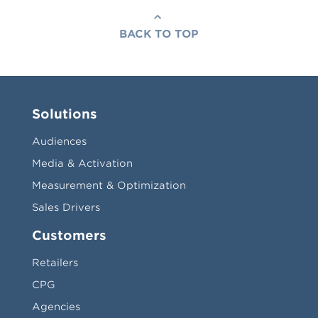
BACK TO TOP
Solutions
Audiences
Media & Activation
Measurement & Optimization
Sales Drivers
Customers
Retailers
CPG
Agencies