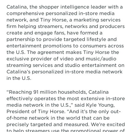
Catalina, the shopper intelligence leader with a
comprehensive personalized in-store media
network, and Tiny Horse, a marketing services
firm helping streamers, networks and producers
create and engage fans, have formed a
partnership to provide targeted lifestyle and
entertainment promotions to consumers across
the U.S. The agreement makes Tiny Horse the
exclusive provider of video and music/audio
streaming services and studio entertainment on
Catalina’s personalized in-store media network
in the U.S.
“Reaching 91 million households, Catalina
effectively operates the most extensive in-store
media network in the U.S.,” said Kyle Young,
President of Tiny Horse. “And it’s the only out-
of-home network in the world that can be
precisely targeted and measured. We’re excited
to help streamers use the promotional power of