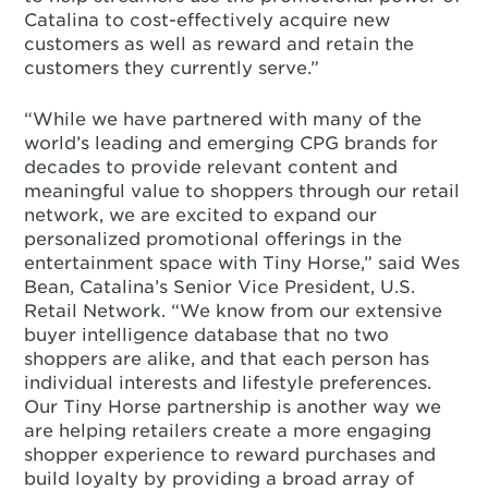
Catalina to cost-effectively acquire new
customers as well as reward and retain the
customers they currently serve.”
“While we have partnered with many of the
world’s leading and emerging CPG brands for
decades to provide relevant content and
meaningful value to shoppers through our retail
network, we are excited to expand our
personalized promotional offerings in the
entertainment space with Tiny Horse,” said Wes
Bean, Catalina’s Senior Vice President, U.S.
Retail Network. “We know from our extensive
buyer intelligence database that no two
shoppers are alike, and that each person has
individual interests and lifestyle preferences.
Our Tiny Horse partnership is another way we
are helping retailers create a more engaging
shopper experience to reward purchases and
build loyalty by providing a broad array of