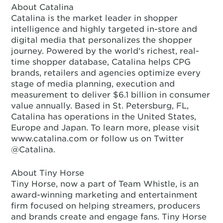
About Catalina
Catalina is the market leader in shopper
intelligence and highly targeted in-store and
digital media that personalizes the shopper
journey. Powered by the world's richest, real-
time shopper database, Catalina helps CPG
brands, retailers and agencies optimize every
stage of media planning, execution and
measurement to deliver $6.1 billion in consumer
value annually. Based in St. Petersburg, FL,
Catalina has operations in the United States,
Europe and Japan. To learn more, please visit
www.catalina.com or follow us on Twitter
@Catalina.
About Tiny Horse
Tiny Horse, now a part of Team Whistle, is an
award-winning marketing and entertainment
firm focused on helping streamers, producers
and brands create and engage fans. Tiny Horse