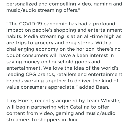
personalized and compelling video, gaming and
music/audio streaming offers.”
“The COVID-19 pandemic has had a profound
impact on people’s shopping and entertainment
habits. Media streaming is at an all-time high as
are trips to grocery and drug stores. With a
challenging economy on the horizon, there’s no
doubt consumers will have a keen interest in
saving money on household goods and
entertainment. We love the idea of the world’s
leading CPG brands, retailers and entertainment
brands working together to deliver the kind of
value consumers appreciate," added Bean.
Tiny Horse, recently acquired by Team Whistle,
will begin partnering with Catalina to offer
content from video, gaming and music/audio
streamers to shoppers in June.