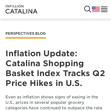
PERSPECTIVES BLOG
USA
SOLUTIONS
FRANCE
Inflation Update:
CUSTOMERS
Catalina Shopping
COSTA RICA
SUCCESS STORIES
Basket Index Tracks Q2
ITALY
RESOURCES
Price Hikes in U.S.
UK
CONTACT
Even as inflation shows signs of easing in the
U.S., prices in several popular grocery
COMPANY
categories have continued to outpace the rate