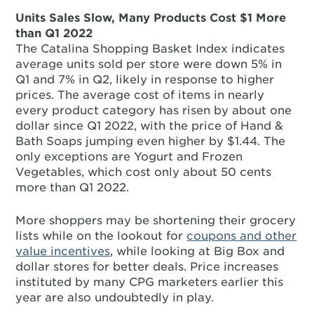
Units Sales Slow, Many Products Cost $1 More
than Q1 2022
The Catalina Shopping Basket Index indicates
average units sold per store were down 5% in
Q1 and 7% in Q2, likely in response to higher
prices. The average cost of items in nearly
every product category has risen by about one
dollar since Q1 2022, with the price of Hand &
Bath Soaps jumping even higher by $1.44. The
only exceptions are Yogurt and Frozen
Vegetables, which cost only about 50 cents
more than Q1 2022.
More shoppers may be shortening their grocery
lists while on the lookout for
coupons and other
value incentives
, while looking at Big Box and
dollar stores for better deals. Price increases
instituted by many CPG marketers earlier this
year are also undoubtedly in play.