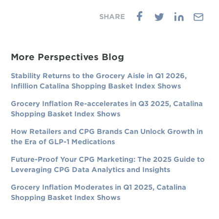
More Perspectives Blog
Stability Returns to the Grocery Aisle in Q1 2026,
Infillion Catalina Shopping Basket Index Shows
Grocery Inflation Re-accelerates in Q3 2025, Catalina
Shopping Basket Index Shows
How Retailers and CPG Brands Can Unlock Growth in
the Era of GLP-1 Medications
Future-Proof Your CPG Marketing: The 2025 Guide to
Leveraging CPG Data Analytics and Insights
Grocery Inflation Moderates in Q1 2025, Catalina
Shopping Basket Index Shows