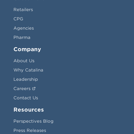
Retailers
CPG
Agencies
Pharma
Company
About Us
Why Catalina
Leadership
Careers
Contact Us
Resources
Perspectives Blog
Press Releases