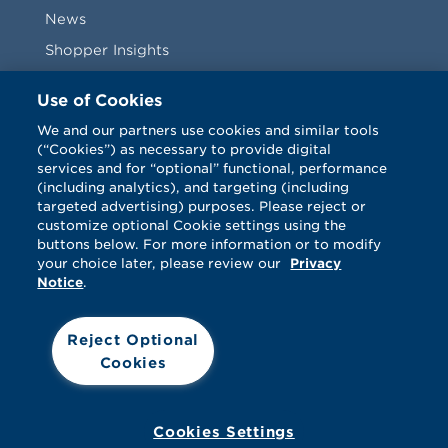
News
Shopper Insights
Videos
Use of Cookies
Vendors
We and our partners use cookies and similar tools
(“Cookies”) as necessary to provide digital
Terms & Conditions
services and for “optional” functional, performance
(including analytics), and targeting (including
targeted advertising) purposes. Please reject or
customize optional Cookie settings using the
buttons below. For more information or to modify
your choice later, please review our
Privacy
Notice
.
Facebook
Twitter
LinkedIn
Vimeo
Reject Optional
Cookies
© Catalina 2026. All rights reserved.
Support
Cookies
Terms
Privacy
Cookies Settings
Your Privacy Choices