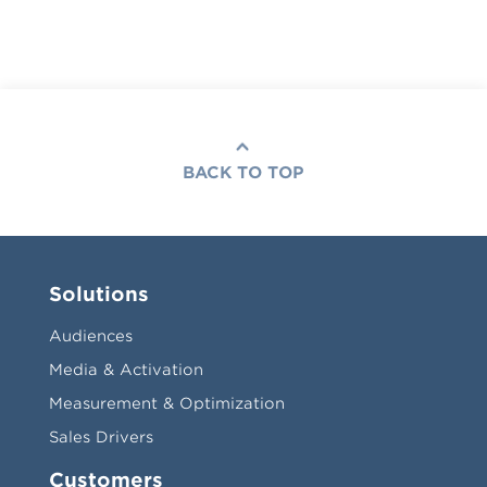
BACK TO TOP
Solutions
Audiences
Media & Activation
Measurement & Optimization
Sales Drivers
Customers