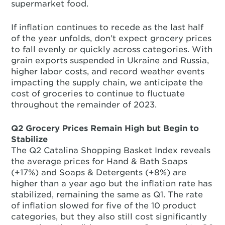
supermarket food.
If inflation continues to recede as the last half
of the year unfolds, don’t expect grocery prices
to fall evenly or quickly across categories. With
grain exports suspended in Ukraine and Russia,
higher labor costs, and record weather events
impacting the supply chain, we anticipate the
cost of groceries to continue to fluctuate
throughout the remainder of 2023.
Q2 Grocery Prices Remain High but Begin to
Stabilize
The Q2 Catalina Shopping Basket Index reveals
the average prices for Hand & Bath Soaps
(+17%) and Soaps & Detergents (+8%) are
higher than a year ago but the inflation rate has
stabilized, remaining the same as Q1. The rate
of inflation slowed for five of the 10 product
categories, but they also still cost significantly