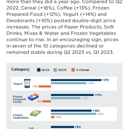
more than they did a year ago. Compared to Q2
2022, Cereal (+18%), Coffee (+13%), Frozen
Prepared Food (+12%), Yogurt (+14%) and
Deodorants (+10%) posted double-digit price
increases. The prices of Paper Products, Soft
Drinks, Mixes & Water and Frozen Vegetables
continue to rise. In an encouraging sign, prices
in seven of the 10 categories declined or
remained stable during Q2 2023 vs. Q1 2023.