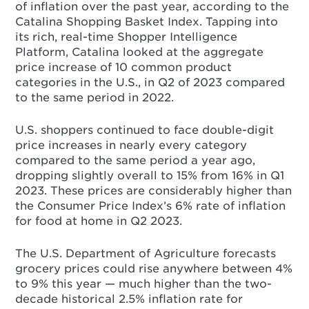
of inflation over the past year, according to the
Catalina Shopping Basket Index. Tapping into
its rich, real-time Shopper Intelligence
Platform, Catalina looked at the aggregate
price increase of 10 common product
categories in the U.S., in Q2 of 2023 compared
to the same period in 2022.
U.S. shoppers continued to face double-digit
price increases in nearly every category
compared to the same period a year ago,
dropping slightly overall to 15% from 16% in Q1
2023. These prices are considerably higher than
the Consumer Price Index’s 6% rate of inflation
for food at home in Q2 2023.
The U.S. Department of Agriculture forecasts
grocery prices could rise anywhere between 4%
to 9% this year — much higher than the two-
decade historical 2.5% inflation rate for