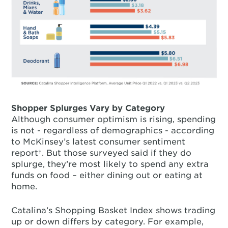
Shopper Splurges Vary by Category
Although consumer optimism is rising, spending
is not - regardless of demographics - according
to McKinsey’s latest consumer sentiment
report†. But those surveyed said if they do
splurge, they’re most likely to spend any extra
funds on food – either dining out or eating at
home.
Catalina’s Shopping Basket Index shows trading
up or down differs by category. For example,