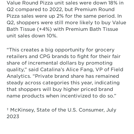
Value Round Pizza unit sales were down 18% in
Q2 compared to 2022, but Premium Round
Pizza sales were up 2% for the same period. In
Q2, shoppers were still more likely to buy Value
Bath Tissue (+4%) with Premium Bath Tissue
unit sales down 10%.
“This creates a big opportunity for grocery
retailers and CPG brands to fight for their fair
share of incremental dollars by promoting
quality,” said Catalina’s Alice Fang, VP of Field
Analytics. “Private brand share has remained
steady across categories this year, indicating
that shoppers will buy higher priced brand
name products when incentivized to do so.”
† McKinsey, State of the U.S. Consumer, July
2023