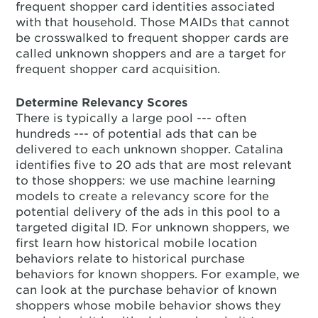
frequent shopper card identities associated
with that household. Those MAIDs that cannot
be crosswalked to frequent shopper cards are
called unknown shoppers and are a target for
frequent shopper card acquisition.
Determine Relevancy Scores
There is typically a large pool --- often
hundreds --- of potential ads that can be
delivered to each unknown shopper. Catalina
identifies five to 20 ads that are most relevant
to those shoppers: we use machine learning
models to create a relevancy score for the
potential delivery of the ads in this pool to a
targeted digital ID. For unknown shoppers, we
first learn how historical mobile location
behaviors relate to historical purchase
behaviors for known shoppers. For example, we
can look at the purchase behavior of known
shoppers whose mobile behavior shows they