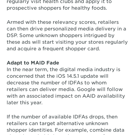
regularly visit health clubs and apply it to
prospective shoppers for healthy foods.
Armed with these relevancy scores, retailers
can then drive personalized media delivery in a
DSP. Some unknown shoppers intrigued by
these ads will start visiting your stores regularly
and acquire a frequent shopper card.
Adapt to MAID Fade
In the near term, the digital media industry is
concerned that the iOS 14.5.1 update will
decrease the number of IDFAs to whom
retailers can deliver media. Google will follow
with an associated impact on AAID availability
later this year.
If the number of available IDFAs drops, then
retailers can target alternative unknown
shopper identities. For example, combine data