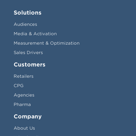
Solutions
Audiences
Media & Activation
Measurement & Optimization
Sales Drivers
Customers
Retailers
CPG
Agencies
Pharma
Company
About Us