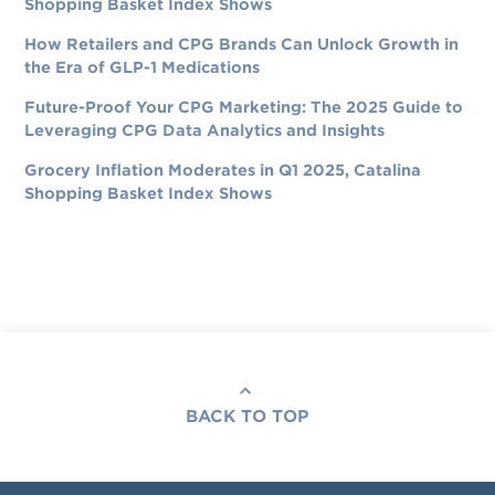
Shopping Basket Index Shows
How Retailers and CPG Brands Can Unlock Growth in
the Era of GLP-1 Medications
Future-Proof Your CPG Marketing: The 2025 Guide to
Leveraging CPG Data Analytics and Insights
Grocery Inflation Moderates in Q1 2025, Catalina
Shopping Basket Index Shows
BACK TO TOP