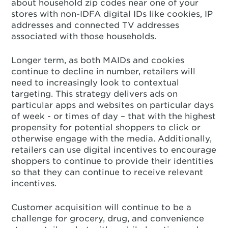
about household zip codes near one of your
stores with non-IDFA digital IDs like cookies, IP
addresses and connected TV addresses
associated with those households.
Longer term, as both MAIDs and cookies
continue to decline in number, retailers will
need to increasingly look to contextual
targeting. This strategy delivers ads on
particular apps and websites on particular days
of week - or times of day – that with the highest
propensity for potential shoppers to click or
otherwise engage with the media. Additionally,
retailers can use digital incentives to encourage
shoppers to continue to provide their identities
so that they can continue to receive relevant
incentives.
Customer acquisition will continue to be a
challenge for grocery, drug, and convenience