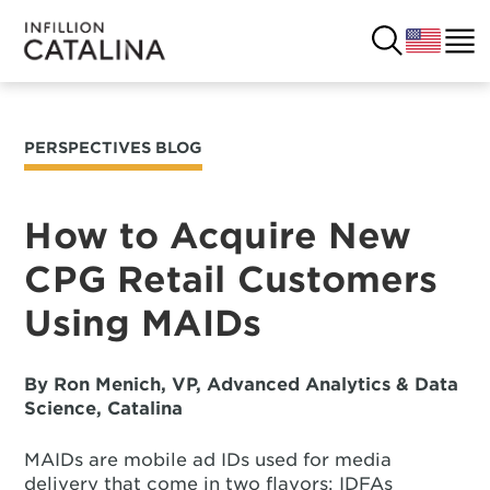
PERSPECTIVES BLOG
USA
SOLUTIONS
FRANCE
How to Acquire New
CUSTOMERS
CPG Retail Customers
COSTA RICA
SUCCESS STORIES
Using MAIDs
ITALY
RESOURCES
By Ron Menich, VP, Advanced Analytics & Data
UK
CONTACT
Science, Catalina
MAIDs are mobile ad IDs used for media
COMPANY
delivery that come in two flavors: IDFAs