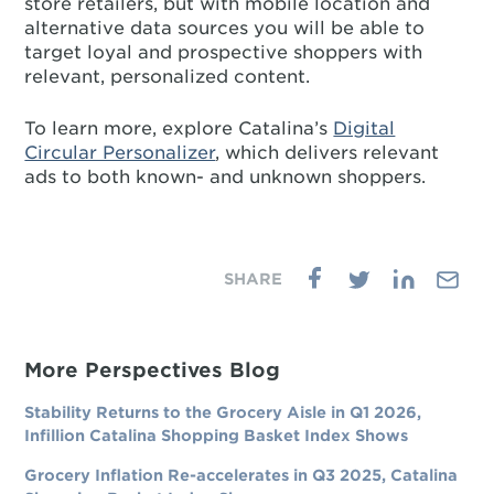
store retailers, but with mobile location and
alternative data sources you will be able to
target loyal and prospective shoppers with
relevant, personalized content.
To learn more, explore Catalina’s
Digital
Circular Personalizer
, which delivers relevant
ads to both known- and unknown shoppers.
More Perspectives Blog
Stability Returns to the Grocery Aisle in Q1 2026,
Infillion Catalina Shopping Basket Index Shows
Grocery Inflation Re-accelerates in Q3 2025, Catalina