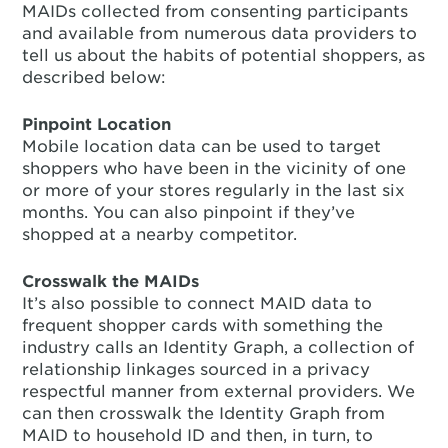
MAIDs collected from consenting participants
and available from numerous data providers to
tell us about the habits of potential shoppers, as
described below:
Pinpoint Location
Mobile location data can be used to target
shoppers who have been in the vicinity of one
or more of your stores regularly in the last six
months. You can also pinpoint if they’ve
shopped at a nearby competitor.
Crosswalk the MAIDs
It’s also possible to connect MAID data to
frequent shopper cards with something the
industry calls an Identity Graph, a collection of
relationship linkages sourced in a privacy
respectful manner from external providers. We
can then crosswalk the Identity Graph from
MAID to household ID and then, in turn, to