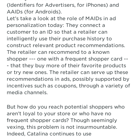
(Identifiers for Advertisers, for iPhones) and
AAIDs (for Androids).
Let’s take a look at the role of MAIDs in ad
personalization today: They connect a
customer to an ID so that a retailer can
intelligently use their purchase history to
construct relevant product recommendations.
The retailer can recommend to a known
shopper --- one with a frequent shopper card --
- that they buy more of their favorite products
or try new ones. The retailer can serve up these
recommendations in ads, possibly supported by
incentives such as coupons, through a variety of
media channels.
But how do you reach potential shoppers who
aren’t loyal to your store or who have no
frequent shopper cards? Though seemingly
vexing, this problem is not insurmountable.
Indeed, Catalina continues to use