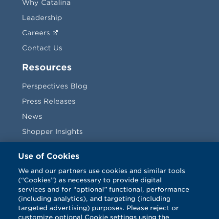
Why Catalina
Leadership
Careers
Contact Us
Resources
Perspectives Blog
Press Releases
News
Shopper Insights
Videos
Use of Cookies
Vendors
We and our partners use cookies and similar tools
(“Cookies”) as necessary to provide digital
Terms & Conditions
services and for “optional” functional, performance
(including analytics), and targeting (including
targeted advertising) purposes. Please reject or
customize optional Cookie settings using the