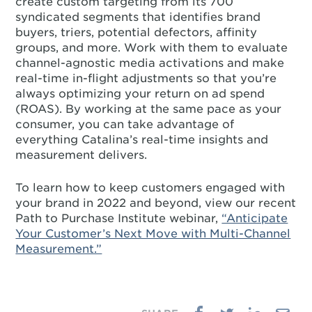
create custom targeting from its 700
syndicated segments that identifies brand
buyers, triers, potential defectors, affinity
groups, and more. Work with them to evaluate
channel-agnostic media activations and make
real-time in-flight adjustments so that you’re
always optimizing your return on ad spend
(ROAS). By working at the same pace as your
consumer, you can take advantage of
everything Catalina’s real-time insights and
measurement delivers.
To learn how to keep customers engaged with
your brand in 2022 and beyond, view our recent
Path to Purchase Institute webinar,
“Anticipate
Your Customer’s Next Move with Multi-Channel
Measurement.”