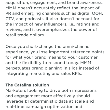
acquisition, engagement, and brand awareness.
MMM doesn’t accurately reflect the impact of
PR and emerging channels such as digital OOH,
CTV, and podcasts. It also doesn’t account for
the impact of new influencers, i.e., ratings and
reviews, and it overemphasizes the power of
retail trade dollars.
Once you short-change the omni-channel
experience, you lose important reference points
for what your brand means to your customer
and the flexibility to respond today. MMM
perpetuates brand planning in silos instead of
integrating marketing and sales KPIs.
The Catalina solution
Marketers looking to drive both impressions
and engagement more effectively should
leverage 1:1 deterministic data at scale and
real-time campaign optimization and