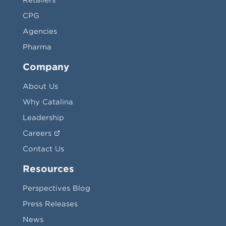
Retailers
CPG
Agencies
Pharma
Company
About Us
Why Catalina
Leadership
Careers
Contact Us
Resources
Perspectives Blog
Press Releases
News