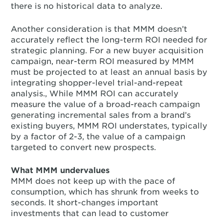
there is no historical data to analyze.
Another consideration is that MMM doesn’t
accurately reflect the long-term ROI needed for
strategic planning. For a new buyer acquisition
campaign, near-term ROI measured by MMM
must be projected to at least an annual basis by
integrating shopper-level trial-and-repeat
analysis., While MMM ROI can accurately
measure the value of a broad-reach campaign
generating incremental sales from a brand’s
existing buyers, MMM ROI understates, typically
by a factor of 2-3, the value of a campaign
targeted to convert new prospects.
What MMM undervalues
MMM does not keep up with the pace of
consumption, which has shrunk from weeks to
seconds. It short-changes important
investments that can lead to customer