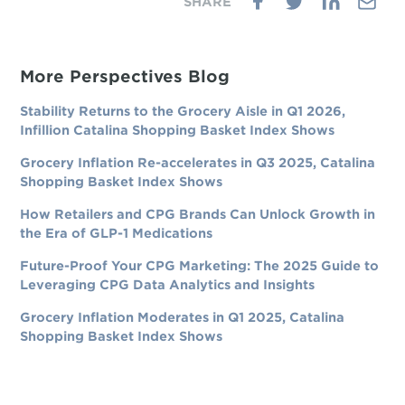
More Perspectives Blog
Stability Returns to the Grocery Aisle in Q1 2026,
Infillion Catalina Shopping Basket Index Shows
Grocery Inflation Re-accelerates in Q3 2025, Catalina
Shopping Basket Index Shows
How Retailers and CPG Brands Can Unlock Growth in
the Era of GLP-1 Medications
Future-Proof Your CPG Marketing: The 2025 Guide to
Leveraging CPG Data Analytics and Insights
Grocery Inflation Moderates in Q1 2025, Catalina
Shopping Basket Index Shows