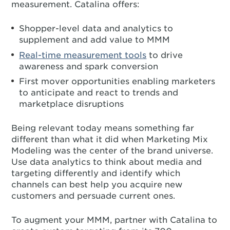
measurement. Catalina offers:
Shopper-level data and analytics to
supplement and add value to MMM
Real-time measurement tools
to drive
awareness and spark conversion
First mover opportunities enabling marketers
to anticipate and react to trends and
marketplace disruptions
Being relevant today means something far
different than what it did when Marketing Mix
Modeling was the center of the brand universe.
Use data analytics to think about media and
targeting differently and identify which
channels can best help you acquire new
customers and persuade current ones.
To augment your MMM, partner with Catalina to