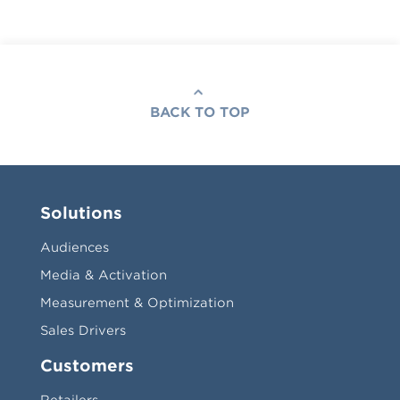
BACK TO TOP
Solutions
Audiences
Media & Activation
Measurement & Optimization
Sales Drivers
Customers