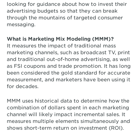
looking for guidance about how to invest their
advertising budgets so that they can break
through the mountains of targeted consumer
messaging.
What is Marketing Mix Modeling (MMM)?
It measures the impact of traditional mass
marketing channels, such as broadcast TV, print
and traditional out-of-home advertising, as well
as FSI coupons and trade promotion. It has long
been considered the gold standard for accurate
measurement, and marketers have been using it
for decades.
MMM uses historical data to determine how the
combination of dollars spent in each marketing
channel will likely impact incremental sales. It
measures multiple elements simultaneously and
shows short-term return on investment (ROI).