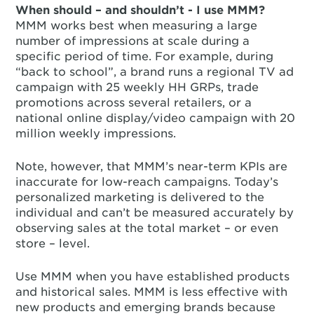
When should – and shouldn’t - I use MMM?
MMM works best when measuring a large
number of impressions at scale during a
specific period of time. For example, during
“back to school”, a brand runs a regional TV ad
campaign with 25 weekly HH GRPs, trade
promotions across several retailers, or a
national online display/video campaign with 20
million weekly impressions.
Note, however, that MMM’s near-term KPIs are
inaccurate for low-reach campaigns. Today’s
personalized marketing is delivered to the
individual and can’t be measured accurately by
observing sales at the total market – or even
store – level.
Use MMM when you have established products
and historical sales. MMM is less effective with
new products and emerging brands because