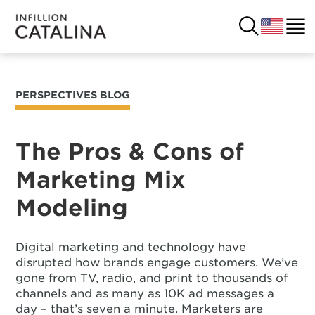
PERSPECTIVES BLOG
USA
SOLUTIONS
FRANCE
The Pros & Cons of
CUSTOMERS
Marketing Mix
COSTA RICA
SUCCESS STORIES
Modeling
ITALY
RESOURCES
Digital marketing and technology have
UK
CONTACT
disrupted how brands engage customers. We’ve
gone from TV, radio, and print to thousands of
channels and as many as 10K ad messages a
COMPANY
day – that’s seven a minute. Marketers are