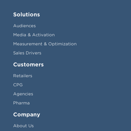
Solutions
Audiences
Media & Activation
Measurement & Optimization
Sales Drivers
Customers
Retailers
CPG
Agencies
Pharma
Company
About Us