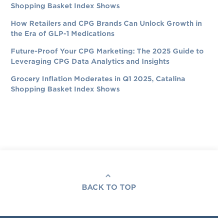
Shopping Basket Index Shows
How Retailers and CPG Brands Can Unlock Growth in
the Era of GLP-1 Medications
Future-Proof Your CPG Marketing: The 2025 Guide to
Leveraging CPG Data Analytics and Insights
Grocery Inflation Moderates in Q1 2025, Catalina
Shopping Basket Index Shows
BACK TO TOP