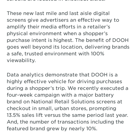
These new last mile and last aisle digital
screens give advertisers an effective way to
amplify their media efforts in a retailer’s
physical environment when a shopper’s
purchase intent is highest. The benefit of DOOH
goes well beyond its location, delivering brands
a safe, trusted environment with 100%
viewability.
Data analytics demonstrate that DOOH is a
highly effective vehicle for driving purchases
during a shopper’s trip. We recently executed a
four-week campaign with a major battery
brand on National Retail Solutions screens at
checkout in small, urban stores, prompting
13.5% sales lift versus the same period last year.
And, the number of transactions including the
featured brand grew by nearly 10%.