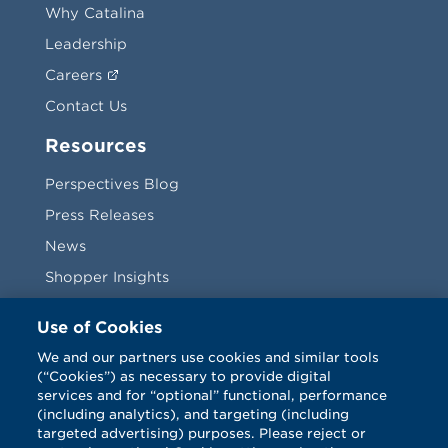
Why Catalina
Leadership
Careers
Contact Us
Resources
Perspectives Blog
Press Releases
News
Shopper Insights
Videos
Use of Cookies
Vendors
We and our partners use cookies and similar tools
(“Cookies”) as necessary to provide digital
Terms & Conditions
services and for “optional” functional, performance
(including analytics), and targeting (including
targeted advertising) purposes. Please reject or