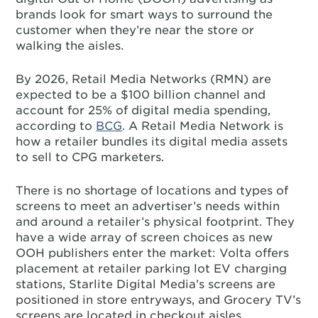
brands look for smart ways to surround the
customer when they’re near the store or
walking the aisles.
By 2026, Retail Media Networks (RMN) are
expected to be a $100 billion channel and
account for 25% of digital media spending,
according to
BCG
. A Retail Media Network is
how a retailer bundles its digital media assets
to sell to CPG marketers.
There is no shortage of locations and types of
screens to meet an advertiser’s needs within
and around a retailer’s physical footprint. They
have a wide array of screen choices as new
OOH publishers enter the market: Volta offers
placement at retailer parking lot EV charging
stations, Starlite Digital Media’s screens are
positioned in store entryways, and Grocery TV’s
screens are located in checkout aisles.