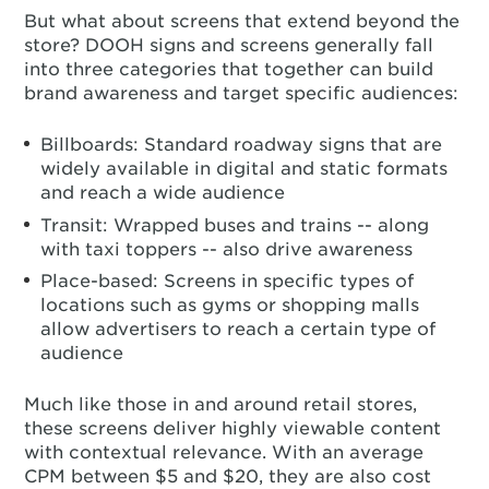
But what about screens that extend beyond the
store? DOOH signs and screens generally fall
into three categories that together can build
brand awareness and target specific audiences:
Billboards: Standard roadway signs that are
widely available in digital and static formats
and reach a wide audience
Transit: Wrapped buses and trains -- along
with taxi toppers -- also drive awareness
Place-based: Screens in specific types of
locations such as gyms or shopping malls
allow advertisers to reach a certain type of
audience
Much like those in and around retail stores,
these screens deliver highly viewable content
with contextual relevance. With an average
CPM between $5 and $20, they are also cost