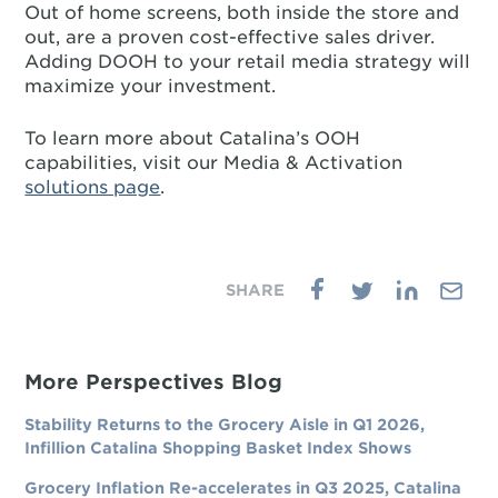
Out of home screens, both inside the store and
out, are a proven cost-effective sales driver.
Adding DOOH to your retail media strategy will
maximize your investment.
To learn more about Catalina’s OOH
capabilities, visit our Media & Activation
solutions page
.
More Perspectives Blog
Stability Returns to the Grocery Aisle in Q1 2026,
Infillion Catalina Shopping Basket Index Shows
Grocery Inflation Re-accelerates in Q3 2025, Catalina