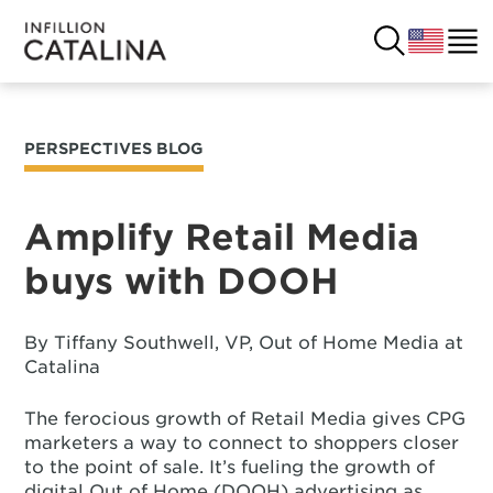
PERSPECTIVES BLOG
USA
SOLUTIONS
FRANCE
Amplify Retail Media
CUSTOMERS
buys with DOOH
COSTA RICA
SUCCESS STORIES
ITALY
By Tiffany Southwell, VP, Out of Home Media at
RESOURCES
Catalina
UK
CONTACT
The ferocious growth of Retail Media gives CPG
marketers a way to connect to shoppers closer
to the point of sale. It’s fueling the growth of
COMPANY
digital Out of Home (DOOH) advertising as