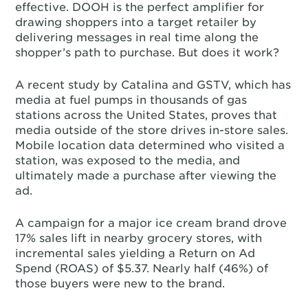
effective. DOOH is the perfect amplifier for
drawing shoppers into a target retailer by
delivering messages in real time along the
shopper’s path to purchase. But does it work?
A recent study by Catalina and GSTV, which has
media at fuel pumps in thousands of gas
stations across the United States, proves that
media outside of the store drives in-store sales.
Mobile location data determined who visited a
station, was exposed to the media, and
ultimately made a purchase after viewing the
ad.
A campaign for a major ice cream brand drove
17% sales lift in nearby grocery stores, with
incremental sales yielding a Return on Ad
Spend (ROAS) of $5.37. Nearly half (46%) of
those buyers were new to the brand.