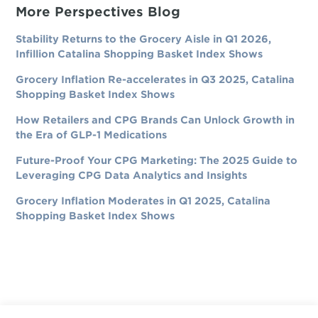
More Perspectives Blog
Stability Returns to the Grocery Aisle in Q1 2026,
Infillion Catalina Shopping Basket Index Shows
Grocery Inflation Re-accelerates in Q3 2025, Catalina
Shopping Basket Index Shows
How Retailers and CPG Brands Can Unlock Growth in
the Era of GLP-1 Medications
Future-Proof Your CPG Marketing: The 2025 Guide to
Leveraging CPG Data Analytics and Insights
Grocery Inflation Moderates in Q1 2025, Catalina
Shopping Basket Index Shows