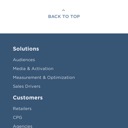
BACK TO TOP
Solutions
Audiences
Media & Activation
Measurement & Optimization
Sales Drivers
Customers
Retailers
CPG
Agencies