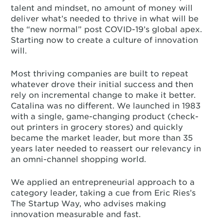
talent and mindset, no amount of money will
deliver what’s needed to thrive in what will be
the “new normal” post COVID-19’s global apex.
Starting now to create a culture of innovation
will.
Most thriving companies are built to repeat
whatever drove their initial success and then
rely on incremental change to make it better.
Catalina was no different. We launched in 1983
with a single, game-changing product (check-
out printers in grocery stores) and quickly
became the market leader, but more than 35
years later needed to reassert our relevancy in
an omni-channel shopping world.
We applied an entrepreneurial approach to a
category leader, taking a cue from Eric Ries’s
The Startup Way, who advises making
innovation measurable and fast.