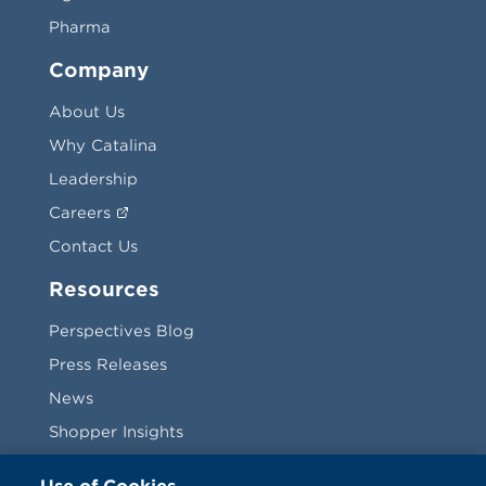
Pharma
Company
About Us
Why Catalina
Leadership
Careers
Contact Us
Resources
Perspectives Blog
Press Releases
News
Shopper Insights
Videos