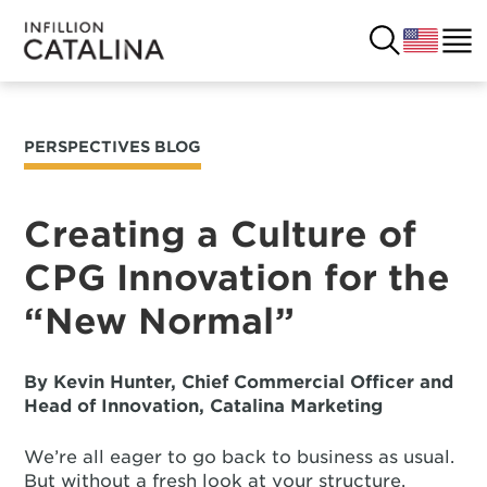
PERSPECTIVES BLOG
USA
SOLUTIONS
FRANCE
Creating a Culture of
CUSTOMERS
CPG Innovation for the
COSTA RICA
SUCCESS STORIES
“New Normal”
ITALY
RESOURCES
By Kevin Hunter, Chief Commercial Officer and
UK
CONTACT
Head of Innovation, Catalina Marketing
We’re all eager to go back to business as usual.
COMPANY
But without a fresh look at your structure,