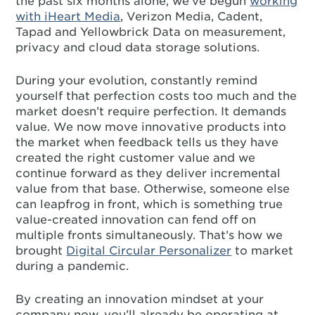
the past six months alone, we’ve begun
working
with iHeart Media
, Verizon Media, Cadent,
Tapad and Yellowbrick Data on measurement,
privacy and cloud data storage solutions.
During your evolution, constantly remind
yourself that perfection costs too much and the
market doesn’t require perfection. It demands
value. We now move innovative products into
the market when feedback tells us they have
created the right customer value and we
continue forward as they deliver incremental
value from that base. Otherwise, someone else
can leapfrog in front, which is something true
value-created innovation can fend off on
multiple fronts simultaneously. That’s how we
brought
Digital Circular Personalizer
to market
during a pandemic.
By creating an innovation mindset at your
company now, you’ll already be operating at