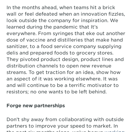
In the months ahead, when teams hit a brick
wall or feel defeated when an innovation fizzles,
look outside the company for inspiration. We
learned during the pandemic that It’s
everywhere. From syringes that eke out another
dose of vaccine and distilleries that make hand
sanitizer, to a food service company supplying
delis and prepared foods to grocery stores.
They pivoted product design, product lines and
distribution channels to open new revenue
streams. To get traction for an idea, show how
an aspect of it was working elsewhere. It was
and will continue to be a terrific motivator to
resistors; no one wants to be left behind.
Forge new partnerships
Don’t shy away from collaborating with outside
partners to improve your speed to market. In