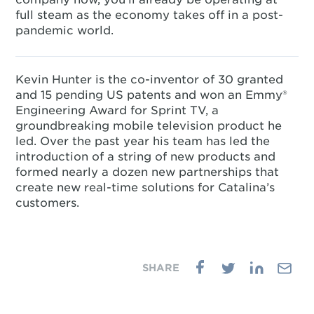
full steam as the economy takes off in a post-
pandemic world.
Kevin Hunter is the co-inventor of 30 granted
and 15 pending US patents and won an Emmy®
Engineering Award for Sprint TV, a
groundbreaking mobile television product he
led. Over the past year his team has led the
introduction of a string of new products and
formed nearly a dozen new partnerships that
create new real-time solutions for Catalina’s
customers.