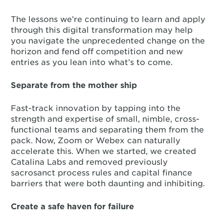
The lessons we’re continuing to learn and apply
through this digital transformation may help
you navigate the unprecedented change on the
horizon and fend off competition and new
entries as you lean into what’s to come.
Separate from the mother ship
Fast-track innovation by tapping into the
strength and expertise of small, nimble, cross-
functional teams and separating them from the
pack. Now, Zoom or Webex can naturally
accelerate this. When we started, we created
Catalina Labs and removed previously
sacrosanct process rules and capital finance
barriers that were both daunting and inhibiting.
Create a safe haven for failure