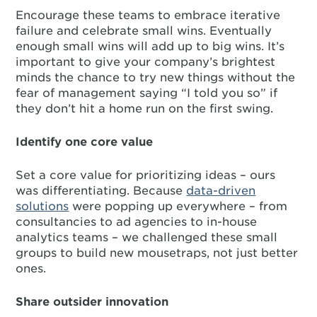
Encourage these teams to embrace iterative
failure and celebrate small wins. Eventually
enough small wins will add up to big wins. It’s
important to give your company’s brightest
minds the chance to try new things without the
fear of management saying “I told you so” if
they don’t hit a home run on the first swing.
Identify one core value
Set a core value for prioritizing ideas – ours
was differentiating. Because
data-driven
solutions
were popping up everywhere – from
consultancies to ad agencies to in-house
analytics teams – we challenged these small
groups to build new mousetraps, not just better
ones.
Share outsider innovation