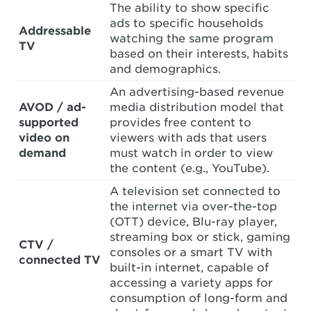
The ability to show specific
ads to specific households
Addressable
watching the same program
TV
based on their interests, habits
and demographics.
An advertising-based revenue
AVOD / ad-
media distribution model that
supported
provides free content to
video on
viewers with ads that users
demand
must watch in order to view
the content (e.g., YouTube).
A television set connected to
the internet via over-the-top
(OTT) device, Blu-ray player,
streaming box or stick, gaming
CTV /
consoles or a smart TV with
connected TV
built-in internet, capable of
accessing a variety apps for
consumption of long-form and