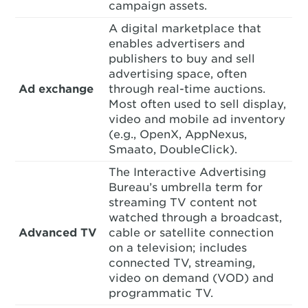
campaign assets.
A digital marketplace that
enables advertisers and
publishers to buy and sell
advertising space, often
Ad exchange
through real-time auctions.
Most often used to sell display,
video and mobile ad inventory
(e.g., OpenX, AppNexus,
Smaato, DoubleClick).
The Interactive Advertising
Bureau’s umbrella term for
streaming TV content not
watched through a broadcast,
Advanced TV
cable or satellite connection
on a television; includes
connected TV, streaming,
video on demand (VOD) and
programmatic TV.