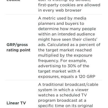
first-party cookies are allowed
in every web browser
A metric used by media
planners and buyers to
determine how many people
within an intended audience
might have seen their clients’
GRP/gross
ads. Calculated as a percent of
rating point
the target market reached
multiplied by the exposure
frequency. For example,
advertising to 30% of the
target market with 4
exposures, equals a 120 GRP
A traditional broadcast/cable
system in which a viewer
watches a scheduled TV
program broadcast at a
Linear TV
specific time on its original