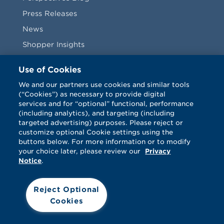
Press Releases
News
Shopper Insights
Videos
Use of Cookies
Vendors
We and our partners use cookies and similar tools
(“Cookies”) as necessary to provide digital
Terms & Conditions
services and for “optional” functional, performance
(including analytics), and targeting (including
targeted advertising) purposes. Please reject or
customize optional Cookie settings using the
buttons below. For more information or to modify
your choice later, please review our
Privacy
Notice
.
Facebook
Twitter
LinkedIn
Vimeo
Reject Optional
Cookies
© Catalina 2026. All rights reserved.