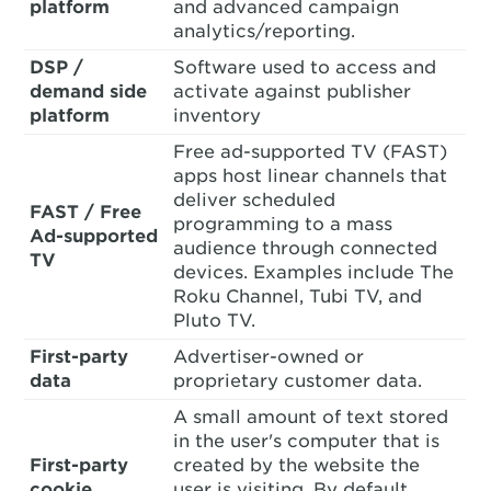
platform
and advanced campaign
analytics/reporting.
DSP /
Software used to access and
demand side
activate against publisher
platform
inventory
Free ad-supported TV (FAST)
apps host linear channels that
deliver scheduled
FAST / Free
programming to a mass
Ad-supported
audience through connected
TV
devices. Examples include The
Roku Channel, Tubi TV, and
Pluto TV.
First-party
Advertiser-owned or
data
proprietary customer data.
A small amount of text stored
in the user's computer that is
First-party
created by the website the
cookie
user is visiting. By default,