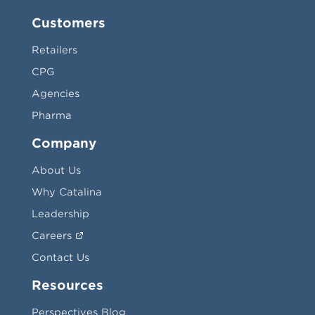
Customers
Retailers
CPG
Agencies
Pharma
Company
About Us
Why Catalina
Leadership
Careers
Contact Us
Resources
Perspectives Blog