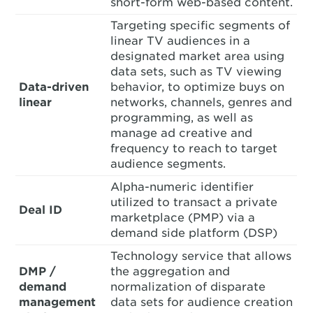
short-form web-based content.
Targeting specific segments of
linear TV audiences in a
designated market area using
data sets, such as TV viewing
Data-driven
behavior, to optimize buys on
linear
networks, channels, genres and
programming, as well as
manage ad creative and
frequency to reach to target
audience segments.
Alpha-numeric identifier
utilized to transact a private
Deal ID
marketplace (PMP) via a
demand side platform (DSP)
Technology service that allows
DMP /
the aggregation and
demand
normalization of disparate
management
data sets for audience creation