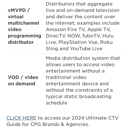
Distributors that aggregate
vMVPD /
live and on-demand television
virtual
and deliver the content over
multichannel
the internet; examples include
video
Amazon Fire TV, Apple TV,
programming
DirecTV NOW, fuboTV, Hulu
distributor
Live, PlayStation Vue, Roku
Sling and YouTube Live
Media distribution system that
allows users to access video
entertainment without a
VOD / video
traditional video
on demand
entertainment device and
without the constraints of a
typical static broadcasting
schedule
CLICK HERE
to access our 2024 Ultimate CTV
Guide for CPG Brands & Agencies.