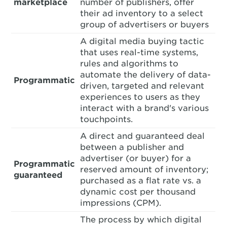
marketplace
number of publishers, offer
their ad inventory to a select
group of advertisers or buyers
A digital media buying tactic
that uses real-time systems,
rules and algorithms to
automate the delivery of data-
Programmatic
driven, targeted and relevant
experiences to users as they
interact with a brand's various
touchpoints.
A direct and guaranteed deal
between a publisher and
advertiser (or buyer) for a
Programmatic
reserved amount of inventory;
guaranteed
purchased as a flat rate vs. a
dynamic cost per thousand
impressions (CPM).
The process by which digital