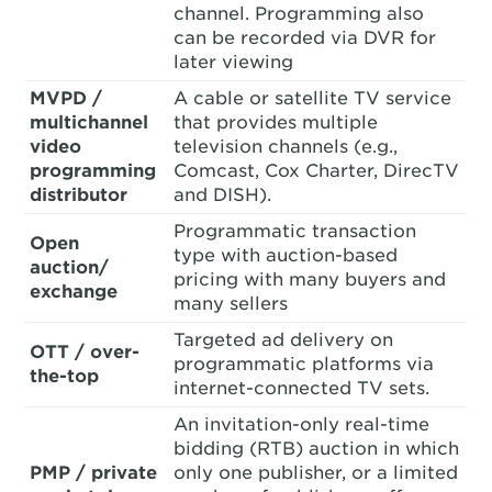
channel. Programming also
can be recorded via DVR for
later viewing
MVPD /
A cable or satellite TV service
multichannel
that provides multiple
video
television channels (e.g.,
programming
Comcast, Cox Charter, DirecTV
distributor
and DISH).
Programmatic transaction
Open
type with auction-based
auction/
pricing with many buyers and
exchange
many sellers
Targeted ad delivery on
OTT / over-
programmatic platforms via
the-top
internet-connected TV sets.
An invitation-only real-time
bidding (RTB) auction in which
PMP / private
only one publisher, or a limited