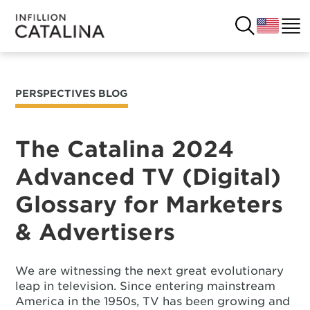
PERSPECTIVES BLOG
USA
SOLUTIONS
FRANCE
The Catalina 2024
CUSTOMERS
Advanced TV (Digital)
COSTA RICA
SUCCESS STORIES
Glossary for Marketers
ITALY
RESOURCES
& Advertisers
UK
CONTACT
We are witnessing the next great evolutionary
leap in television. Since entering mainstream
COMPANY
America in the 1950s, TV has been growing and