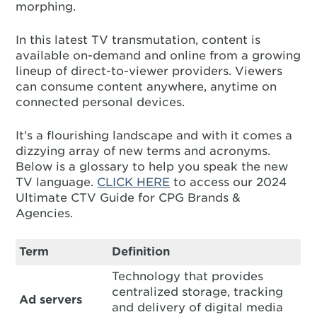
morphing.
In this latest TV transmutation, content is
available on-demand and online from a growing
lineup of direct-to-viewer providers. Viewers
can consume content anywhere, anytime on
connected personal devices.
It’s a flourishing landscape and with it comes a
dizzying array of new terms and acronyms.
Below is a glossary to help you speak the new
TV language.
CLICK HERE
to access our 2024
Ultimate CTV Guide for CPG Brands &
Agencies.
Term
Definition
Technology that provides
centralized storage, tracking
Ad servers
and delivery of digital media