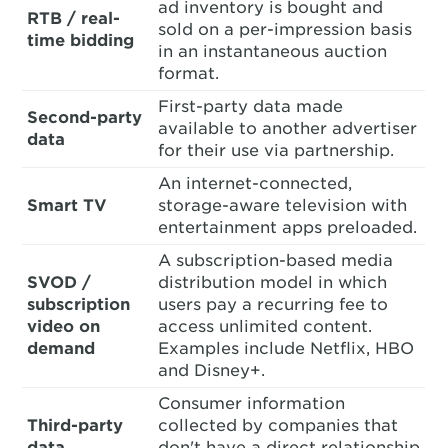
ad inventory is bought and
RTB / real-
sold on a per-impression basis
time bidding
in an instantaneous auction
format.
First-party data made
Second-party
available to another advertiser
data
for their use via partnership.
An internet-connected,
Smart TV
storage-aware television with
entertainment apps preloaded.
A subscription-based media
SVOD /
distribution model in which
subscription
users pay a recurring fee to
video on
access unlimited content.
demand
Examples include Netflix, HBO
and Disney+.
Consumer information
Third-party
collected by companies that
data
don't have a direct relationship