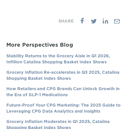
More Perspectives Blog
Stability Returns to the Grocery Aisle in Q1 2026,
Infillion Catalina Shopping Basket Index Shows
Grocery Inflation Re-accelerates in Q3 2025, Catalina
Shopping Basket Index Shows
How Retailers and CPG Brands Can Unlock Growth in
the Era of GLP-1 Medications
Future-Proof Your CPG Marketing: The 2025 Guide to
Leveraging CPG Data Analytics and Insights
Grocery Inflation Moderates in Q1 2025, Catalina
Shopping Basket Index Shows