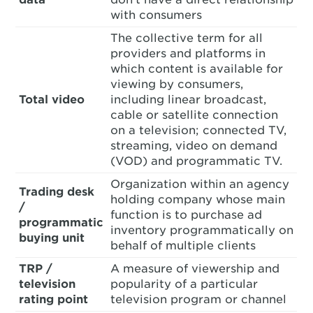
with consumers
The collective term for all
providers and platforms in
which content is available for
viewing by consumers,
Total video
including linear broadcast,
cable or satellite connection
on a television; connected TV,
streaming, video on demand
(VOD) and programmatic TV.
Organization within an agency
Trading desk
holding company whose main
/
function is to purchase ad
programmatic
inventory programmatically on
buying unit
behalf of multiple clients
TRP /
A measure of viewership and
television
popularity of a particular
rating point
television program or channel