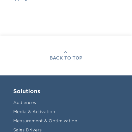
BACK TO TOP
Solutions
Audiences
Media & Activation
Measurement & Optimization
Sales Drivers