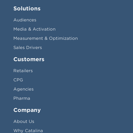
Solutions
Audiences
Media & Activation
Measurement & Optimization
Sales Drivers
Customers
Retailers
CPG
Agencies
Pharma
Company
About Us
Why Catalina