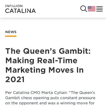
NEWS
USA
SOLUTIONS
FRANCE
The Queen’s Gambit:
CUSTOMERS
Making Real-Time
COSTA RICA
SUCCESS STORIES
Marketing Moves In
ITALY
RESOURCES
2021
UK
CONTACT
Per Catalina CMO Marta Cyhan: "The Queen’s
Gambit chess opening puts constant pressure
COMPANY
on the opponent and was a winning move for