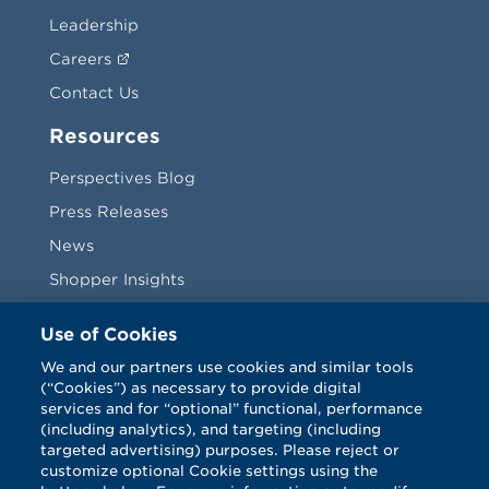
Leadership
Careers
Contact Us
Resources
Perspectives Blog
Press Releases
News
Shopper Insights
Videos
Use of Cookies
Vendors
We and our partners use cookies and similar tools
(“Cookies”) as necessary to provide digital
Terms & Conditions
services and for “optional” functional, performance
(including analytics), and targeting (including
targeted advertising) purposes. Please reject or
customize optional Cookie settings using the