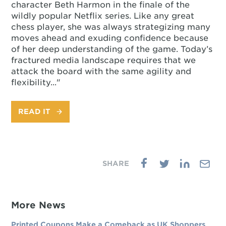
character Beth Harmon in the finale of the
wildly popular Netflix series. Like any great
chess player, she was always strategizing many
moves ahead and exuding confidence because
of her deep understanding of the game. Today’s
fractured media landscape requires that we
attack the board with the same agility and
flexibility..."
READ IT
More News
Printed Coupons Make a Comeback as UK Shoppers