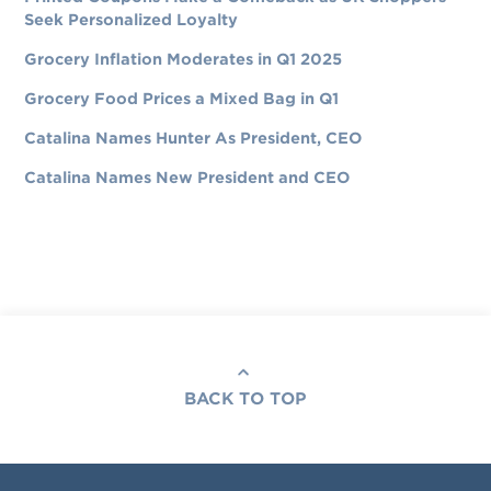
Seek Personalized Loyalty
Grocery Inflation Moderates in Q1 2025
Grocery Food Prices a Mixed Bag in Q1
Catalina Names Hunter As President, CEO
Catalina Names New President and CEO
BACK TO TOP