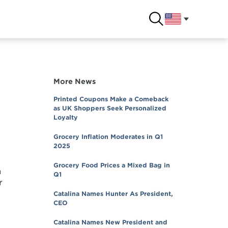
More News
Printed Coupons Make a Comeback
as UK Shoppers Seek Personalized
Loyalty
Grocery Inflation Moderates in Q1
2025
Grocery Food Prices a Mixed Bag in
n
Q1
r
Catalina Names Hunter As President,
CEO
Catalina Names New President and