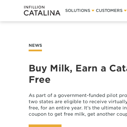
SOLUTIONS
CUSTOMERS
NEWS
Buy Milk, Earn a Ca
Free
As part of a government-funded pilot pro
two states are eligible to receive virtual
free, for an entire year. It’s the ultimate
coupon to get free milk, get another cou