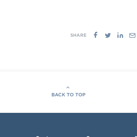
BACK TO TOP