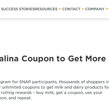
SUCCESS STORIES
RESOURCES
CONTACT
COMPANY
talina Coupon to Get More
gram for SNAP participants, thousands of shoppers i
ly unlimited coupons to get milk and dairy products fo
 in rolling rewards – buy milk, get a coupon, use your
pon, and repeat.