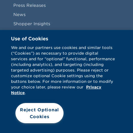
Press Releases
News
Shopper Insights
Videos
Use of Cookies
Vendors
We and our partners use cookies and similar tools
(“Cookies”) as necessary to provide digital
Terms & Conditions
services and for “optional” functional, performance
(including analytics), and targeting (including
targeted advertising) purposes. Please reject or
customize optional Cookie settings using the
buttons below. For more information or to modify
your choice later, please review our
Privacy
Notice
.
Facebook
Twitter
LinkedIn
Vimeo
Reject Optional
Cookies
© Catalina 2026. All rights reserved.
Support
Cookies
Terms
Privacy