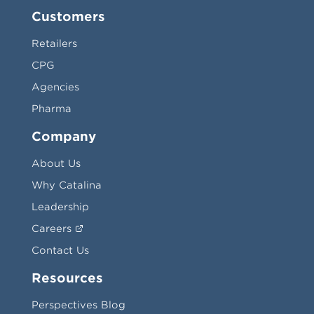
Customers
Retailers
CPG
Agencies
Pharma
Company
About Us
Why Catalina
Leadership
Careers
Contact Us
Resources
Perspectives Blog