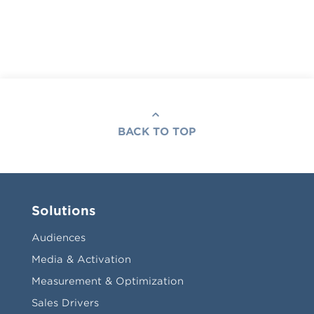
BACK TO TOP
Solutions
Audiences
Media & Activation
Measurement & Optimization
Sales Drivers