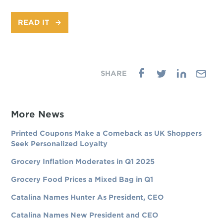
READ IT
More News
Printed Coupons Make a Comeback as UK Shoppers
Seek Personalized Loyalty
Grocery Inflation Moderates in Q1 2025
Grocery Food Prices a Mixed Bag in Q1
Catalina Names Hunter As President, CEO
Catalina Names New President and CEO