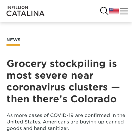
NEWS
USA
SOLUTIONS
FRANCE
Grocery stockpiling is
CUSTOMERS
most severe near
COSTA RICA
SUCCESS STORIES
coronavirus clusters —
ITALY
RESOURCES
then there’s Colorado
UK
CONTACT
As more cases of COVID-19 are confirmed in the
United States, Americans are buying up canned
COMPANY
goods and hand sanitizer.