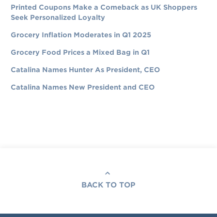
Printed Coupons Make a Comeback as UK Shoppers
Seek Personalized Loyalty
Grocery Inflation Moderates in Q1 2025
Grocery Food Prices a Mixed Bag in Q1
Catalina Names Hunter As President, CEO
Catalina Names New President and CEO
BACK TO TOP