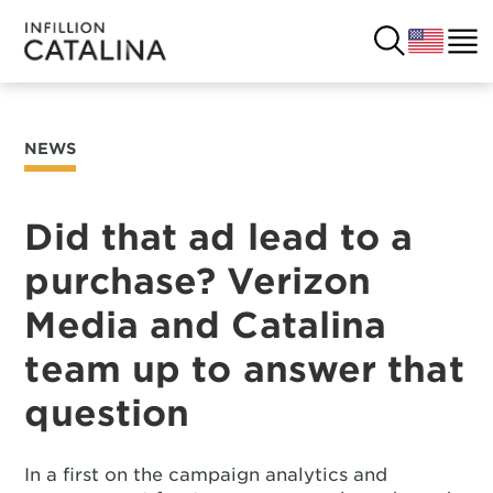
NEWS
USA
SOLUTIONS
FRANCE
Did that ad lead to a
CUSTOMERS
purchase? Verizon
COSTA RICA
SUCCESS STORIES
Media and Catalina
ITALY
RESOURCES
team up to answer that
UK
question
CONTACT
COMPANY
In a first on the campaign analytics and