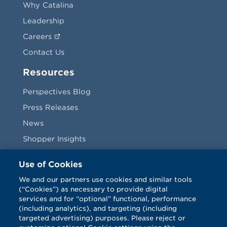
Why Catalina
Leadership
Careers
Contact Us
Resources
Perspectives Blog
Press Releases
News
Shopper Insights
Videos
Use of Cookies
Vendors
We and our partners use cookies and similar tools
(“Cookies”) as necessary to provide digital
Terms & Conditions
services and for “optional” functional, performance
(including analytics), and targeting (including
targeted advertising) purposes. Please reject or