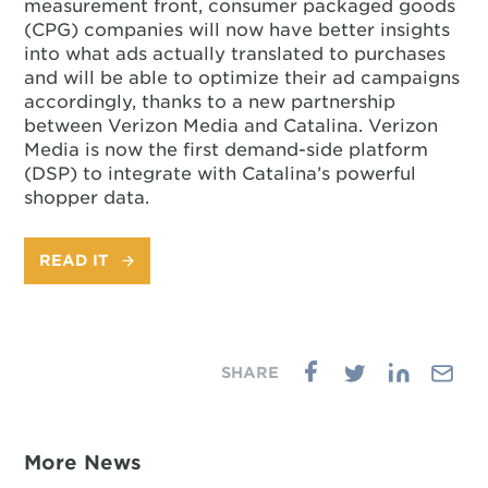
measurement front, consumer packaged goods
(CPG) companies will now have better insights
into what ads actually translated to purchases
and will be able to optimize their ad campaigns
accordingly, thanks to a new partnership
between Verizon Media and Catalina. Verizon
Media is now the first demand-side platform
(DSP) to integrate with Catalina’s powerful
shopper data.
READ IT
More News