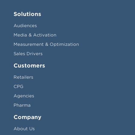
Solutions
Audiences
Media & Activation
Measurement & Optimization
Sales Drivers
Customers
Retailers
CPG
Agencies
Pharma
Company
About Us