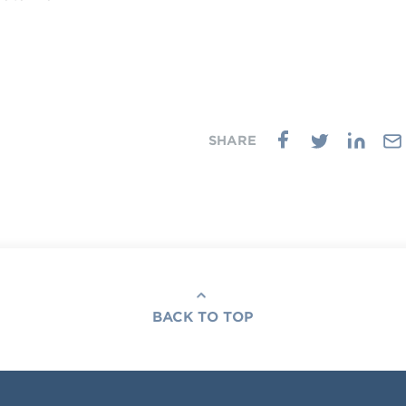
BACK TO TOP