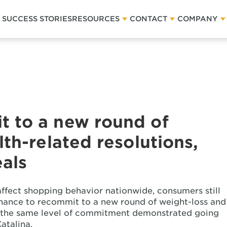
SUCCESS STORIES
RESOURCES
CONTACT
COMPANY
 to a new round of
th-related resolutions,
eals
ffect shopping behavior nationwide, consumers still
chance to recommit to a new round of weight-loss and
ut the same level of commitment demonstrated going
atalina.