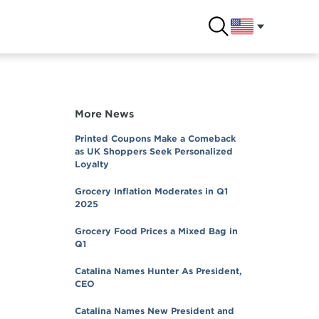
More News
Printed Coupons Make a Comeback
as UK Shoppers Seek Personalized
Loyalty
Grocery Inflation Moderates in Q1
2025
Grocery Food Prices a Mixed Bag in
Q1
Catalina Names Hunter As President,
CEO
Catalina Names New President and