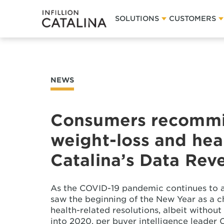
SOLUTIONS
CUSTOMERS
NEWS
Consumers recommit
weight-loss and heal
Catalina’s Data Rev
As the COVID-19 pandemic continues to a
saw the beginning of the New Year as a 
health-related resolutions, albeit witho
into 2020, per buyer intelligence leader C