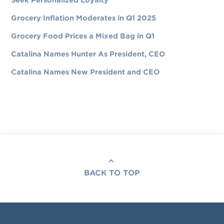
Seek Personalized Loyalty
Grocery Inflation Moderates in Q1 2025
Grocery Food Prices a Mixed Bag in Q1
Catalina Names Hunter As President, CEO
Catalina Names New President and CEO
BACK TO TOP