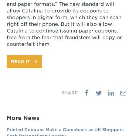
and paper formats.” The new standard will
allow Catalina to provide its coupons to
shoppers in digital form, which they can scan
right off their phone. But it will also allow
Catalina to continue issuing paper coupons,
free from the fear that fraudsters will copy or
counterfeit them.
READ IT
More News
Printed Coupons Make a Comeback as UK Shoppers