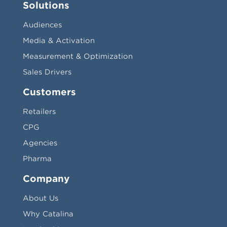
Solutions
Audiences
Media & Activation
Measurement & Optimization
Sales Drivers
Customers
Retailers
CPG
Agencies
Pharma
Company
About Us
Why Catalina