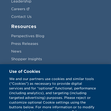
Leadership
Careers
Contact Us
Resources
Perspectives Blog
Press Releases
News
Shopper Insights
Videos
Use of Cookies
Vendors
We and our partners use cookies and similar tools
(“Cookies”) as necessary to provide digital
Terms & Conditions
services and for “optional” functional, performance
(including analytics), and targeting (including
targeted advertising) purposes. Please reject or
customize optional Cookie settings using the
buttons below. For more information or to modify