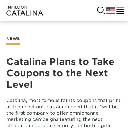
NEWS
USA
SOLUTIONS
FRANCE
Catalina Plans to Take
CUSTOMERS
Coupons to the Next
COSTA RICA
SUCCESS STORIES
Level
ITALY
RESOURCES
Catalina, most famous for its coupons that print
UK
CONTACT
at the checkout, has announced that it “will be
the first company to offer omnichannel
marketing campaigns featuring the next
COMPANY
standard in coupon security… in both digital