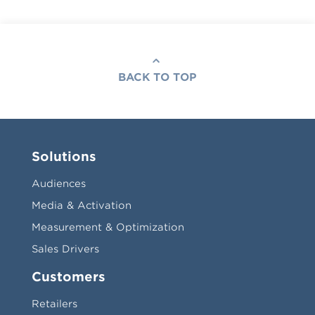
BACK TO TOP
Solutions
Audiences
Media & Activation
Measurement & Optimization
Sales Drivers
Customers
Retailers