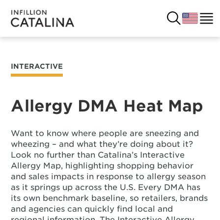
INTERACTIVE
USA
SOLUTIONS
FRANCE
Allergy DMA Heat Map
CUSTOMERS
COSTA RICA
SUCCESS STORIES
Want to know where people are sneezing and
wheezing – and what they’re doing about it?
ITALY
RESOURCES
Look no further than Catalina’s Interactive
Allergy Map, highlighting shopping behavior
UK
and sales impacts in response to allergy season
CONTACT
as it springs up across the U.S. Every DMA has
its own benchmark baseline, so retailers, brands
COMPANY
and agencies can quickly find local and
regional information. The Interactive Allergy