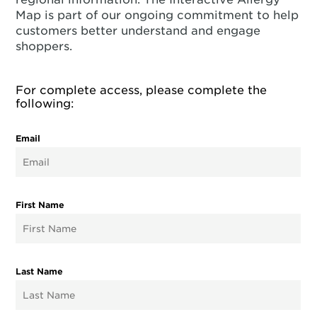
Map is part of our ongoing commitment to help
customers better understand and engage
shoppers.