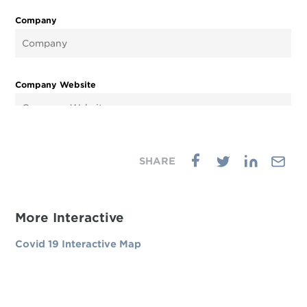
More Interactive
Covid 19 Interactive Map