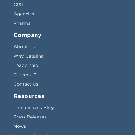
CPG
Agencies
Pharma
Company
About Us
Why Catalina
Leadership
Careers
Contact Us
Resources
Perspectives Blog
Press Releases
News