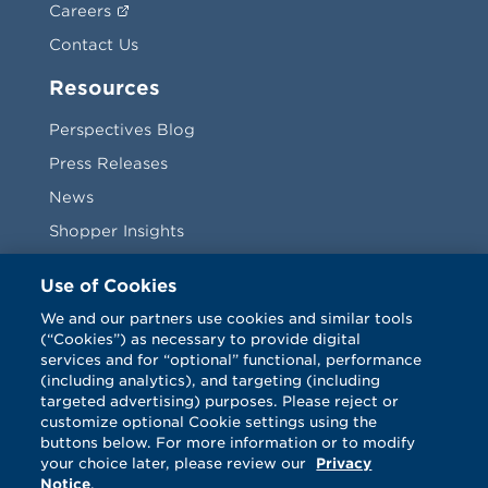
Careers
Contact Us
Resources
Perspectives Blog
Press Releases
News
Shopper Insights
Videos
Use of Cookies
Vendors
We and our partners use cookies and similar tools
(“Cookies”) as necessary to provide digital
Terms & Conditions
services and for “optional” functional, performance
(including analytics), and targeting (including
targeted advertising) purposes. Please reject or
customize optional Cookie settings using the
buttons below. For more information or to modify
your choice later, please review our
Privacy
Notice
.