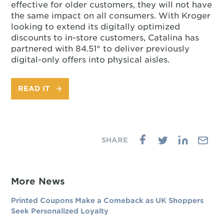
effective for older customers, they will not have
the same impact on all consumers. With Kroger
looking to extend its digitally optimized
discounts to in-store customers, Catalina has
partnered with 84.51° to deliver previously
digital-only offers into physical aisles.
READ IT
More News
Printed Coupons Make a Comeback as UK Shoppers
Seek Personalized Loyalty