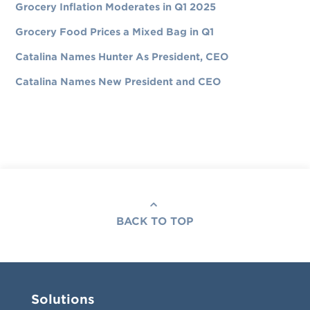
Grocery Inflation Moderates in Q1 2025
Grocery Food Prices a Mixed Bag in Q1
Catalina Names Hunter As President, CEO
Catalina Names New President and CEO
BACK TO TOP
Solutions