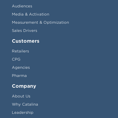
Audiences
Media & Activation
Measurement & Optimization
Sales Drivers
Customers
Retailers
CPG
Agencies
Pharma
Company
About Us
Why Catalina
Leadership