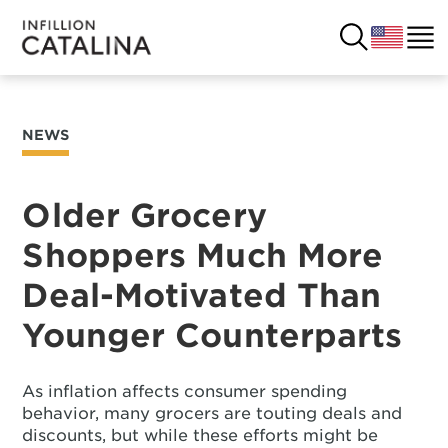
NEWS
USA
SOLUTIONS
FRANCE
Older Grocery
CUSTOMERS
Shoppers Much More
COSTA RICA
SUCCESS STORIES
Deal-Motivated Than
ITALY
RESOURCES
Younger Counterparts
UK
CONTACT
As inflation affects consumer spending
behavior, many grocers are touting deals and
COMPANY
discounts, but while these efforts might be